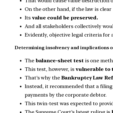
That would cause value destruction o
On the other hand, if the law is clear
Its
value could be preserved.
And all stakeholders collectively woul
Evidently, objective legal criteria for
Determining insolvency and implications of
The
balance-sheet test
is one metho
This test, however, is
vulnerable to 
That’s why the
Bankruptcy Law Re
Instead, it recommended that a filing 
payments by the corporate debtor.
This twin-test was expected to provi
The Supreme Court’s latest ruling is
l