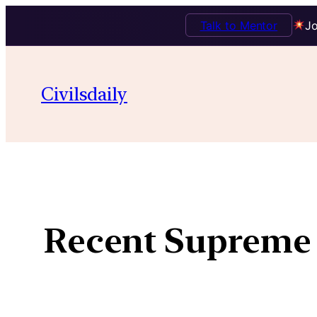
Talk to Mentor
Jo
Civilsdaily
Recent Supreme