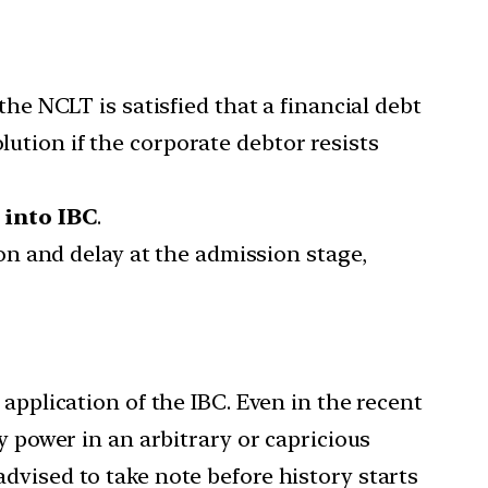
he NCLT is satisfied that a financial debt
lution if the corporate debtor resists
 into IBC
.
on and delay at the admission stage,
application of the IBC. Even in the recent
y power in an arbitrary or capricious
dvised to take note before history starts