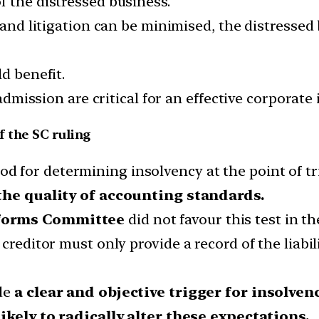
f the distressed business.
 and litigation can be minimised, the distressed 
d benefit.
 admission are critical for an effective corporate
 the SC ruling
d for determining insolvency at the point of tr
the quality of accounting standards.
forms Committee
did not favour this test in th
creditor must only provide a record of the liabil
de
a clear and objective trigger for insolven
ikely to radically alter these expectations.