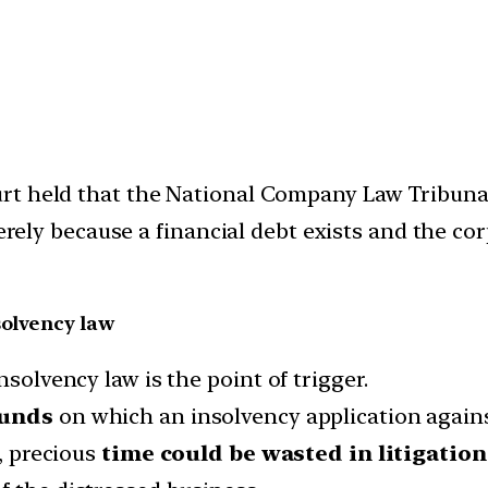
rt held that the National Company Law Tribuna
merely because a financial debt exists and the co
solvency law
nsolvency law is the point of trigger.
unds
on which an insolvency application agains
, precious
time could be wasted in litigation