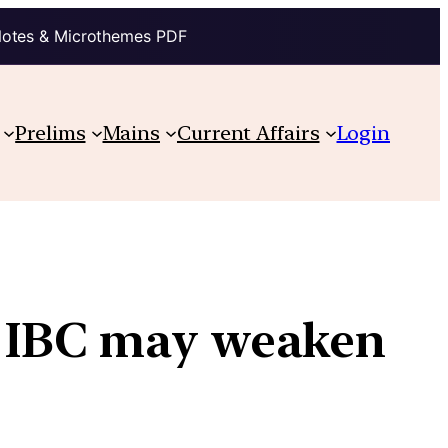
Notes & Microthemes PDF
Prelims
Mains
Current Affairs
Login
 IBC may weaken