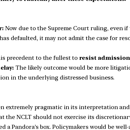
r:
Now due to the Supreme Court ruling, even if t
has defaulted, it may not admit the case for reso
is precedent to the fullest to
resist admission
elay:
The likely outcome would be more litigati
ion in the underlying distressed business.
en extremely pragmatic in its interpretation and 
at the NCLT should not exercise its discretionar
d a Pandora’s box. Policymakers would be well-a