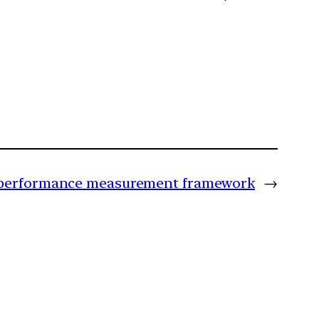
ic performance measurement framework
→