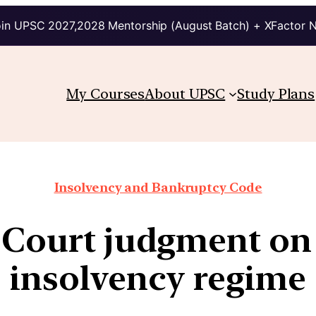
in UPSC 2027,2028 Mentorship (August Batch) + XFactor 
My Courses
About UPSC
Study Plans
Insolvency and Bankruptcy Code
 Court judgment on
insolvency regime