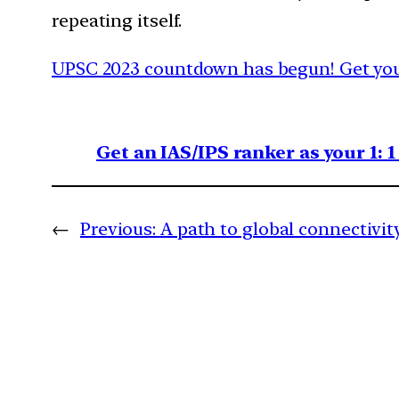
repeating itself.
UPSC 2023 countdown has begun! Get your
Get an IAS/IPS ranker as your 1: 
←
Previous:
A path to global connectivit