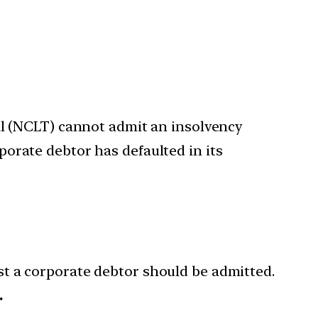
l (NCLT) cannot admit an insolvency
rporate debtor has defaulted in its
t a corporate debtor should be admitted.
.