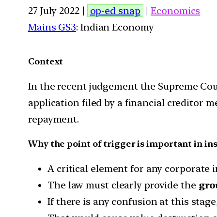
27 July 2022 |
op-ed snap
|
Economics
Mains GS3
: Indian Economy
Context
In the recent judgement the Supreme Cou
application filed by a financial creditor 
repayment.
Why the point of trigger is important in in
A critical element for any corporate i
The law must clearly provide the
gro
If there is any confusion at this stage