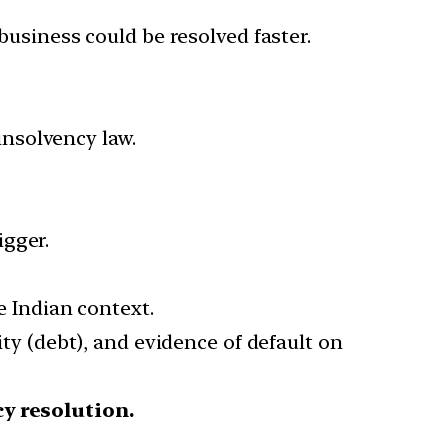
business could be resolved faster.
 insolvency law.
igger.
e Indian context.
ity (debt), and evidence of default on
cy resolution.