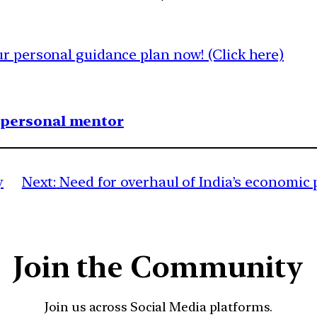
 personal guidance plan now! (Click here)
1 personal mentor
y
Next:
Need for overhaul of India’s econom
Join the Community
Join us across Social Media platforms.