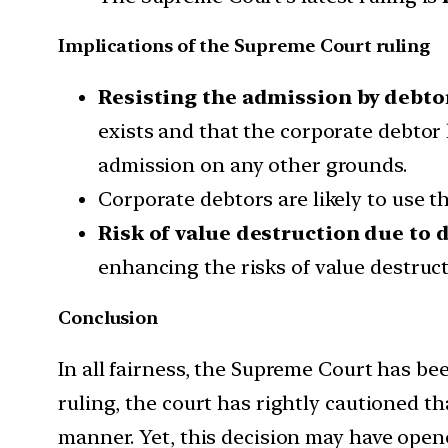
Implications of the Supreme Court ruling
Resisting the admission by debto
exists and that the corporate debtor 
admission on any other grounds.
Corporate debtors are likely to use th
Risk of value destruction due to d
enhancing the risks of value destruct
Conclusion
In all fairness, the Supreme Court has be
ruling, the court has rightly cautioned th
manner. Yet, this decision may have opene