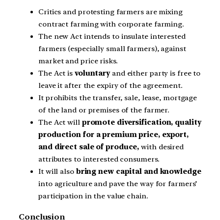
Critics and protesting farmers are mixing
contract farming with corporate farming.
The new Act intends to insulate interested
farmers (especially small farmers), against
market and price risks.
The Act is
voluntary
and either party is free to
leave it after the expiry of the agreement.
It prohibits the transfer, sale, lease, mortgage
of the land or premises of the farmer.
The Act will
promote diversification, quality
production for a premium price, export,
and direct sale of produce,
with desired
attributes to interested consumers.
It will also
bring new capital and knowledge
into agriculture and pave the way for farmers’
participation in the value chain.
Conclusion