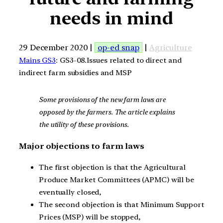
needs in mind
29 December 2020 |
op-ed snap
|
Agriculture
Mains GS3
: GS3-08.Issues related to direct and
indirect farm subsidies and MSP
Some provisions of the new farm laws are
opposed by the farmers. The article explains
the utility of these provisions.
Major objections to farm laws
The first objection is that the Agricultural
Produce Market Committees (APMC) will be
eventually closed,
The second objection is that Minimum Support
Prices (MSP) will be stopped,