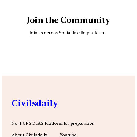
Join the Community
Join us across Social Media platforms.
YouTube
Facebook
Instagra
Civilsdaily
No. 1 UPSC IAS Platform for preparation
About Civilsdaily
Youtube