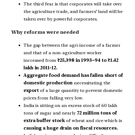
The third fear is that corporates will take over
the agriculture trade, and farmers’ land will be
taken over by powerful corporates.
Why reforms were needed
The gap between the agri-income of a farmer
and that of a non-agriculture worker
increased from
₹25,398 in 1993–94 to ₹1.42
lakh in 2011-12.
Aggregate food demand has fallen short of
domestic production
necessitating the
export
of a large quantity to prevent domestic
prices from falling very low.
India is sitting on an excess stock of 60 lakh
tons of sugar and nearly
72 million tons of
extra buffer stock
of wheat and rice which is
causing a huge drain on fiscal resources.