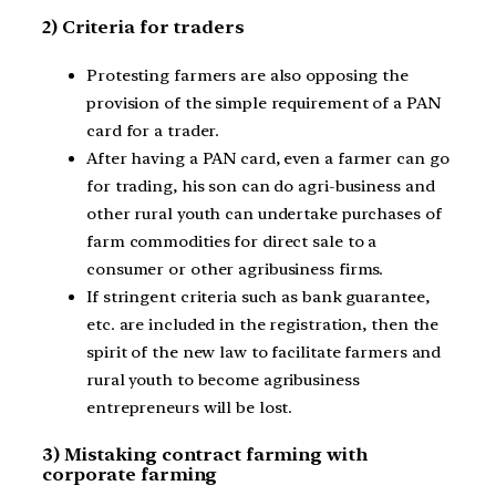
2) Criteria for traders
Protesting farmers are also opposing the
provision of the simple requirement of a PAN
card for a trader.
After having a PAN card, even a farmer can go
for trading, his son can do agri-business and
other rural youth can undertake purchases of
farm commodities for direct sale to a
consumer or other agribusiness firms.
If stringent criteria such as bank guarantee,
etc. are included in the registration, then the
spirit of the new law to facilitate farmers and
rural youth to become agribusiness
entrepreneurs will be lost.
3) Mistaking contract farming with
corporate farming