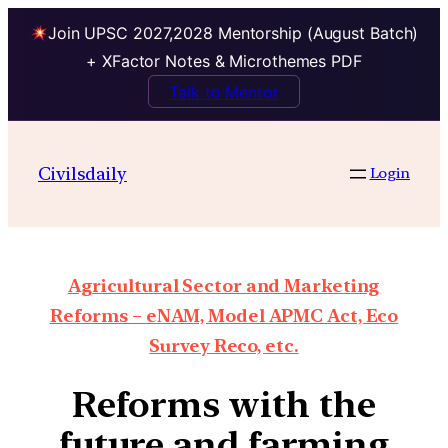
Join UPSC 2027,2028 Mentorship (August Batch)
+ XFactor Notes & Microthemes PDF
Talk to Mentor
Civilsdaily
Login
Agricultural Sector and Marketing
Reforms – eNAM, Model APMC Act, Eco
Survey Reco, etc.
Reforms with the
future and farming