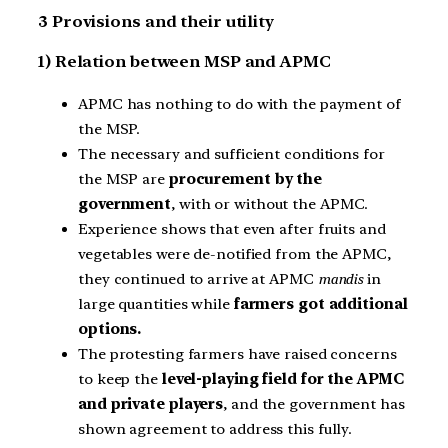
3 Provisions and their utility
1) Relation between MSP and APMC
APMC has nothing to do with the payment of
the MSP.
The necessary and sufficient conditions for
the MSP are
procurement by the
government
, with or without the APMC.
Experience shows that even after fruits and
vegetables were de-notified from the APMC,
they continued to arrive at APMC
mandis
in
large quantities while
farmers got additional
options.
The protesting farmers have raised concerns
to keep the
level-playing field for the APMC
and private players
, and the government has
shown agreement to address this fully.