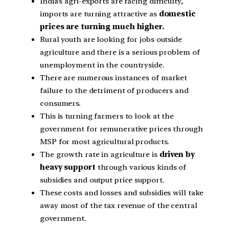
India’s agri-exports are facing difficulty,
imports are turning attractive as
domestic
prices are turning much higher.
Rural youth are looking for jobs outside
agriculture and there is a serious problem of
unemployment in the countryside.
There are numerous instances of market
failure to the detriment of producers and
consumers.
This is turning farmers to look at the
government for remunerative prices through
MSP for most agricultural products.
The growth rate in agriculture is
driven by
heavy support
through various kinds of
subsidies and output price support.
These costs and losses and subsidies will take
away most of the tax revenue of the central
government.