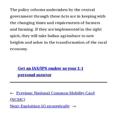
The policy reforms undertaken by the central
government through these Acts are in keeping with
the changing times and requirements of farmers
and farming. If they are implemented in the right
spirit, they will take Indian agriculture to new
heights and usher in the transformation of the rural
economy.
Get an IAS/IPS ranker as your 1: 1
personal mentor
←
Previous:
National Common Mobility Card
(NCMC)
Next:
Exploiting 5G strategically
→