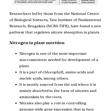
Researchers led by those from the National Centre
of Biological Sciences, Tata Institute of Fundamental
Research, Bengaluru (NCBS-TIFR), have found a new
pathway that regulates nitrate absorption in plants.
Nitrogen in plant nutrition
Nitrogen is one of the most important
macronutrients needed for development of a
plant.
It is a part of chlorophyll, amino acids and
nucleic acids, among others.
It is mostly sourced from the soil where it is
mainly absorbed in the form of nitrates and
ammonium by the roots.
Nitrates also play a role in controlling
genome-wide gene expression that in turn