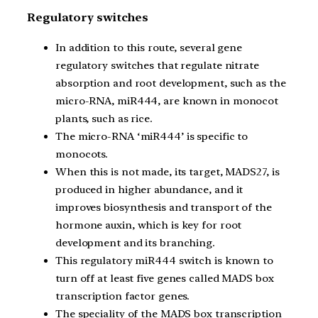
Regulatory switches
In addition to this route, several gene
regulatory switches that regulate nitrate
absorption and root development, such as the
micro-RNA, miR444, are known in monocot
plants, such as rice.
The micro-RNA ‘miR444’ is specific to
monocots.
When this is not made, its target, MADS27, is
produced in higher abundance, and it
improves biosynthesis and transport of the
hormone auxin, which is key for root
development and its branching.
This regulatory miR444 switch is known to
turn off at least five genes called MADS box
transcription factor genes.
The speciality of the MADS box transcription