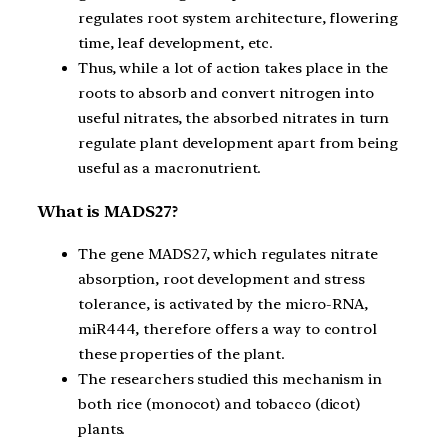
regulates root system architecture, flowering
time, leaf development, etc.
Thus, while a lot of action takes place in the
roots to absorb and convert nitrogen into
useful nitrates, the absorbed nitrates in turn
regulate plant development apart from being
useful as a macronutrient.
What is MADS27?
The gene MADS27, which regulates nitrate
absorption, root development and stress
tolerance, is activated by the micro-RNA,
miR444, therefore offers a way to control
these properties of the plant.
The researchers studied this mechanism in
both rice (monocot) and tobacco (dicot)
plants.