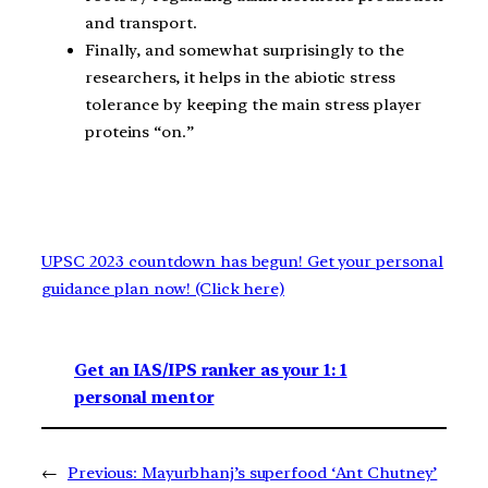
and transport.
Finally, and somewhat surprisingly to the
researchers, it helps in the abiotic stress
tolerance by keeping the main stress player
proteins “on.”
UPSC 2023 countdown has begun! Get your personal
guidance plan now! (Click here)
Get an IAS/IPS ranker as your 1: 1
personal mentor
←
Previous:
Mayurbhanj’s superfood ‘Ant Chutney’