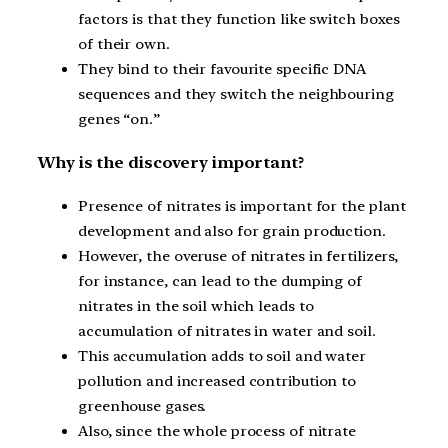
factors is that they function like switch boxes
of their own.
They bind to their favourite specific DNA
sequences and they switch the neighbouring
genes “on.”
Why is the discovery important?
Presence of nitrates is important for the plant
development and also for grain production.
However, the overuse of nitrates in fertilizers,
for instance, can lead to the dumping of
nitrates in the soil which leads to
accumulation of nitrates in water and soil.
This accumulation adds to soil and water
pollution and increased contribution to
greenhouse gases.
Also, since the whole process of nitrate