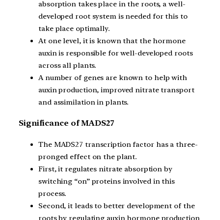
absorption takes place in the roots, a well-
developed root system is needed for this to
take place optimally.
At one level, it is known that the hormone
auxin is responsible for well-developed roots
across all plants.
A number of genes are known to help with
auxin production, improved nitrate transport
and assimilation in plants.
Significance of MADS27
The MADS27 transcription factor has a three-
pronged effect on the plant.
First, it regulates nitrate absorption by
switching “on” proteins involved in this
process.
Second, it leads to better development of the
roots by regulating auxin hormone production