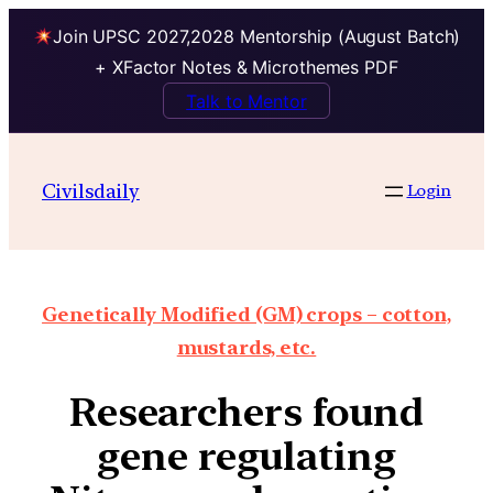
Join UPSC 2027,2028 Mentorship (August Batch)
+ XFactor Notes & Microthemes PDF
Talk to Mentor
Civilsdaily
Login
Genetically Modified (GM) crops – cotton,
mustards, etc.
Researchers found
gene regulating