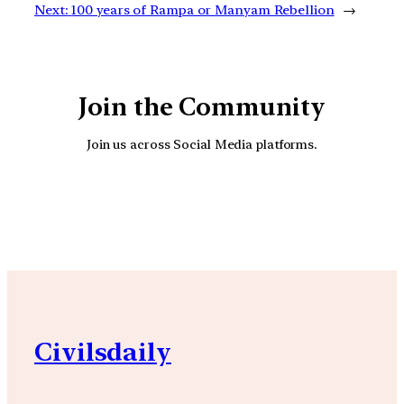
Next:
100 years of Rampa or Manyam Rebellion
→
Join the Community
Join us across Social Media platforms.
YouTube
Facebook
Instagra
Civilsdaily