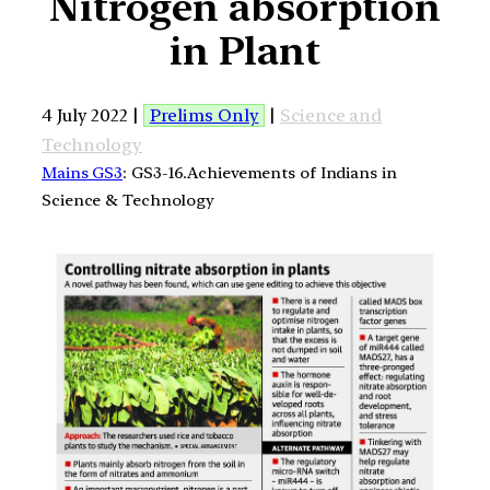
Nitrogen absorption
in Plant
4 July 2022 |
Prelims Only
|
Science and
Technology
Mains GS3
: GS3-16.Achievements of Indians in
Science & Technology