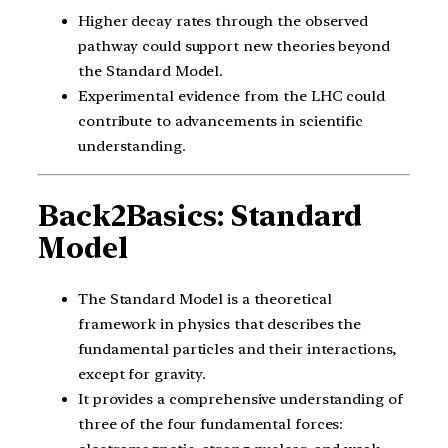
Higher decay rates through the observed
pathway could support new theories beyond
the Standard Model.
Experimental evidence from the LHC could
contribute to advancements in scientific
understanding.
Back2Basics: Standard
Model
The Standard Model is a theoretical
framework in physics that describes the
fundamental particles and their interactions,
except for gravity.
It provides a comprehensive understanding of
three of the four fundamental forces: