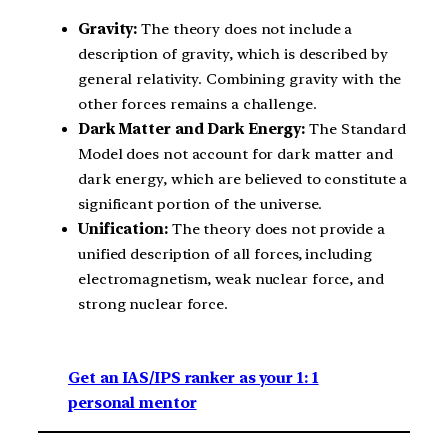
Gravity:
The theory does not include a
description of gravity, which is described by
general relativity. Combining gravity with the
other forces remains a challenge.
Dark Matter and Dark Energy:
The Standard
Model does not account for dark matter and
dark energy, which are believed to constitute a
significant portion of the universe.
Unification:
The theory does not provide a
unified description of all forces, including
electromagnetism, weak nuclear force, and
strong nuclear force.
Get an IAS/IPS ranker as your 1: 1
personal mentor