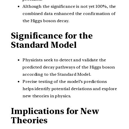
Although the significance is not yet 100%, the
combined data enhanced the confirmation of
the Higgs boson decay.
Significance for the
Standard Model
Physicists seek to detect and validate the
predicted decay pathways of the Higgs boson
according to the Standard Model.
Precise testing of the model’s predictions
helps identify potential deviations and explore
new theories in physics.
Implications for New
Theories