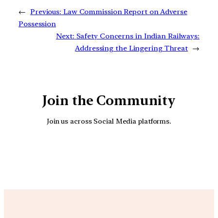
←
Previous:
Law Commission Report on Adverse
Possession
Next:
Safety Concerns in Indian Railways:
Addressing the Lingering Threat
→
Join the Community
Join us across Social Media platforms.
YouTube
Facebook
Instagra