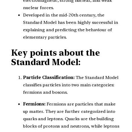
electromagnetic, strong nuclear, and weak
nuclear forces.
Developed in the mid-20th century, the
Standard Model has been highly successful in
explaining and predicting the behaviour of
elementary particles.
Key points about the
Standard Model:
Particle Classification:
The Standard Model
classifies particles into two main categories:
fermions and bosons.
Fermions:
Fermions are particles that make
up matter. They are further categorized into
quarks and leptons. Quarks are the building
blocks of protons and neutrons, while leptons