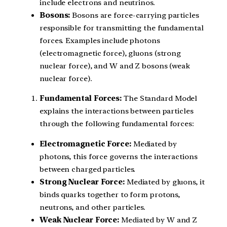
include electrons and neutrinos.
Bosons:
Bosons are force-carrying particles
responsible for transmitting the fundamental
forces. Examples include photons
(electromagnetic force), gluons (strong
nuclear force), and W and Z bosons (weak
nuclear force).
Fundamental Forces:
The Standard Model
explains the interactions between particles
through the following fundamental forces:
Electromagnetic Force:
Mediated by
photons, this force governs the interactions
between charged particles.
Strong Nuclear Force:
Mediated by gluons, it
binds quarks together to form protons,
neutrons, and other particles.
Weak Nuclear Force:
Mediated by W and Z