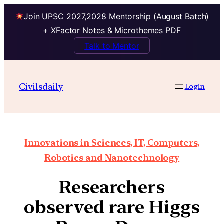
Join UPSC 2027,2028 Mentorship (August Batch)
+ XFactor Notes & Microthemes PDF
Talk to Mentor
Civilsdaily
Login
Innovations in Sciences, IT, Computers,
Robotics and Nanotechnology
Researchers
observed rare Higgs