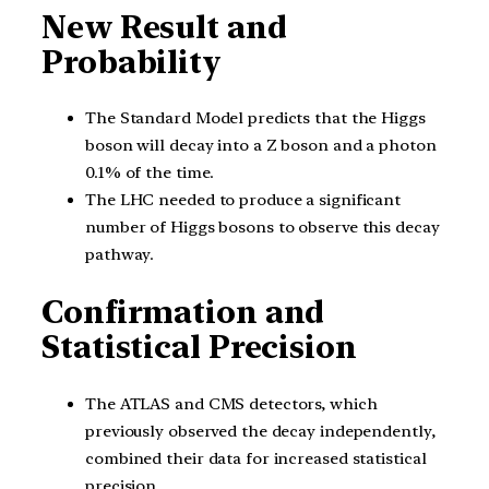
New Result and
Probability
The Standard Model predicts that the Higgs
boson will decay into a Z boson and a photon
0.1% of the time.
The LHC needed to produce a significant
number of Higgs bosons to observe this decay
pathway.
Confirmation and
Statistical Precision
The ATLAS and CMS detectors, which
previously observed the decay independently,
combined their data for increased statistical
precision.