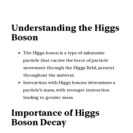
Understanding the Higgs
Boson
The Higgs boson is a type of subatomic
particle that carries the force of particle
movement through the Higgs field, present
throughout the universe.
Interaction with Higgs bosons determines a
particle’s mass, with stronger interaction
leading to greater mass.
Importance of Higgs
Boson Decay