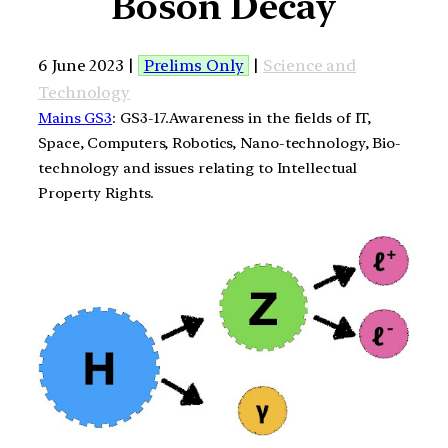
Boson Decay
6 June 2023 |
Prelims Only
|
Science and
Technology
Mains GS3
: GS3-17.Awareness in the fields of IT,
Space, Computers, Robotics, Nano-technology, Bio-
technology and issues relating to Intellectual
Property Rights.