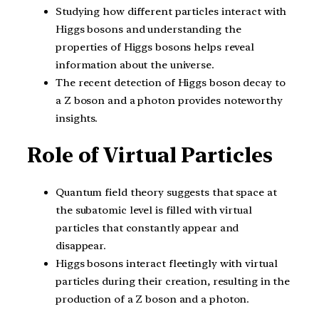
Studying how different particles interact with
Higgs bosons and understanding the
properties of Higgs bosons helps reveal
information about the universe.
The recent detection of Higgs boson decay to
a Z boson and a photon provides noteworthy
insights.
Role of Virtual Particles
Quantum field theory suggests that space at
the subatomic level is filled with virtual
particles that constantly appear and
disappear.
Higgs bosons interact fleetingly with virtual
particles during their creation, resulting in the
production of a Z boson and a photon.