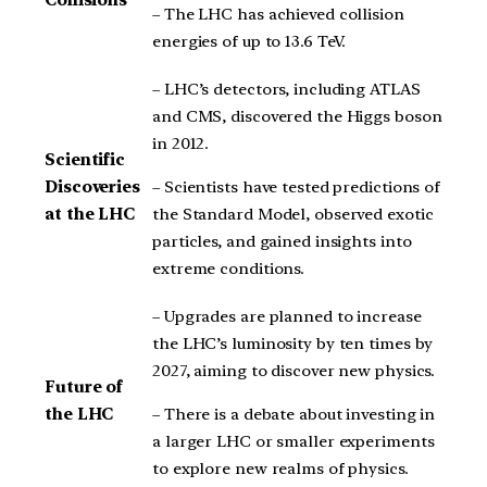
Collisions
– The LHC has achieved collision
energies of up to 13.6 TeV.
– LHC’s detectors, including ATLAS
and CMS, discovered the Higgs boson
in 2012.
Scientific
– Scientists have tested predictions of
Discoveries
the Standard Model, observed exotic
at the LHC
particles, and gained insights into
extreme conditions.
– Upgrades are planned to increase
the LHC’s luminosity by ten times by
2027, aiming to discover new physics.
Future of
– There is a debate about investing in
the LHC
a larger LHC or smaller experiments
to explore new realms of physics.