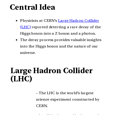
Central Idea
Physicists at CERN’s
Large Hadron Collider
(LHC)
reported detecting a rare decay of the
Higgs boson into a Z boson and a photon.
The decay process provides valuable insights
into the Higgs boson and the nature of our
universe.
Large Hadron Collider
(LHC)
– The LHC is the world’s largest
science experiment constructed by
CERN.