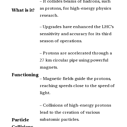
– It collides beams of hadrons, such
as protons, for high-energy physics
What is it?
research.
– Upgrades have enhanced the LHC’s
sensitivity and accuracy for its third
season of operations.
– Protons are accelerated through a
27 km circular pipe using powerful
magnets.
Functioning
– Magnetic fields guide the protons,
reaching speeds close to the speed of
light.
– Collisions of high-energy protons
lead to the creation of various
subatomic particles.
Particle