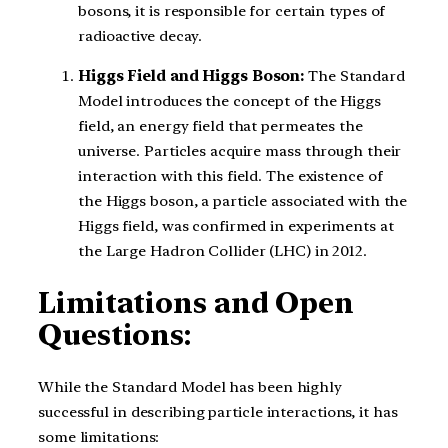
bosons, it is responsible for certain types of
radioactive decay.
Higgs Field and Higgs Boson:
The Standard
Model introduces the concept of the Higgs
field, an energy field that permeates the
universe. Particles acquire mass through their
interaction with this field. The existence of
the Higgs boson, a particle associated with the
Higgs field, was confirmed in experiments at
the Large Hadron Collider (LHC) in 2012.
Limitations and Open
Questions:
While the Standard Model has been highly
successful in describing particle interactions, it has
some limitations: