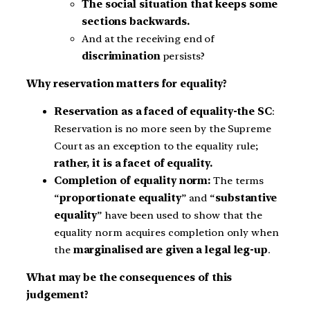
The social situation that keeps some
sections backwards.
And at the receiving end of
discrimination
persists?
Why reservation matters for equality?
Reservation as a faced of equality-the SC
:
Reservation is no more seen by the Supreme
Court as an exception to the equality rule;
rather, it is a facet of equality.
Completion of equality norm:
The terms
“
proportionate equality
” and “
substantive
equality
” have been used to show that the
equality norm acquires completion only when
the
marginalised are given a legal leg-up
.
What may be the consequences of this
judgement?