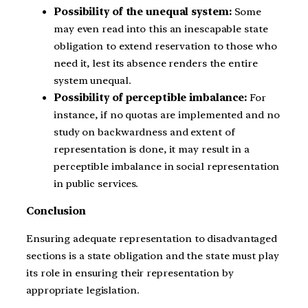
Possibility of the unequal system:
Some
may even read into this an inescapable state
obligation to extend reservation to those who
need it, lest its absence renders the entire
system unequal.
Possibility of perceptible imbalance:
For
instance, if no quotas are implemented and no
study on backwardness and extent of
representation is done, it may result in a
perceptible imbalance in social representation
in public services.
Conclusion
Ensuring adequate representation to disadvantaged
sections is a state obligation and the state must play
its role in ensuring their representation by
appropriate legislation.