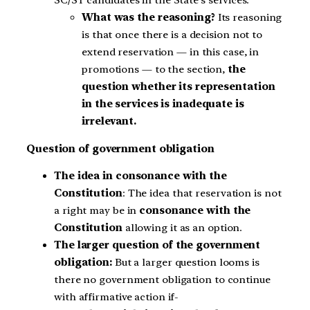
What was the reasoning?
Its reasoning
is that once there is a decision not to
extend reservation — in this case, in
promotions — to the section,
the
question whether its representation
in the services is inadequate is
irrelevant.
Question of government obligation
The idea in consonance with the
Constitution
: The idea that reservation is not
a right may be in
consonance with the
Constitution
allowing it as an option.
The larger question of the government
obligation:
But a larger question looms is
there no government obligation to continue
with affirmative action if-