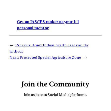
Get an IAS/IPS ranker as your 1: 1
personal mentor
←
Previous:
A mix Indian health care can do
without
Next:
Protected Special Agriculture Zone
→
Join the Community
Join us across Social Media platforms.
YouTube
Facebook
Instagra