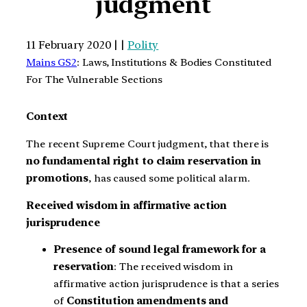
judgment
11 February 2020 | |
Polity
Mains GS2
: Laws, Institutions & Bodies Constituted
For The Vulnerable Sections
Context
The recent Supreme Court judgment, that there is
no fundamental right to claim reservation in
promotions
, has caused some political alarm.
Received wisdom in affirmative action
jurisprudence
Presence of sound legal framework for a
reservation
: The received wisdom in
affirmative action jurisprudence is that a series
of
Constitution amendments and