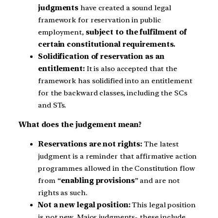
judgments
have created a sound legal
framework for reservation in public
employment,
subject to the fulfilment of
certain constitutional requirements.
Solidification of reservation as an
entitlement:
It is also accepted that the
framework has solidified into an entitlement
for the backward classes, including the SCs
and STs.
What does the judgement mean?
Reservations are not rights:
The latest
judgment is a reminder that affirmative action
programmes allowed in the Constitution flow
from “
enabling provisions
” and are not
rights as such.
Not a new legal position:
This legal position
is not new. Major judgments- these include