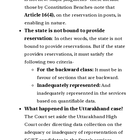
those by Constitution Benches-note that
Article 16(4),
on the reservation in posts, is
enabling in nature.
The state is not bound to provide
reservation
: In other words, the state is not
bound to provide reservations. But if the state
provides reservations, it must satisfy the
following two criteria-
For the backward class:
It must be in
favour of sections that are backward.
Inadequately represented:
And
inadequately represented in the services
based on quantifiable data.
What happened in the Uttarakhand case?
The Court set aside the Uttarakhand High
Court order directing data collection on the
adequacy or inadequacy of representation of
SC/ST candidates in the State’s services.