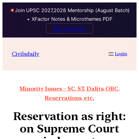
Join UPSC 2027,2028 Mentorship (August Batch)
+ XFactor Notes & Microthemes PDF
Talk to Mentor
Civilsdaily
Login
Minority Issues – SC, ST, Dalits, OBC,
Reservations, etc.
Reservation as right:
on Supreme Court