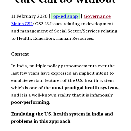
11 February 2020 |
op-ed snap
|
Governance
Mains GS2
: GS2-13.Issues relating to development
and management of Social Sector/Services relating
to Health, Education, Human Resources.
Context
In India, multiple policy pronouncements over the
last few years have expressed an implicit intent to
emulate certain features of the U.S. health system
which is one of the
most prodigal health systems
,
and it is a well-known reality that it is infamously
poor-performing
.
Emulating the U.S. health system in India and
problems in this approach