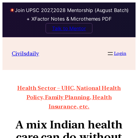
Join UPSC 2027,2028 Mentorship (August Batch)
+ XFactor Notes & Microthemes PDF
Talk to Mentor
Civilsdaily
Login
Health Sector – UHC, National Health
Policy, Family Planning, Health
Insurance, etc.
A mix Indian health
care can do without