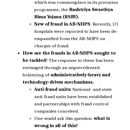
which was commonplace in its precursor
programme, the
Rashtriya Swasthya
Bima Yojana (RSBY).
New of fraud in AB-NHPS
: Recently, 171
hospitals were reported to have been de-
empanelled from the AB-NHPS on
charges of fraud.
How are the frauds in AB-NHPS sought to
be tackled
? The response to these has been
envisaged through an unprecedented
bolstering of
administratively-heavy and
technology-driven mechanisms.
Anti-fraud units:
National- and state
anti-fraud units have been established
and partnerships with fraud control
companies conceived.
One would ask this question:
what is
wrong in all of this?