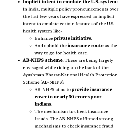
Implicit intent to emulate the U.S. system:
In India, multiple policy pronouncements over
the last few years have expressed an implicit
intent to emulate certain features of the U.S.
health system like-
Enhance
private initiative
.
And uphold the
insurance route
as the
way to go for health care.
AB-NHPS scheme
: These are being largely
envisaged while riding on the back of the
Ayushman Bharat-National Health Protection
Scheme (AB-NHPS).
AB-NHPS aims to
provide insurance
cover to nearly 50 crores poor
Indians.
The mechanism to check insurance
frauds: The AB-NHPS affirmed strong
mechanisms to check insurance fraud