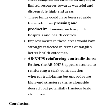
limited resources towards wasteful and
dispensable high-end areas.
These funds could have been set aside
for much more
pressing and
productive
domains, such as public
hospitals and health centres.
Improvements in these areas would have
strongly reflected in terms of tangibly
better health outcomes.
AB-NHPS reinforcing contradictions:
Rather, the AB-NHPS appears attuned to
reinforcing a stark contradiction
wherein trailblazing but unproductive
high-end structures thrive alongside
decrepit but potentially fructuos basic
structures.
Conclusion