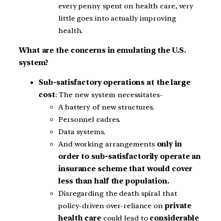
every penny spent on health care, very
little goes into actually improving
health.
What are the concerns in emulating the U.S.
system?
Sub-satisfactory operations at the large
cost
: The new system necessitates-
A battery of new structures.
Personnel cadres.
Data systems.
And working arrangements
only in
order to sub-satisfactorily operate an
insurance scheme that would cover
less than half the population.
Disregarding the death spiral that
policy-driven over-reliance on
private
health care
could lead to
considerable