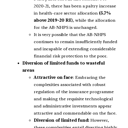
2020-21, there has been a paltry increase
in health-care sector allocation
(5.7%
above 2019-20 RE
), while the allocation
for the AB-NHPS is unchanged.
It is very possible that the AB-NHPS
continues to remain insufficiently funded
and incapable of extending considerable
financial risk protection to the poor.
Diversion of limited funds to wasteful
areas
Attractive on face
: Embracing the
complexities associated with robust
regulation of the insurance programme
and making the requisite technological
and administrative investments appear
attractive and commendable on the face.
Diversion of limited fund:
However,
these complexities entail diverting highly