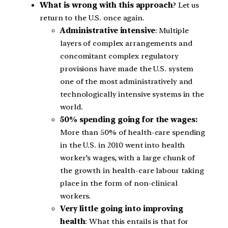
What is wrong with this approach
? Let us
return to the U.S. once again.
Administrative intensive
: Multiple
layers of complex arrangements and
concomitant complex regulatory
provisions have made the U.S. system
one of the most administratively and
technologically intensive systems in the
world.
50% spending going for the wages:
More than 50% of health-care spending
in the U.S. in 2010 went into health
worker’s wages, with a large chunk of
the growth in health-care labour taking
place in the form of non-clinical
workers.
Very little going into improving
health
: What this entails is that for