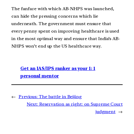
The fanfare with which AB-NHPS was launched,
can hide the pressing concerns which lie
underneath. The government must ensure that
every penny spent on improving healthcare is used
in the most optimal way and ensure that India’s AB-
NHPS won’t end up the US healthcare way.
Get an IAS/IPS ranker as your 1: 1
personal mentor
←
Previous:
The battle in Beijing
Next:
Reservation as right: on Supreme Court
judgment
→