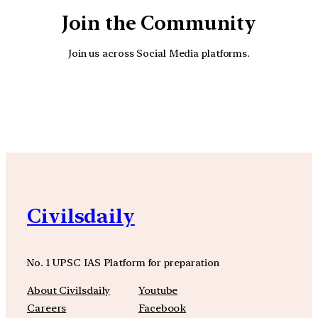
Join the Community
Join us across Social Media platforms.
YouTube
Facebook
Instagra
Civilsdaily
No. 1 UPSC IAS Platform for preparation
About Civilsdaily
Youtube
Careers
Facebook