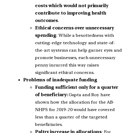
costs which would not primarily
contribute to improving health
outcomes
.
Ethical concerns over unnecessary
spending
: While a besottedness with
cutting-edge technology and state-of-
the-art systems can help garner eyes and
promote businesses, each unnecessary
penny incurred this way raises
significant ethical concerns.
Problems of inadequate funding
Funding sufficient only for a quarter
of beneficiary:
Gupta and Roy have
shown how the allocation for the AB-
NHPS for 2019-20 would have covered
less than a quarter of the targeted
beneficiaries.
Paltry increase in allocations
: For