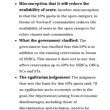
Misconception that it will reduce the
availability of seats:
Another misconception
is that the 10% quota in the open category in
favour of ‘forward’ communities reduces the
availability of seats in the open category for
other classes and communities.
What the government clarified:
The
government has clarified that this 10% is in
addition to the existing reservation in favour
of SEBCs. This means it does not in any way
affect reservation up to 50% for SEBCs, OBCs,
SCs and STs.
The egalitarian judgement:
The judgment
that sets the basis for this 10% quota said, “If
an egalitarian socio-economic order is the
goal, the deprivations arising from economic
disadvantages, including those of
discrimination and exclusion, need to be