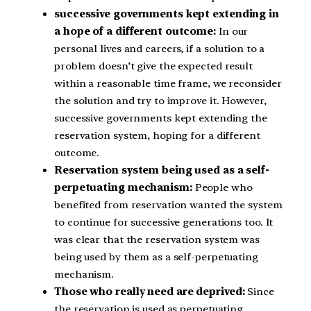
successive governments kept extending in
a hope of a different outcome:
In our
personal lives and careers, if a solution to a
problem doesn’t give the expected result
within a reasonable time frame, we reconsider
the solution and try to improve it. However,
successive governments kept extending the
reservation system, hoping for a different
outcome.
Reservation system being used as a self-
perpetuating mechanism:
People who
benefited from reservation wanted the system
to continue for successive generations too. It
was clear that the reservation system was
being used by them as a self-perpetuating
mechanism.
Those who really need are deprived:
Since
the reservation is used as perpetuating