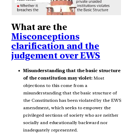
What are the
Misconceptions
clarification and the
judgement over EWS
Misunderstanding that the basic structure
of the constitution may violet:
Most
objections to this come from a
misunderstanding that the basic structure of
the Constitution has been violated by the EWS
amendment, which seeks to empower the
privileged sections of society who are neither
socially and educationally backward nor
inadequately represented.