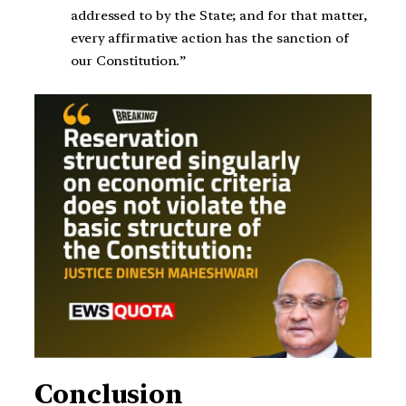
addressed to by the State; and for that matter,
every affirmative action has the sanction of
our Constitution.”
Conclusion