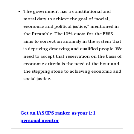
The government has a constitutional and
moral duty to achieve the goal of “social,
economic and political justice,” mentioned in
the Preamble. The 10% quota for the EWS
aims to correct an anomaly in the system that
is depriving deserving and qualified people. We
need to accept that reservation on the basis of
economic criteria is the need of the hour and
the stepping stone to achieving economic and
social justice.
Get an IAS/IPS ranker as your 1: 1
personal mentor