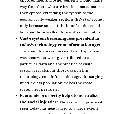
opportunities and other benefits should make
way for others who are less fortunate; instead,
they oppose extending the system to the
economically weaker sections (EWS) of society
only because some of the beneficiaries could
be from the so-called ‘forward’ communities.
Caste system becoming less prevalent in
today’s technology cum information age:
The cause for social inequality and oppression
was somewhat wrongly attributed to a
particular faith and the practice of caste
system prevalent in those days. In this
technology-cum-information age, the surging
middle class population makes the caste
system less prevalent.
Economic prosperity helps to neutralise
the social injustice:
The economic prosperity
seen today has neutralised to a large extent