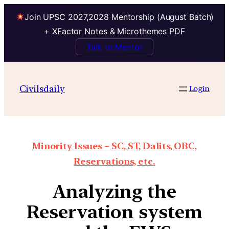
Join UPSC 2027,2028 Mentorship (August Batch)
+ XFactor Notes & Microthemes PDF
Talk to Mentor
Civilsdaily
Login
Minority Issues – SC, ST, Dalits, OBC,
Reservations, etc.
Analyzing the
Reservation system