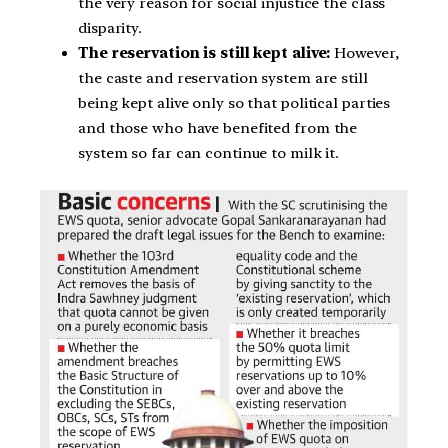
the very reason for social injustice the class
disparity.
The reservation is still kept alive:
However,
the caste and reservation system are still
being kept alive only so that political parties
and those who have benefited from the
system so far can continue to milk it.