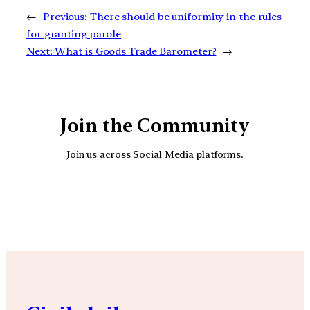
←
Previous:
There should be uniformity in the rules
for granting parole
Next:
What is Goods Trade Barometer?
→
Join the Community
Join us across Social Media platforms.
YouTube
Facebook
Instagra