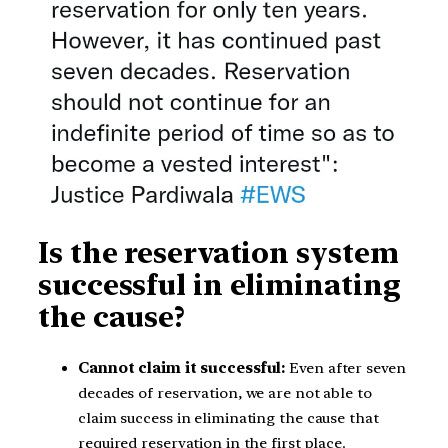
Is the reservation system
successful in eliminating
the cause?
Cannot claim it successful:
Even after seven
decades of reservation, we are not able to
claim success in eliminating the cause that
required reservation in the first place.