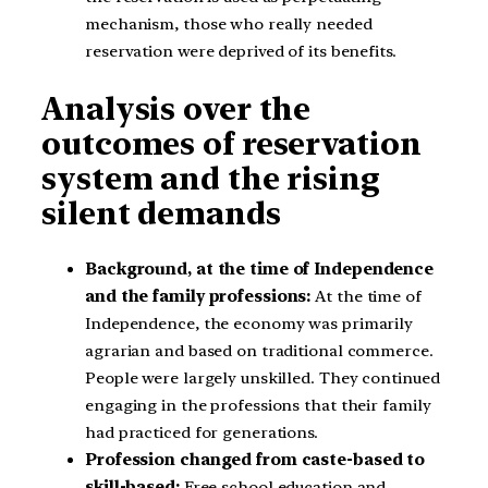
mechanism, those who really needed
reservation were deprived of its benefits.
Analysis over the
outcomes of reservation
system and the rising
silent demands
Background, at the time of Independence
and the family professions:
At the time of
Independence, the economy was primarily
agrarian and based on traditional commerce.
People were largely unskilled. They continued
engaging in the professions that their family
had practiced for generations.
Profession changed from caste-based to
skill-based:
Free school education and