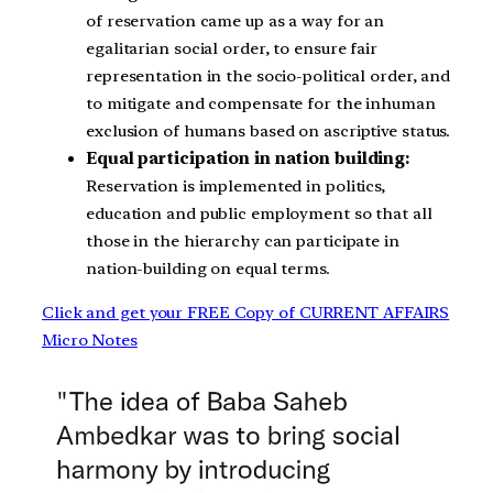
of reservation came up as a way for an
egalitarian social order, to ensure fair
representation in the socio-political order, and
to mitigate and compensate for the inhuman
exclusion of humans based on ascriptive status.
Equal participation in nation building:
Reservation is implemented in politics,
education and public employment so that all
those in the hierarchy can participate in
nation-building on equal terms.
Click and get your FREE Copy of CURRENT AFFAIRS
Micro Notes