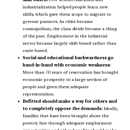
industrialization helped people learn new
skills, which gave them scope to migrate to
greener pastures. As cities became
cosmopolitan, the class divide became a thing
of the past. Employment in the industrial
sector became largely skill-based rather than
caste-based.
Social and educational backwardness go
hand-in-hand with economic weakness:
More than 70 years of reservation has brought
economic prosperity to a large section of
people and given them adequate
representation.
Befitted should make a way for others and
to completely oppose the demands:
Ideally,
families that have been brought above the
poverty line through adequate employment