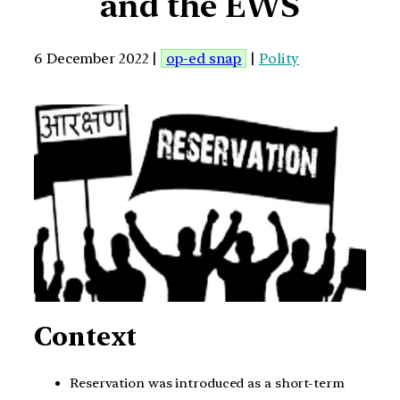
and the EWS
6 December 2022 |
op-ed snap
|
Polity
Context
Reservation was introduced as a short-term