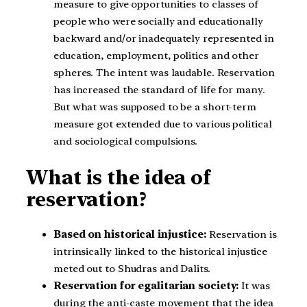
measure to give opportunities to classes of
people who were socially and educationally
backward and/or inadequately represented in
education, employment, politics and other
spheres. The intent was laudable. Reservation
has increased the standard of life for many.
But what was supposed to be a short-term
measure got extended due to various political
and sociological compulsions.
What is the idea of
reservation?
Based on historical injustice:
Reservation is
intrinsically linked to the historical injustice
meted out to Shudras and Dalits.
Reservation for egalitarian society:
It was
during the anti-caste movement that the idea