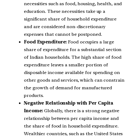
necessities such as food, housing, health, and
education. These necessities take up a
significant share of household expenditure
and are considered non-discretionary
expenses that cannot be postponed.
Food Expenditure:
Food occupies a large
share of expenditure for a substantial section
of Indian households. The high share of food
expenditure leaves a smaller portion of
disposable income available for spending on
other goods and services, which can constrain
the growth of demand for manufactured
products.
Negative Relationship with Per Capita
Income:
Globally, there is a strong negative
relationship between per capita income and
the share of food in household expenditure.
Wealthier countries, such as the United States