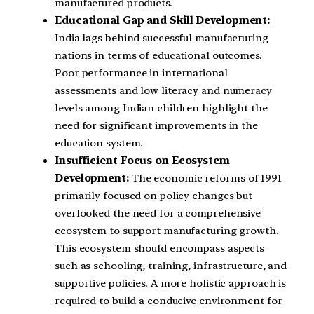
manufactured products.
Educational Gap and Skill Development:
India lags behind successful manufacturing
nations in terms of educational outcomes.
Poor performance in international
assessments and low literacy and numeracy
levels among Indian children highlight the
need for significant improvements in the
education system.
Insufficient Focus on Ecosystem
Development:
The economic reforms of 1991
primarily focused on policy changes but
overlooked the need for a comprehensive
ecosystem to support manufacturing growth.
This ecosystem should encompass aspects
such as schooling, training, infrastructure, and
supportive policies. A more holistic approach is
required to build a conducive environment for