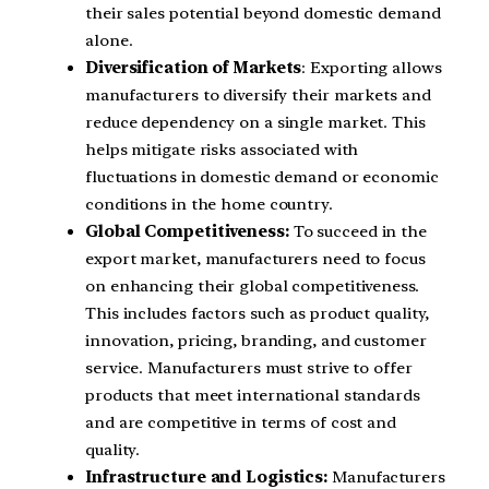
their sales potential beyond domestic demand
alone.
Diversification of Markets
: Exporting allows
manufacturers to diversify their markets and
reduce dependency on a single market. This
helps mitigate risks associated with
fluctuations in domestic demand or economic
conditions in the home country.
Global Competitiveness:
To succeed in the
export market, manufacturers need to focus
on enhancing their global competitiveness.
This includes factors such as product quality,
innovation, pricing, branding, and customer
service. Manufacturers must strive to offer
products that meet international standards
and are competitive in terms of cost and
quality.
Infrastructure and Logistics:
Manufacturers