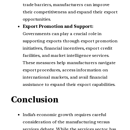
trade barriers, manufacturers can improve
their competitiveness and expand their export
opportunities.
Export Promotion and Support:
Governments can play a crucial role in
supporting exports through export promotion
initiatives, financial incentives, export credit
facilities, and market intelligence services.
These measures help manufacturers navigate
export procedures, access information on
international markets, and avail financial
assistance to expand their export capabilities.
Conclusion
India’s economic growth requires careful
consideration of the manufacturing versus
services debate. While the services sector has