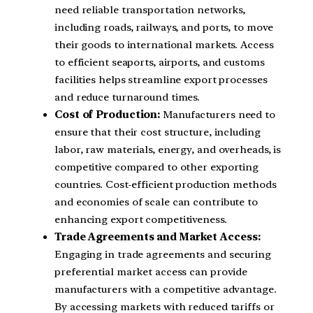
need reliable transportation networks,
including roads, railways, and ports, to move
their goods to international markets. Access
to efficient seaports, airports, and customs
facilities helps streamline export processes
and reduce turnaround times.
Cost of Production:
Manufacturers need to
ensure that their cost structure, including
labor, raw materials, energy, and overheads, is
competitive compared to other exporting
countries. Cost-efficient production methods
and economies of scale can contribute to
enhancing export competitiveness.
Trade Agreements and Market Access:
Engaging in trade agreements and securing
preferential market access can provide
manufacturers with a competitive advantage.
By accessing markets with reduced tariffs or