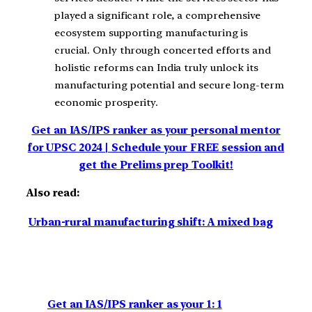
played a significant role, a comprehensive
ecosystem supporting manufacturing is
crucial. Only through concerted efforts and
holistic reforms can India truly unlock its
manufacturing potential and secure long-term
economic prosperity.
Get an IAS/IPS ranker as your personal mentor
for UPSC 2024 | Schedule your FREE session and
get the Prelims prep Toolkit!
Also read:
Urban-rural manufacturing shift: A mixed bag
Get an IAS/IPS ranker as your 1: 1