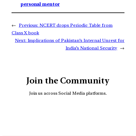
personal mentor
←
Previous:
NCERT drops Periodic Table from
Class X book
Next:
Implications of Pakistan’s Internal Unrest for
India’s National Security
→
Join the Community
Join us across Social Media platforms.
YouTube
Facebook
Instagra