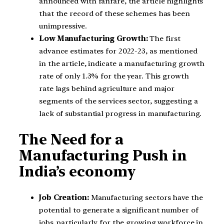
announced with fanfare, the article highlights
that the record of these schemes has been
unimpressive.
Low Manufacturing Growth:
The first
advance estimates for 2022-23, as mentioned
in the article, indicate a manufacturing growth
rate of only 1.3% for the year. This growth
rate lags behind agriculture and major
segments of the services sector, suggesting a
lack of substantial progress in manufacturing.
The Need for a
Manufacturing Push in
India’s economy
Job Creation:
Manufacturing sectors have the
potential to generate a significant number of
jobs, particularly for the growing workforce in