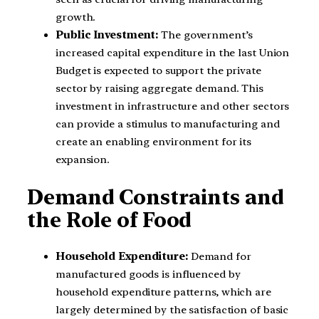
growth.
Public Investment:
The government’s
increased capital expenditure in the last Union
Budget is expected to support the private
sector by raising aggregate demand. This
investment in infrastructure and other sectors
can provide a stimulus to manufacturing and
create an enabling environment for its
expansion.
Demand Constraints and
the Role of Food
Household Expenditure:
Demand for
manufactured goods is influenced by
household expenditure patterns, which are
largely determined by the satisfaction of basic