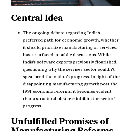
Central Idea
The ongoing debate regarding India’s
preferred path for economic growth, whether
it should prioritize manufacturing or services,
has resurfaced in public discussions. While
India’s software exports previously flourished,
questioning why the services sector couldn’t
spearhead the nation’s progress. In light of the
disappointing manufacturing growth post the
1991 economic reforms, it becomes evident
that a structural obstacle inhibits the sector’s
progress
Unfulfilled Promises of
Manufacturing Reforms