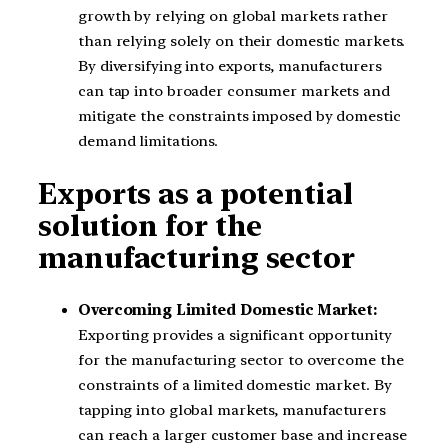
growth by relying on global markets rather
than relying solely on their domestic markets.
By diversifying into exports, manufacturers
can tap into broader consumer markets and
mitigate the constraints imposed by domestic
demand limitations.
Exports as a potential
solution for the
manufacturing sector
Overcoming Limited Domestic Market:
Exporting provides a significant opportunity
for the manufacturing sector to overcome the
constraints of a limited domestic market. By
tapping into global markets, manufacturers
can reach a larger customer base and increase