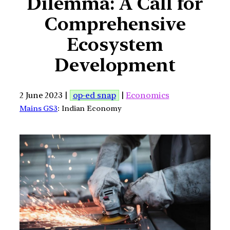
Dilemma: A Call for
Comprehensive
Ecosystem
Development
2 June 2023 |
op-ed snap
|
Economics
Mains GS3
: Indian Economy