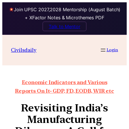
Join UPSC 2027,2028 Mentorship (August Batch)
+ XFactor Notes & Microthemes PDF
Talk to Mentor
Civilsdaily
Login
Economic Indicators and Various
Reports On It- GDP, FD, EODB, WIR etc
Revisiting India’s
Manufacturing