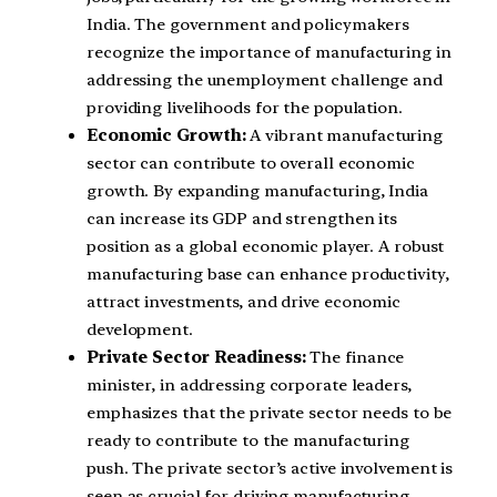
India. The government and policymakers
recognize the importance of manufacturing in
addressing the unemployment challenge and
providing livelihoods for the population.
Economic Growth:
A vibrant manufacturing
sector can contribute to overall economic
growth. By expanding manufacturing, India
can increase its GDP and strengthen its
position as a global economic player. A robust
manufacturing base can enhance productivity,
attract investments, and drive economic
development.
Private Sector Readiness:
The finance
minister, in addressing corporate leaders,
emphasizes that the private sector needs to be
ready to contribute to the manufacturing
push. The private sector’s active involvement is
seen as crucial for driving manufacturing