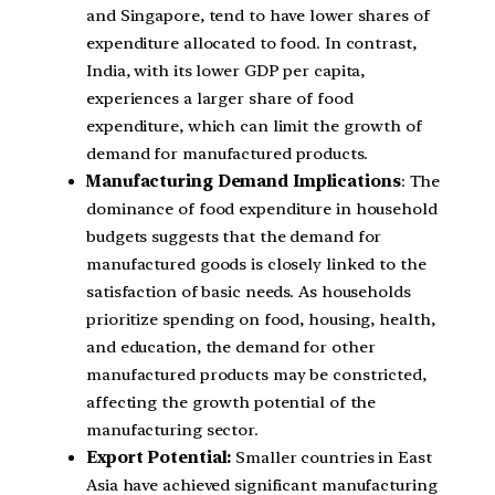
and Singapore, tend to have lower shares of
expenditure allocated to food. In contrast,
India, with its lower GDP per capita,
experiences a larger share of food
expenditure, which can limit the growth of
demand for manufactured products.
Manufacturing Demand Implications
: The
dominance of food expenditure in household
budgets suggests that the demand for
manufactured goods is closely linked to the
satisfaction of basic needs. As households
prioritize spending on food, housing, health,
and education, the demand for other
manufactured products may be constricted,
affecting the growth potential of the
manufacturing sector.
Export Potential:
Smaller countries in East
Asia have achieved significant manufacturing