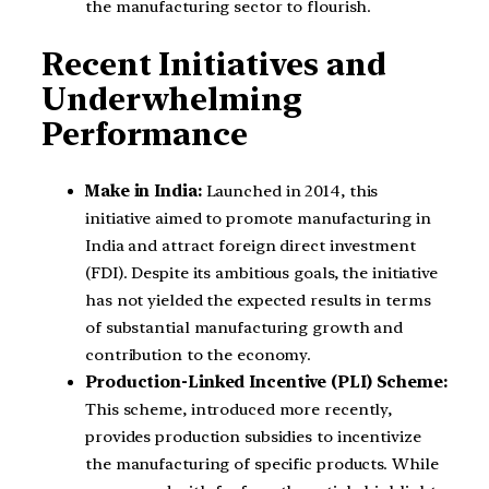
the manufacturing sector to flourish.
Recent Initiatives and
Underwhelming
Performance
Make in India:
Launched in 2014, this
initiative aimed to promote manufacturing in
India and attract foreign direct investment
(FDI). Despite its ambitious goals, the initiative
has not yielded the expected results in terms
of substantial manufacturing growth and
contribution to the economy.
Production-Linked Incentive (PLI) Scheme:
This scheme, introduced more recently,
provides production subsidies to incentivize
the manufacturing of specific products. While