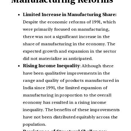
Limited Increase in Manufacturing Share:
Despite the economic reforms of 1991, which
were primarily focused on manufacturing,
there was not a significant increase in the
share of manufacturing in the economy. The
expected growth and expansion in the sector
did not materialize as anticipated.
Rising Income Inequality
: Although there
have been qualitative improvements in the
range and quality of products manufactured in
India since 1991, the limited expansion of
manufacturing in proportion to the overall
economy has resulted in a rising income
inequality. The benefits of these improvements
have not been distributed equitably across the
population.