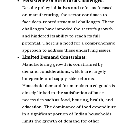
Persistence of Structural Challenges:
Despite policy initiatives and reforms focused
on manufacturing, the sector continues to
face deep-rooted structural challenges. These
challenges have impeded the sector’s growth
and hindered its ability to reach its full
potential. There is a need for a comprehensive
approach to address these underlying issues.
Limited Demand Constraints:
Manufacturing growth is constrained by
demand considerations, which are largely
independent of supply-side reforms.
Household demand for manufactured goods is
closely linked to the satisfaction of basic
necessities such as food, housing, health, and
education. The dominance of food expenditure
in a significant portion of Indian households
limits the growth of demand for other