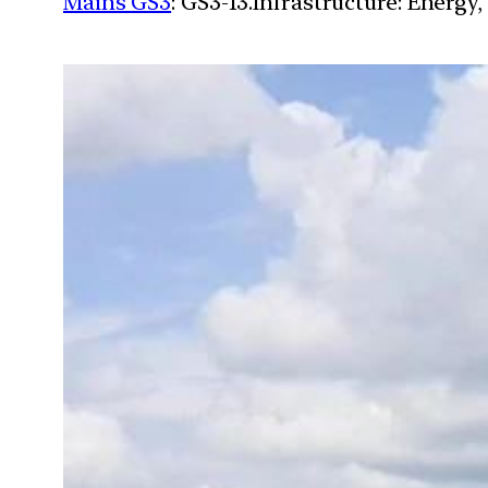
Mains GS3
: GS3-13.Infrastructure: Energy,