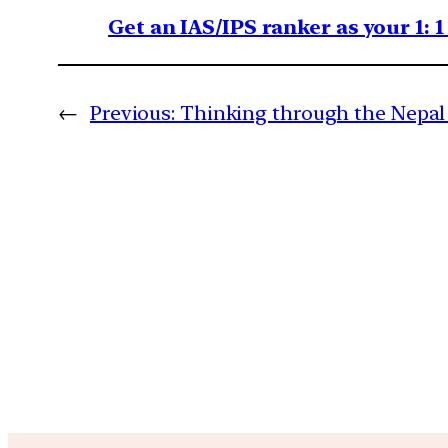
Get an IAS/IPS ranker as your 1: 
←
Previous:
Thinking through the Nepal 