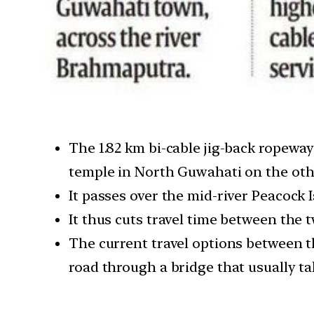
The 1.82 km bi-cable jig-back ropew
temple in North Guwahati on the oth
It passes over the mid-river Peacock
It thus cuts travel time between the 
The current travel options between t
road through a bridge that usually tak