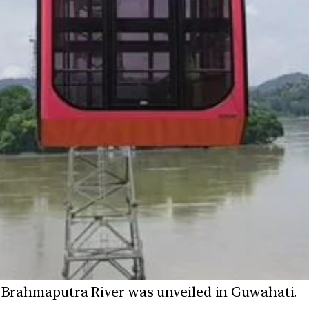
he Brahmaputra River was unveiled in Guwahati.