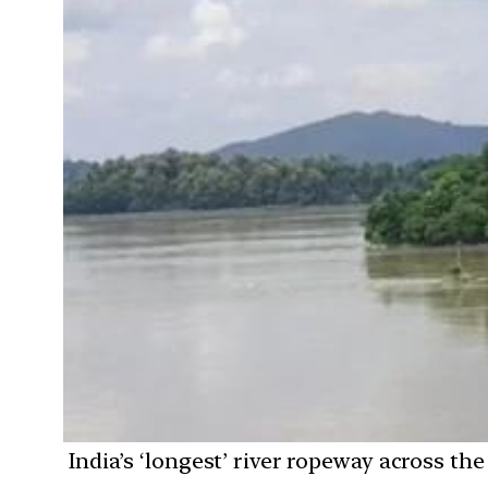
India’s ‘longest’ river ropeway across t