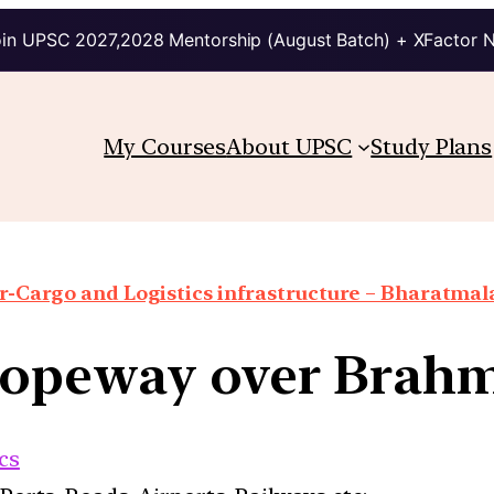
in UPSC 2027,2028 Mentorship (August Batch) + XFactor 
My Courses
About UPSC
Study Plans
r-Cargo and Logistics infrastructure – Bharatmal
Ropeway over Brah
cs