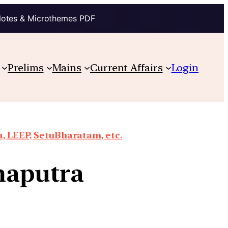
Notes & Microthemes PDF
Prelims
Mains
Current Affairs
Login
a, LEEP, SetuBharatam, etc.
maputra