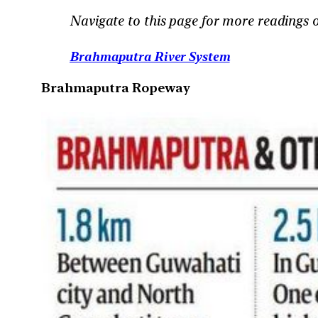
Navigate to this page for more readings
Brahmaputra River System
Brahmaputra Ropeway