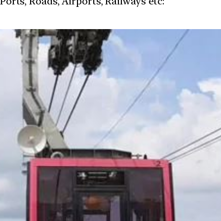
 Ports, Roads, Airports, Railways etc: