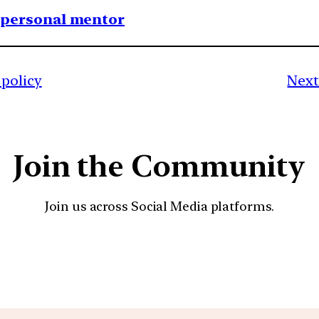
1 personal mentor
policy
Next
Join the Community
Join us across Social Media platforms.
YouTube
Facebook
Instagra