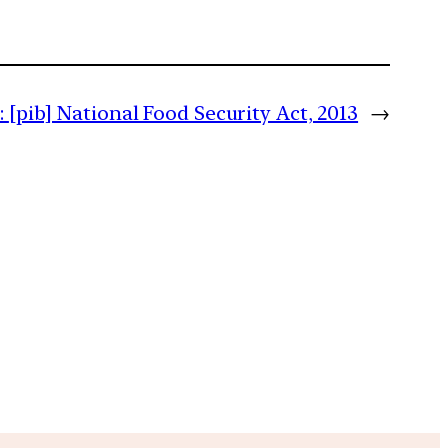
:
[pib] National Food Security Act, 2013
→
m