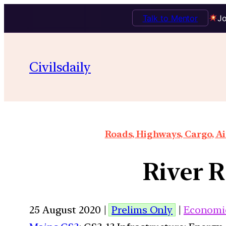
Talk to Mentor
Jo
Civilsdaily
Roads, Highways, Cargo, Ai
River 
25 August 2020 |
Prelims Only
|
Economi