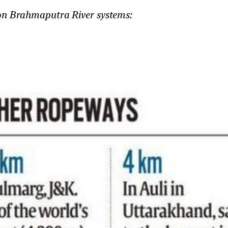
 on Brahmaputra River systems: