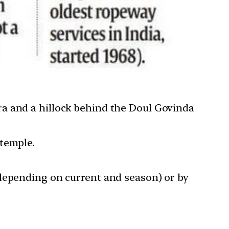
ra and a hillock behind the Doul Govinda
 temple.
 depending on current and season) or by