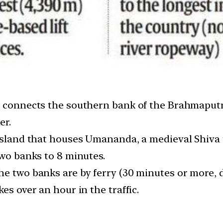
ay connects the southern bank of the Brahmaput
er.
 Island that houses Umananda, a medieval Shiva
two banks to 8 minutes.
he two banks are by ferry (30 minutes or more,
es over an hour in the traffic.