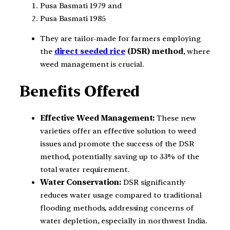
Pusa Basmati 1979 and
Pusa Basmati 1985
They are tailor-made for farmers employing
the
direct seeded rice
(DSR) method
, where
weed management is crucial.
Benefits Offered
Effective Weed Management:
These new
varieties offer an effective solution to weed
issues and promote the success of the DSR
method, potentially saving up to 33% of the
total water requirement.
Water Conservation:
DSR significantly
reduces water usage compared to traditional
flooding methods, addressing concerns of
water depletion, especially in northwest India.