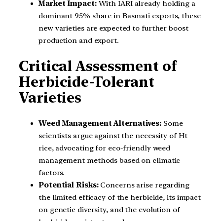
Market Impact:
With IARI already holding a
dominant 95% share in Basmati exports, these
new varieties are expected to further boost
production and export.
Critical Assessment of
Herbicide-Tolerant
Varieties
Weed Management Alternatives:
Some
scientists argue against the necessity of Ht
rice, advocating for eco-friendly weed
management methods based on climatic
factors.
Potential Risks:
Concerns arise regarding
the limited efficacy of the herbicide, its impact
on genetic diversity, and the evolution of