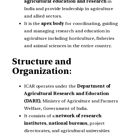
agricultural education and research
in
India and provide leadership in agriculture
and allied sectors.
It is the
apex body
for coordinating, guiding
and managing research and education in
agriculture including horticulture, fisheries
and animal sciences in the entire country.
Structure and
Organization
:
ICAR operates under the
Department of
Agricultural Research and Education
(DARE)
, Ministry of Agriculture and Farmers
Welfare, Government of India.
It consists of a
network of research
institutes
,
national bureaus
, project
directorates, and agricultural universities