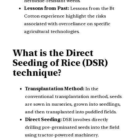
herbicide-resistant weeds.
Lessons from Past:
Lessons from the Bt
Cotton experience highlight the risks
associated with overreliance on specific
agricultural technologies.
What is the Direct
Seeding of Rice (DSR)
technique?
Transplantation Method:
In the
conventional transplantation method, seeds
are sown in nurseries, grown into seedlings,
and then transplanted into puddled fields.
Direct Seeding:
DSR involves directly
drilling pre-germinated seeds into the field
using tractor-powered machinery.