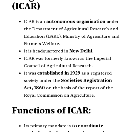
(ICAR)
ICAR is an
autonomous organisation
under
the Department of Agricultural Research and
Education (DARE), Ministry of Agriculture and
Farmers Welfare.
It is headquartered in
New Delhi
.
ICAR was formerly known as the Imperial
Council of Agricultural Research.
It was
established in 1929
as a registered
society under the
Societies Registration
Act, 1860
on the basis of the report of the
Royal Commission on Agriculture.
Functions of ICAR:
Its primary mandate is
to coordinate