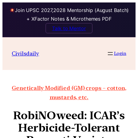
Join UPSC 2027,2028 Mentorship (August Batch)
+ XFactor Notes & Microthemes PDF
Talk to Mentor
Civilsdaily
Login
Genetically Modified (GM) crops – cotton,
mustards, etc.
RobiNOweed: ICAR’s
Herbicide-Tolerant