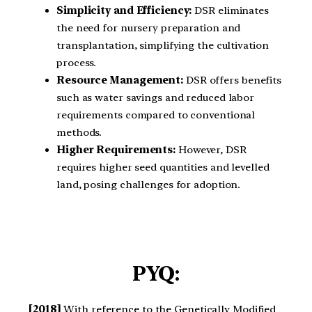
Simplicity and Efficiency:
DSR eliminates
the need for nursery preparation and
transplantation, simplifying the cultivation
process.
Resource Management:
DSR offers benefits
such as water savings and reduced labor
requirements compared to conventional
methods.
Higher Requirements:
However, DSR
requires higher seed quantities and levelled
land, posing challenges for adoption.
PYQ:
[2018]
With reference to the Genetically Modified