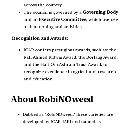
across the country.
The council is governed by a
Governing Body
and an
Executive Committee
, which oversee
its functioning and activities.
Recognition and Awards:
ICAR confers prestigious awards, such as: the
Rafi Ahmed Kidwai Award, the Borlaug Award,
and the Hari Om Ashram Trust Award, to
recognize excellence in agricultural research
and education.
About RobiNOweed
Dubbed as ‘RobiNOweed,’ these varieties are
developed by ICAR-IARI and named as: