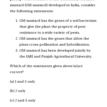
mustard (GM mustard) developed in India, consider
the following statements:
GM mustard has the genes of a soil bacterium
that give the plant the property of pest-
resistance to a wide variety of pests.
GM mustard has the genes that allow the
plant cross-pollination and hybridization.
GM mustard has been developed jointly by
the IARI and Punjab Agricultural University.
Which of the statements given above is/are
correct?
(a) 1 and 3 only
(b) 2 only
(c) 2 and 3 only