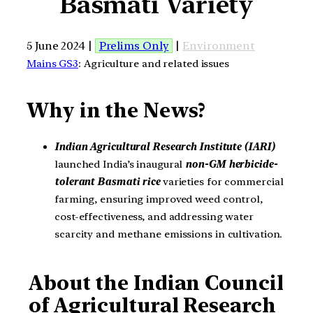
Basmati Variety
5 June 2024 |
Prelims Only
|
Environment
Mains GS3
: Agriculture and related issues
Why in the News?
Indian Agricultural Research Institute (IARI)
launched India’s inaugural
non-GM herbicide-
tolerant Basmati rice
varieties for commercial
farming, ensuring improved weed control,
cost-effectiveness, and addressing water
scarcity and methane emissions in cultivation.
About the Indian Council
of Agricultural Research