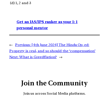
(d) 1, 2 and 3
Get an IAS/IPS ranker as your 1: 1
personal mentor
←
Previous:
[4th June 2024] The Hindu Op-ed:
Property is real, and so should the ‘compensation’
Next:
What is Greedflation?
→
Join the Community
Join us across Social Media platforms.