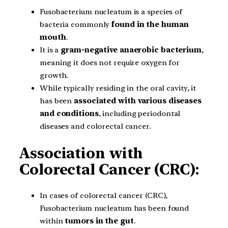
Fusobacterium nucleatum is a species of
bacteria commonly
found in the human
mouth
.
It is a
gram-negative anaerobic bacterium
,
meaning it does not require oxygen for
growth.
While typically residing in the oral cavity, it
has been
associated with various diseases
and conditions
, including periodontal
diseases and colorectal cancer.
Association with
Colorectal Cancer (CRC):
In cases of colorectal cancer (CRC),
Fusobacterium nucleatum has been found
within
tumors in the gut
.