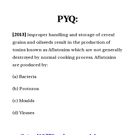
PYQ:
[2013]
Improper handling and storage of cereal
grains and oilseeds result in the production of
toxins known as Aflatoxins which are not generally
destroyed by normal cooking process. Aflatoxins
are produced by:
(a) Bacteria
(b) Protozoa
(c) Moulds
(d) Viruses