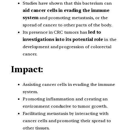
Studies have shown that this bacterium can
aid cancer cells in evading the immune
system
and promoting metastasis, or the
spread of cancer to other parts of the body.
Its presence in CRC tumors has
led to
investigations into its potential role
in the
development and progression of colorectal
cancer.
Impact:
Assisting cancer cells in evading the immune
system.
Promoting inflammation and creating an
environment conducive to tumor growth.
Facilitating metastasis by interacting with
cancer cells and promoting their spread to
other tissues.