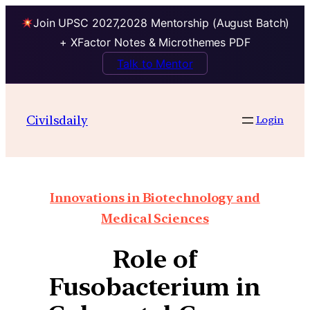
Join UPSC 2027,2028 Mentorship (August Batch)
+ XFactor Notes & Microthemes PDF
Talk to Mentor
Civilsdaily
Login
Innovations in Biotechnology and
Medical Sciences
Role of
Fusobacterium in