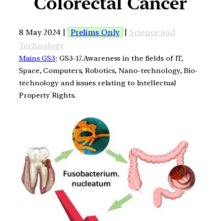
Colorectal Cancer
8 May 2024 |
Prelims Only
|
Science and
Technology
Mains GS3
: GS3-17.Awareness in the fields of IT,
Space, Computers, Robotics, Nano-technology, Bio-
technology and issues relating to Intellectual
Property Rights.