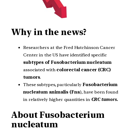
Why in the news?
Researchers at the Fred Hutchinson Cancer
Center in the US have identified specific
subtypes of Fusobacterium nucleatum
associated with
colorectal cancer (CRC)
tumors
.
These subtypes, particularly
Fusobacterium
nucleatum animalis (Fna
), have been found
in relatively higher quantities in
CRC tumors.
About Fusobacterium
nucleatum