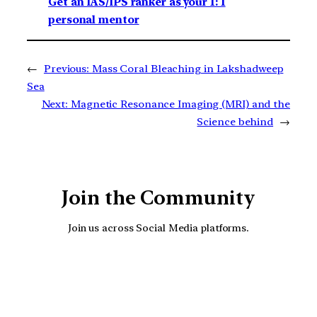
Get an IAS/IPS ranker as your 1: 1
personal mentor
←
Previous:
Mass Coral Bleaching in Lakshadweep
Sea
Next:
Magnetic Resonance Imaging (MRI) and the
Science behind
→
Join the Community
Join us across Social Media platforms.
YouTube
Facebook
Instagra