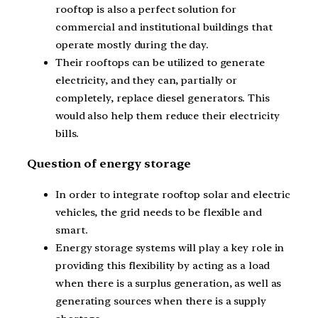
rooftop is also a perfect solution for
commercial and institutional buildings that
operate mostly during the day.
Their rooftops can be utilized to generate
electricity, and they can, partially or
completely, replace diesel generators. This
would also help them reduce their electricity
bills.
Question of energy storage
In order to integrate rooftop solar and electric
vehicles, the grid needs to be flexible and
smart.
Energy storage systems will play a key role in
providing this flexibility by acting as a load
when there is a surplus generation, as well as
generating sources when there is a supply