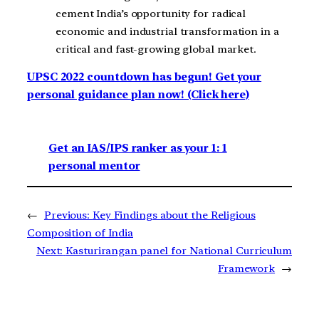
cement India’s opportunity for radical
economic and industrial transformation in a
critical and fast-growing global market.
UPSC 2022 countdown has begun! Get your
personal guidance plan now! (Click here)
Get an IAS/IPS ranker as your 1: 1
personal mentor
←
Previous:
Key Findings about the Religious
Composition of India
Next:
Kasturirangan panel for National Curriculum
Framework
→