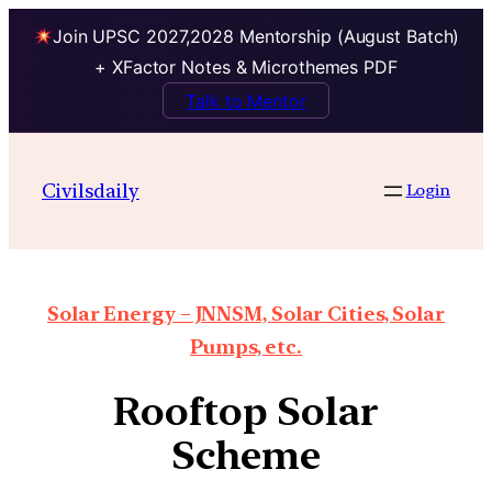
Join UPSC 2027,2028 Mentorship (August Batch)
+ XFactor Notes & Microthemes PDF
Talk to Mentor
Civilsdaily
Login
Solar Energy – JNNSM, Solar Cities, Solar
Pumps, etc.
Rooftop Solar
Scheme