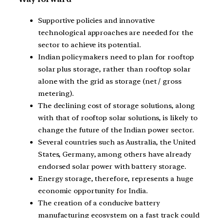
Supportive policies and innovative
technological approaches are needed for the
sector to achieve its potential.
Indian policymakers need to plan for rooftop
solar plus storage, rather than rooftop solar
alone with the grid as storage (net / gross
metering).
The declining cost of storage solutions, along
with that of rooftop solar solutions, is likely to
change the future of the Indian power sector.
Several countries such as Australia, the United
States, Germany, among others have already
endorsed solar power with battery storage.
Energy storage, therefore, represents a huge
economic opportunity for India.
The creation of a conducive battery
manufacturing ecosystem on a fast track could