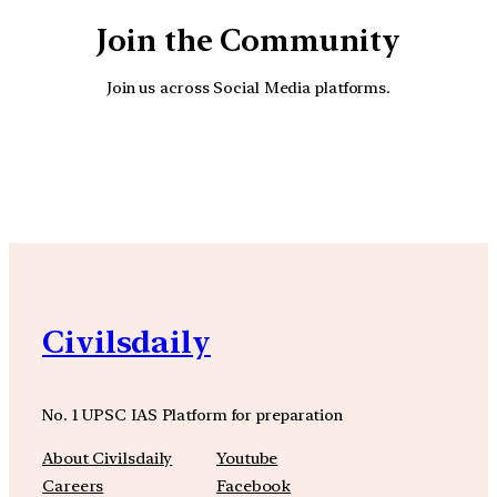
Join the Community
Join us across Social Media platforms.
YouTube
Facebook
Instagra
Civilsdaily
No. 1 UPSC IAS Platform for preparation
About Civilsdaily
Youtube
Careers
Facebook