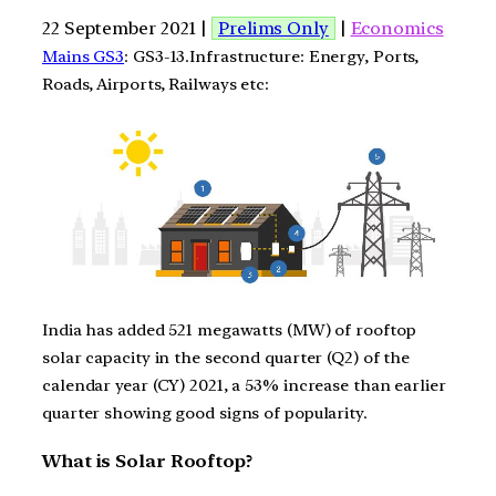
22 September 2021 |
Prelims Only
|
Economics
Mains GS3
: GS3-13.Infrastructure: Energy, Ports,
Roads, Airports, Railways etc:
India has added 521 megawatts (MW) of rooftop
solar capacity in the second quarter (Q2) of the
calendar year (CY) 2021, a 53% increase than earlier
quarter showing good signs of popularity.
What is Solar Rooftop?