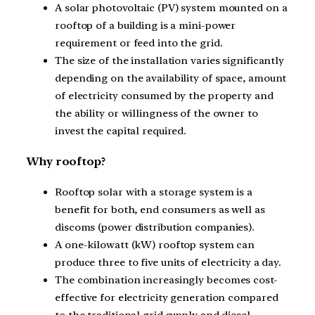
A solar photovoltaic (PV) system mounted on a
rooftop of a building is a mini-power
requirement or feed into the grid.
The size of the installation varies significantly
depending on the availability of space, amount
of electricity consumed by the property and
the ability or willingness of the owner to
invest the capital required.
Why rooftop?
Rooftop solar with a storage system is a
benefit for both, end consumers as well as
discoms (power distribution companies).
A one-kilowatt (kW) rooftop system can
produce three to five units of electricity a day.
The combination increasingly becomes cost-
effective for electricity generation compared
to the traditional grid supply and diesel