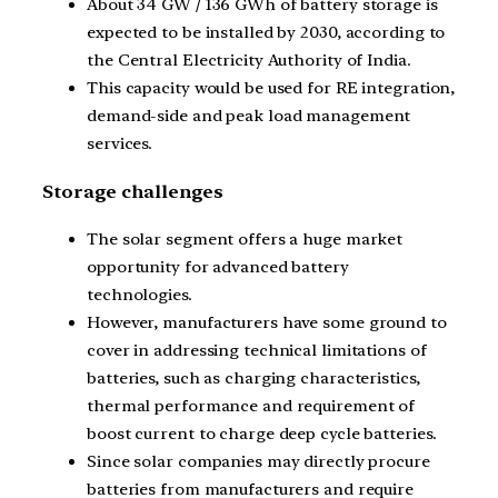
About 34 GW / 136 GWh of battery storage is
expected to be installed by 2030, according to
the Central Electricity Authority of India.
This capacity would be used for RE integration,
demand-side and peak load management
services.
Storage challenges
The solar segment offers a huge market
opportunity for advanced battery
technologies.
However, manufacturers have some ground to
cover in addressing technical limitations of
batteries, such as charging characteristics,
thermal performance and requirement of
boost current to charge deep cycle batteries.
Since solar companies may directly procure
batteries from manufacturers and require