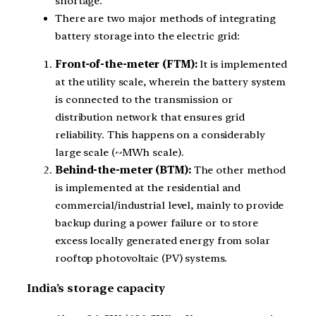
shortage.
There are two major methods of integrating
battery storage into the electric grid:
Front-of-the-meter (FTM):
It is implemented
at the utility scale, wherein the battery system
is connected to the transmission or
distribution network that ensures grid
reliability. This happens on a considerably
large scale (~MWh scale).
Behind-the-meter (BTM):
The other method
is implemented at the residential and
commercial/industrial level, mainly to provide
backup during a power failure or to store
excess locally generated energy from solar
rooftop photovoltaic (PV) systems.
India’s storage capacity