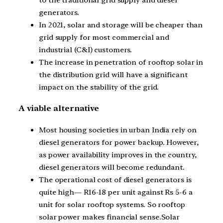
generators.
In 2021, solar and storage will be cheaper than
grid supply for most commercial and
industrial (C&I) customers.
The increase in penetration of rooftop solar in
the distribution grid will have a significant
impact on the stability of the grid.
A viable alternative
Most housing societies in urban India rely on
diesel generators for power backup. However,
as power availability improves in the country,
diesel generators will become redundant.
The operational cost of diesel generators is
quite high— R16-18 per unit against Rs 5-6 a
unit for solar rooftop systems. So rooftop
solar power makes financial sense.Solar