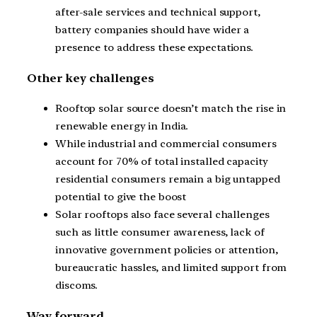
after-sale services and technical support,
battery companies should have wider a
presence to address these expectations.
Other key challenges
Rooftop solar source doesn’t match the rise in
renewable energy in India.
While industrial and commercial consumers
account for 70% of total installed capacity
residential consumers remain a big untapped
potential to give the boost
Solar rooftops also face several challenges
such as little consumer awareness, lack of
innovative government policies or attention,
bureaucratic hassles, and limited support from
discoms.
Way forward