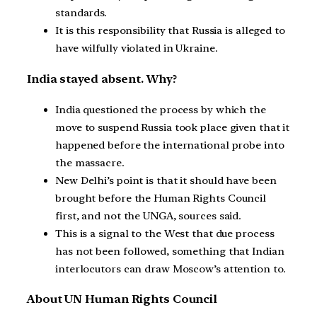
standards.
It is this responsibility that Russia is alleged to
have wilfully violated in Ukraine.
India stayed absent. Why?
India questioned the process by which the
move to suspend Russia took place given that it
happened before the international probe into
the massacre.
New Delhi’s point is that it should have been
brought before the Human Rights Council
first, and not the UNGA, sources said.
This is a signal to the West that due process
has not been followed, something that Indian
interlocutors can draw Moscow’s attention to.
About UN Human Rights Council