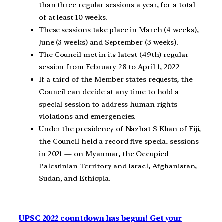
than three regular sessions a year, for a total
of at least 10 weeks.
These sessions take place in March (4 weeks),
June (3 weeks) and September (3 weeks).
The Council met in its latest (49th) regular
session from February 28 to April 1, 2022
If a third of the Member states requests, the
Council can decide at any time to hold a
special session to address human rights
violations and emergencies.
Under the presidency of Nazhat S Khan of Fiji,
the Council held a record five special sessions
in 2021 — on Myanmar, the Occupied
Palestinian Territory and Israel, Afghanistan,
Sudan, and Ethiopia.
UPSC 2022 countdown has begun! Get your