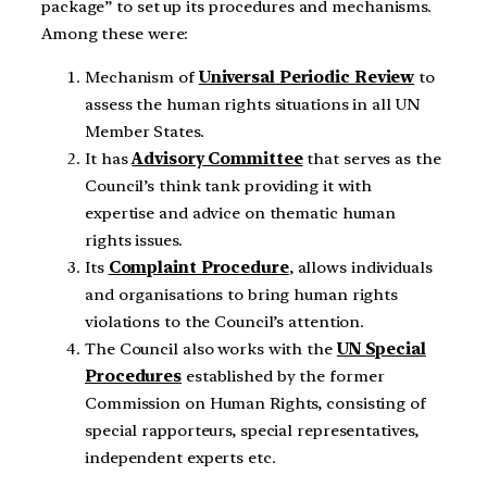
package” to set up its procedures and mechanisms.
Among these were:
Mechanism of
Universal Periodic Review
to
assess the human rights situations in all UN
Member States.
It has
Advisory Committee
that serves as the
Council’s think tank providing it with
expertise and advice on thematic human
rights issues.
Its
Complaint Procedure
, allows individuals
and organisations to bring human rights
violations to the Council’s attention.
The Council also works with the
UN Special
Procedures
established by the former
Commission on Human Rights, consisting of
special rapporteurs, special representatives,
independent experts etc.