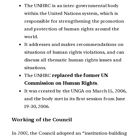
The UNHRC is an inter-governmental body
within the United Nations system, which is
responsible for strengthening the promotion
and protection of human rights around the
world.
It addresses and makes recommendations on
situations of human rights violations, and can
discuss all thematic human rights issues and
situations.
The UNHRC
replaced the former UN
Commission on Human Rights
.
It was created by the UNGA on March 15, 2006,
and the body met in its first session from June
19-30, 2006.
Working of the Council
In 2007, the Council adopted an “institution-building