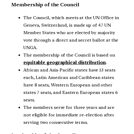
Membership of the Council
The Council, which meets at the UN Office in
Geneva, Switzerland, is made up of 47 UN
Member States who are elected by majority
vote through a direct and secret ballot at the
UNGA.
The membership of the Council is based on
equitable geographical distribution
.
African and Asia-Pacific states have 13 seats
each, Latin American and Caribbean states
have 8 seats, Western European and other
states 7 seats, and Eastern European states 6
seats.
The members serve for three years and are
not eligible for immediate re-election after
serving two consecutive terms.