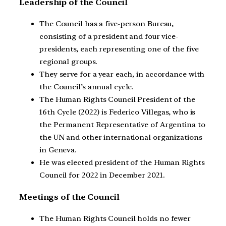
Leadership of the Council
The Council has a five-person Bureau,
consisting of a president and four vice-
presidents, each representing one of the five
regional groups.
They serve for a year each, in accordance with
the Council’s annual cycle.
The Human Rights Council President of the
16th Cycle (2022) is Federico Villegas, who is
the Permanent Representative of Argentina to
the UN and other international organizations
in Geneva.
He was elected president of the Human Rights
Council for 2022 in December 2021.
Meetings of the Council
The Human Rights Council holds no fewer