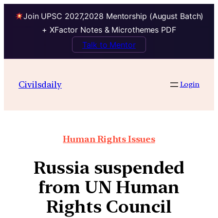
Join UPSC 2027,2028 Mentorship (August Batch)
+ XFactor Notes & Microthemes PDF
Talk to Mentor
Civilsdaily
Login
Human Rights Issues
Russia suspended
from UN Human
Rights Council