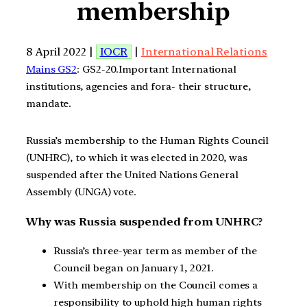
membership
8 April 2022 |
IOCR
|
International Relations
Mains GS2
: GS2-20.Important International
institutions, agencies and fora- their structure,
mandate.
Russia’s membership to the Human Rights Council
(UNHRC), to which it was elected in 2020, was
suspended after the United Nations General
Assembly (UNGA) vote.
Why was Russia suspended from UNHRC?
Russia’s three-year term as member of the
Council began on January 1, 2021.
With membership on the Council comes a
responsibility to uphold high human rights