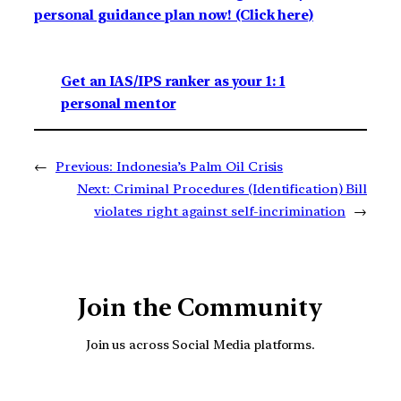
personal guidance plan now! (Click here)
Get an IAS/IPS ranker as your 1: 1
personal mentor
←
Previous:
Indonesia’s Palm Oil Crisis
Next:
Criminal Procedures (Identification) Bill
violates right against self-incrimination
→
Join the Community
Join us across Social Media platforms.