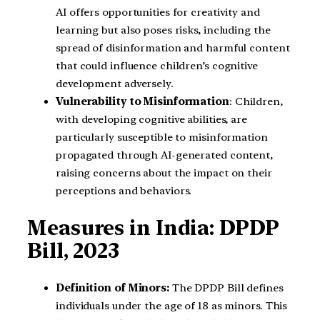
AI offers opportunities for creativity and
learning but also poses risks, including the
spread of disinformation and harmful content
that could influence children’s cognitive
development adversely.
Vulnerability to Misinformation
: Children,
with developing cognitive abilities, are
particularly susceptible to misinformation
propagated through AI-generated content,
raising concerns about the impact on their
perceptions and behaviors.
Measures in India: DPDP
Bill, 2023
Definition of Minors:
The DPDP Bill defines
individuals under the age of 18 as minors. This