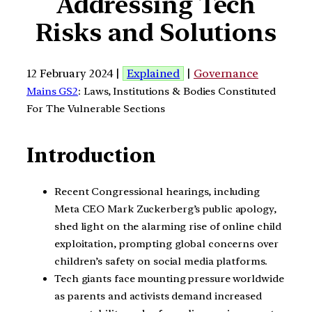
Addressing Tech
Risks and Solutions
12 February 2024 |
Explained
|
Governance
Mains GS2
: Laws, Institutions & Bodies Constituted
For The Vulnerable Sections
Introduction
Recent Congressional hearings, including
Meta CEO Mark Zuckerberg’s public apology,
shed light on the alarming rise of online child
exploitation, prompting global concerns over
children’s safety on social media platforms.
Tech giants face mounting pressure worldwide
as parents and activists demand increased