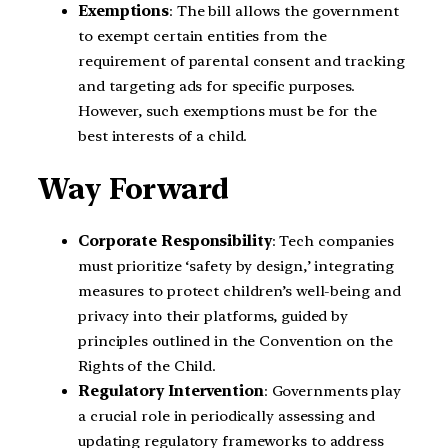
Exemptions
: The bill allows the government
to exempt certain entities from the
requirement of parental consent and tracking
and targeting ads for specific purposes.
However, such exemptions must be for the
best interests of a child.
Way Forward
Corporate Responsibility
: Tech companies
must prioritize ‘safety by design,’ integrating
measures to protect children’s well-being and
privacy into their platforms, guided by
principles outlined in the Convention on the
Rights of the Child.
Regulatory Intervention
: Governments play
a crucial role in periodically assessing and
updating regulatory frameworks to address