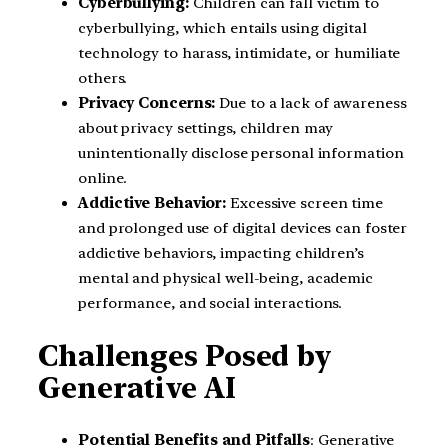
Cyberbullying:
Children can fall victim to
cyberbullying, which entails using digital
technology to harass, intimidate, or humiliate
others.
Privacy Concerns:
Due to a lack of awareness
about privacy settings, children may
unintentionally disclose personal information
online.
Addictive Behavior:
Excessive screen time
and prolonged use of digital devices can foster
addictive behaviors, impacting children’s
mental and physical well-being, academic
performance, and social interactions.
Challenges Posed by
Generative AI
Potential Benefits and Pitfalls
: Generative