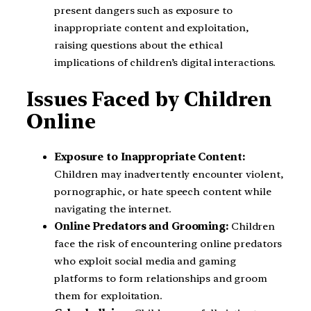
present dangers such as exposure to
inappropriate content and exploitation,
raising questions about the ethical
implications of children’s digital interactions.
Issues Faced by Children
Online
Exposure to Inappropriate Content:
Children may inadvertently encounter violent,
pornographic, or hate speech content while
navigating the internet.
Online Predators and Grooming:
Children
face the risk of encountering online predators
who exploit social media and gaming
platforms to form relationships and groom
them for exploitation.