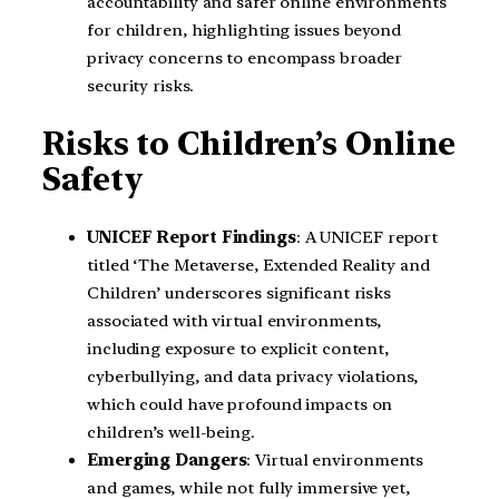
accountability and safer online environments
for children, highlighting issues beyond
privacy concerns to encompass broader
security risks.
Risks to Children’s Online
Safety
UNICEF Report Findings
: A UNICEF report
titled ‘The Metaverse, Extended Reality and
Children’ underscores significant risks
associated with virtual environments,
including exposure to explicit content,
cyberbullying, and data privacy violations,
which could have profound impacts on
children’s well-being.
Emerging Dangers
: Virtual environments
and games, while not fully immersive yet,