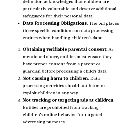
definition acknowledges that children are
particularly vulnerable and deserve additional
safeguards for their personal data.
Data Processing Obligations
: The bill places
three specific conditions on data processing
entities when handling children’s data:
Obtaining verifiable parental consent:
As
mentioned above, entities must ensure they
have proper consent from a parent or
guardian before processing a child’s data.
Not causing harm to children
: Data
processing activities should not harm or
exploit children in any way.
Not tracking or targeting ads at children
:
Entities are prohibited from tracking
children’s online behavior for targeted
advertising purposes.