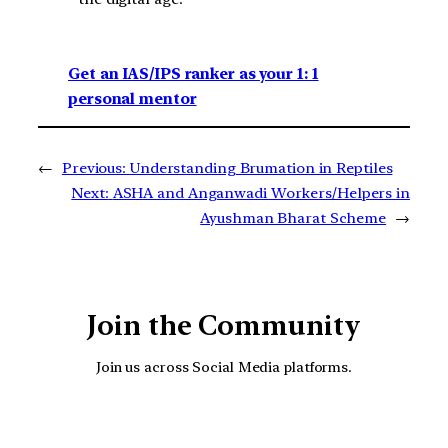
Get an IAS/IPS ranker as your 1: 1
personal mentor
←
Previous:
Understanding Brumation in Reptiles
Next:
ASHA and Anganwadi Workers/Helpers in
Ayushman Bharat Scheme
→
Join the Community
Join us across Social Media platforms.
YouTube
Facebook
Instagra