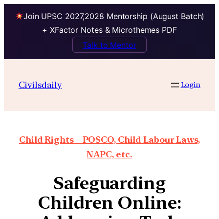
Join UPSC 2027,2028 Mentorship (August Batch)
+ XFactor Notes & Microthemes PDF
Talk to Mentor
Civilsdaily
Login
Child Rights – POSCO, Child Labour Laws,
NAPC, etc.
Safeguarding
Children Online: