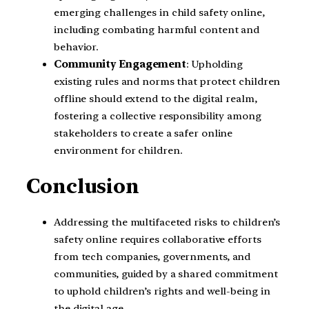
emerging challenges in child safety online,
including combating harmful content and
behavior.
Community Engagement
: Upholding
existing rules and norms that protect children
offline should extend to the digital realm,
fostering a collective responsibility among
stakeholders to create a safer online
environment for children.
Conclusion
Addressing the multifaceted risks to children’s
safety online requires collaborative efforts
from tech companies, governments, and
communities, guided by a shared commitment
to uphold children’s rights and well-being in
the digital age.