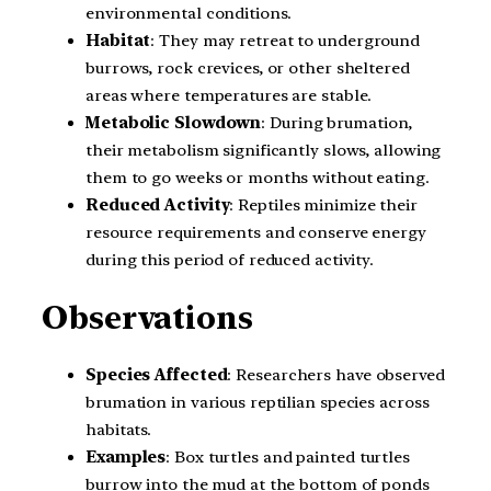
environmental conditions.
Habitat
: They may retreat to underground
burrows, rock crevices, or other sheltered
areas where temperatures are stable.
Metabolic Slowdown
: During brumation,
their metabolism significantly slows, allowing
them to go weeks or months without eating.
Reduced Activity
: Reptiles minimize their
resource requirements and conserve energy
during this period of reduced activity.
Observations
Species Affected
: Researchers have observed
brumation in various reptilian species across
habitats.
Examples
: Box turtles and painted turtles
burrow into the mud at the bottom of ponds