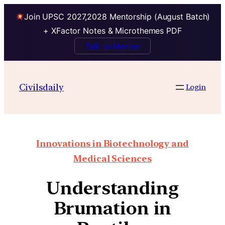
Join UPSC 2027,2028 Mentorship (August Batch)
+ XFactor Notes & Microthemes PDF
Talk to Mentor
Civilsdaily
Login
Innovations in Biotechnology and
Medical Sciences
Understanding
Brumation in