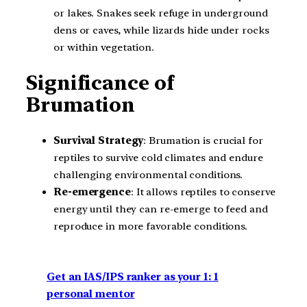
or lakes. Snakes seek refuge in underground
dens or caves, while lizards hide under rocks
or within vegetation.
Significance of
Brumation
Survival Strategy
: Brumation is crucial for
reptiles to survive cold climates and endure
challenging environmental conditions.
Re-emergence
: It allows reptiles to conserve
energy until they can re-emerge to feed and
reproduce in more favorable conditions.
Get an IAS/IPS ranker as your 1: 1
personal mentor