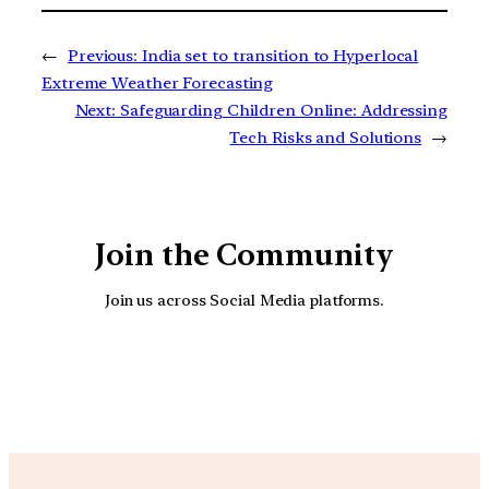
←
Previous:
India set to transition to Hyperlocal
Extreme Weather Forecasting
Next:
Safeguarding Children Online: Addressing
Tech Risks and Solutions
→
Join the Community
Join us across Social Media platforms.
YouTube
Facebook
Instagra