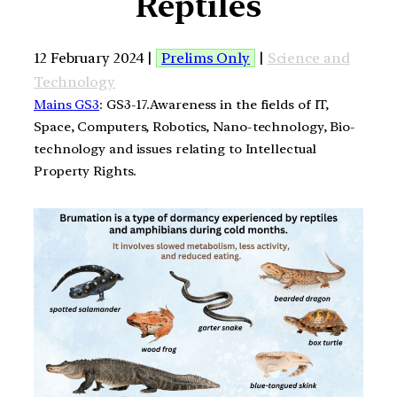
Reptiles
12 February 2024 |
Prelims Only
|
Science and
Technology
Mains GS3
: GS3-17.Awareness in the fields of IT,
Space, Computers, Robotics, Nano-technology, Bio-
technology and issues relating to Intellectual
Property Rights.