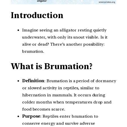
Introduction
Imagine seeing an alligator resting quietly
underwater, with only its snout visible. Is it
alive or dead? There’s another possibility:
brumation.
What is Brumation?
Definition
: Brumation is a period of dormancy
or slowed activity in reptiles, similar to
hibernation in mammals. It occurs during
colder months when temperatures drop and
food becomes scarce.
Purpose
: Reptiles enter brumation to
conserve energy and survive adverse