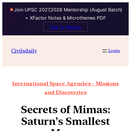
Join UPSC 2027,2028 Mentorship (August Batch)
+ XFactor Notes & Microthemes PDF
Talk to Mentor
Civilsdaily
Login
International Space Agencies – Missions
and Discoveries
Secrets of Mimas:
Saturn’s Smallest