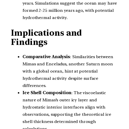
years. Simulations suggest the ocean may have
formed 2-25 million years ago, with potential
hydrothermal activity.
Implications and
Findings
Comparative Analysis
: Similarities between
Mimas and Enceladus, another Saturn moon
with a global ocean, hint at potential
hydrothermal activity despite surface
differences.
Ice Shell Composition
: The viscoelastic
nature of Mimas’s outer icy layer and
hydrostatic interior interfaces align with
observations, supporting the theoretical ice
shell thickness determined through
calculations.