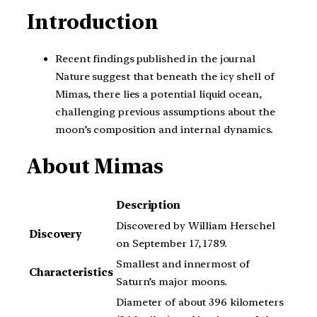
Introduction
Recent findings published in the journal
Nature suggest that beneath the icy shell of
Mimas, there lies a potential liquid ocean,
challenging previous assumptions about the
moon’s composition and internal dynamics.
About Mimas
Description
Discovered by William Herschel
Discovery
on September 17, 1789.
Smallest and innermost of
Characteristics
Saturn’s major moons.
Diameter of about 396 kilometers