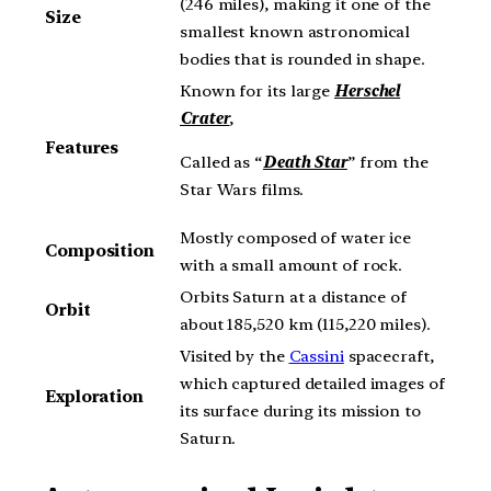
(246 miles), making it one of the
Size
smallest known astronomical
bodies that is rounded in shape.
Known for its large
Herschel
Crater
,
Features
Called as “
Death Star
” from the
Star Wars films.
Mostly composed of water ice
Composition
with a small amount of rock.
Orbits Saturn at a distance of
Orbit
about 185,520 km (115,220 miles).
Visited by the
Cassini
spacecraft,
which captured detailed images of
Exploration
its surface during its mission to
Saturn.