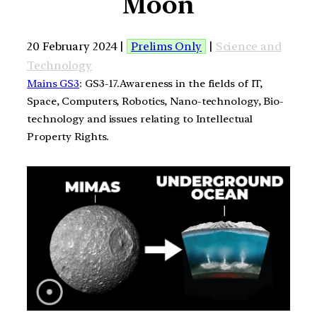
Moon
20 February 2024 |
Prelims Only
|
Science and
Technology
Mains GS3
: GS3-17.Awareness in the fields of IT,
Space, Computers, Robotics, Nano-technology, Bio-
technology and issues relating to Intellectual
Property Rights.