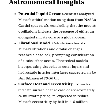
Astronomical Insights
Potential Liquid Ocean
: Scientists analyzed
Mimas’s orbital motion using data from NASA’s
Cassini spacecraft, concluding that the moon’s
oscillations indicate the presence of either an
elongated silicate core or a global ocean.
Librational Model
: Calculations based on
Mimas’s librations and orbital changes
reached a deadlock, prompting consideration
of a subsurface ocean. Theoretical models
incorporating viscoelastic outer layers and
hydrostatic interior interfaces suggested an
ice
shell thickness of 20-30 km
.
Surface Heat and Eccentricity
: Estimates
indicate surface heat release of approximately
25 milliwatts per sq. m, expected to reduce
Mimas’s eccentricity by half in 4-5 million