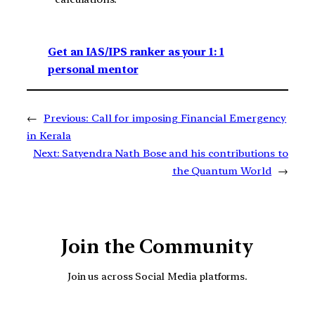
Get an IAS/IPS ranker as your 1: 1
personal mentor
←
Previous:
Call for imposing Financial Emergency
in Kerala
Next:
Satyendra Nath Bose and his contributions to
the Quantum World
→
Join the Community
Join us across Social Media platforms.