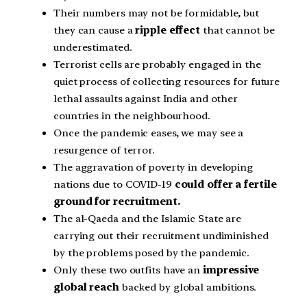
Their numbers may not be formidable, but
they can cause a
ripple effect
that cannot be
underestimated.
Terrorist cells are probably engaged in the
quiet process of collecting resources for future
lethal assaults against India and other
countries in the neighbourhood.
Once the pandemic eases, we may see a
resurgence of terror.
The aggravation of poverty in developing
nations due to COVID-19
could offer a fertile
ground for recruitment.
The al-Qaeda and the Islamic State are
carrying out their recruitment undiminished
by the problems posed by the pandemic.
Only these two outfits have an
impressive
global reach
backed by global ambitions.