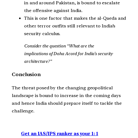
in and around Pakistan, is bound to escalate
the offensive against India.
This is one factor that makes the al-Qaeda and
other terror outfits still relevant to India’s
security calculus.
Consider the question “What are the
implications of Doha Acord for India’s security
architecture?”
Conclusion
The threat posed by the changing geopolitical
landscape is bound to increase in the coming days
and hence India should prepare itself to tackle the
challenge.
Get an IAS/IPS ranker as your 1: 1