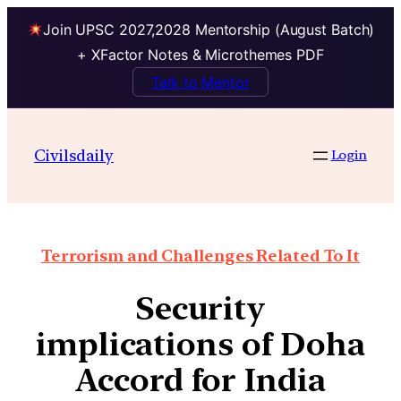
Join UPSC 2027,2028 Mentorship (August Batch)
+ XFactor Notes & Microthemes PDF
Talk to Mentor
Civilsdaily
Login
Terrorism and Challenges Related To It
Security
implications of Doha
Accord for India