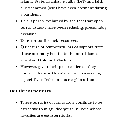
Islamic State, Lashkar-e-Taiba (LeT) and Jaish-
e-Mohammed (JeM) have been dormant during
a pandemic.
This is partly explained by the fact that open
terror attacks have been reducing, presumably
because:
1)
Terror outfits lack resources.
2)
Because of temporary loss of support from
those normally hostile to the non-Islamic
world and tolerant Muslims.
However, given their past resilience, they
continue to pose threats to modern society,
especially to India and its neighbourhood.
But threat persists
These terrorist organisations continue to be
attractive to misguided youth in India whose
loyalties are extraterritorial.