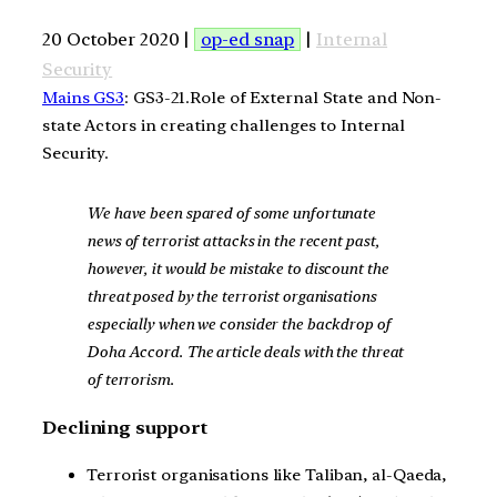
20 October 2020 |
op-ed snap
|
Internal
Security
Mains GS3
: GS3-21.Role of External State and Non-
state Actors in creating challenges to Internal
Security.
We have been spared of some unfortunate
news of terrorist attacks in the recent past,
however, it would be mistake to discount the
threat posed by the terrorist organisations
especially when we consider the backdrop of
Doha Accord. The article deals with the threat
of terrorism.
Declining support
Terrorist organisations like Taliban, al-Qaeda,