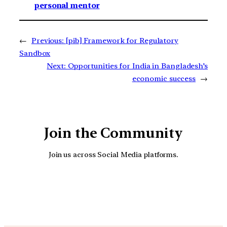
personal mentor
←
Previous:
[pib] Framework for Regulatory
Sandbox
Next:
Opportunities for India in Bangladesh’s
economic success
→
Join the Community
Join us across Social Media platforms.
YouTube
Facebook
Instagra