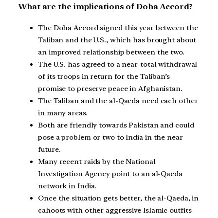
What are the implications of Doha Accord?
The Doha Accord signed this year between the
Taliban and the U.S., which has brought about
an improved relationship between the two.
The U.S. has agreed to a near-total withdrawal
of its troops in return for the Taliban’s
promise to preserve peace in Afghanistan.
The Taliban and the al-Qaeda need each other
in many areas.
Both are friendly towards Pakistan and could
pose a problem or two to India in the near
future.
Many recent raids by the National
Investigation Agency point to an al-Qaeda
network in India.
Once the situation gets better, the al-Qaeda, in
cahoots with other aggressive Islamic outfits