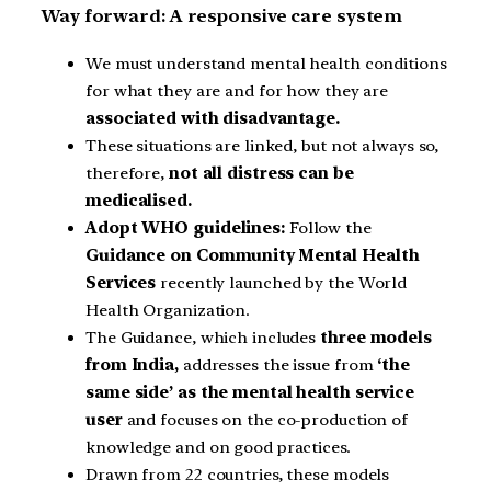
Way forward: A responsive care system
We must understand mental health conditions
for what they are and for how they are
associated with disadvantage.
These situations are linked, but not always so,
therefore,
not all distress can be
medicalised.
Adopt WHO guidelines:
Follow the
Guidance on Community Mental Health
Services
recently launched by the World
Health Organization.
The Guidance, which includes
three models
from India,
addresses the issue from
‘the
same side’ as the mental health service
user
and focuses on the co-production of
knowledge and on good practices.
Drawn from 22 countries, these models