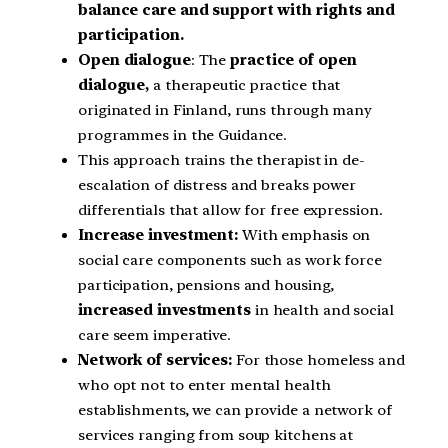
balance care and support with rights and
participation.
Open dialogue
: The
practice of open
dialogue,
a therapeutic practice that
originated in Finland, runs through many
programmes in the Guidance.
This approach trains the therapist in de-
escalation of distress and breaks power
differentials that allow for free expression.
Increase investment:
With emphasis on
social care components such as work force
participation, pensions and housing,
increased investments
in health and social
care seem imperative.
Network of services:
For those homeless and
who opt not to enter mental health
establishments, we can provide a network of
services ranging from soup kitchens at