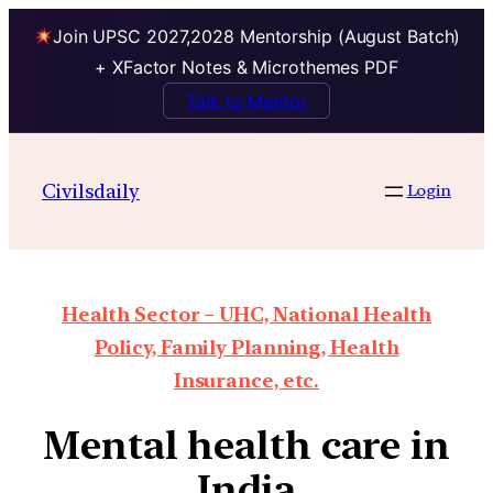
Join UPSC 2027,2028 Mentorship (August Batch)
+ XFactor Notes & Microthemes PDF
Talk to Mentor
Civilsdaily
Login
Health Sector – UHC, National Health
Policy, Family Planning, Health
Insurance, etc.
Mental health care in
India