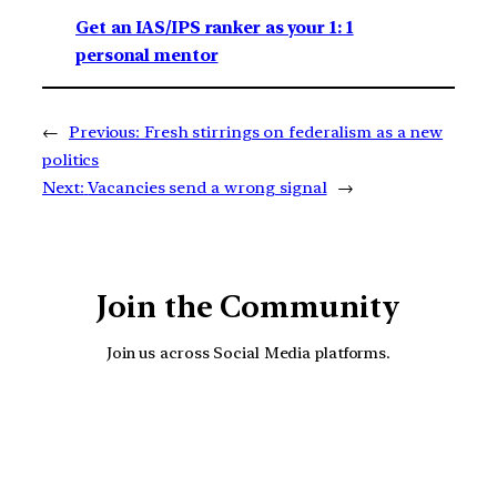
Get an IAS/IPS ranker as your 1: 1
personal mentor
←
Previous:
Fresh stirrings on federalism as a new
politics
Next:
Vacancies send a wrong signal
→
Join the Community
Join us across Social Media platforms.
YouTube
Facebook
Instagra