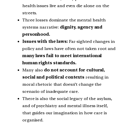
health issues live and even die alone on the
streets.
Three losses dominate the mental health
systems narrative:
dignity, agency and
personhood.
Issues with the laws:
Far-sighted changes in
policy and laws have often not taken root and
many laws fail to meet international
human rights standards.
Many also
do not account for cultural,
social and political contexts
resulting in
moral rhetoric that doesn’t change the
scenario of inadequate care.
There is also the social legacy of the asylum,
and of psychiatry and mental illness itself,
that guides our imagination in how care is
organised.