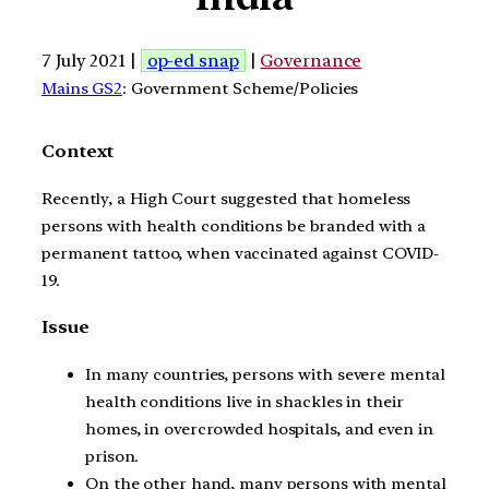
7 July 2021 |
op-ed snap
|
Governance
Mains GS2
: Government Scheme/Policies
Context
Recently, a High Court suggested that homeless
persons with health conditions be branded with a
permanent tattoo, when vaccinated against COVID-
19.
Issue
In many countries, persons with severe mental
health conditions live in shackles in their
homes, in overcrowded hospitals, and even in
prison.
On the other hand, many persons with mental