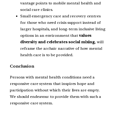
vantage points to mobile mental health and
social care clinics.
Small emergency care and recovery centres
for those who need crisis support instead of
larger hospitals, and long-term inclusive living
options in an environment that
values
diversity and celebrates social mixing
, will
reframe the archaic narrative of how mental
health care is to be provided.
Conclusion
Persons with mental health conditions need a
responsive care system that inspires hope and
participation without which their lives are empty.
We should endeavour to provide them with such a
responsive care system.