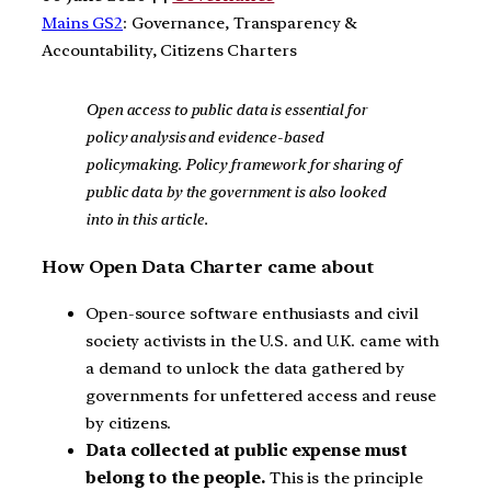
Mains GS2
: Governance, Transparency &
Accountability, Citizens Charters
Open access to public data is essential for
policy analysis and evidence-based
policymaking. Policy framework for sharing of
public data by the government is also looked
into in this article.
How Open Data Charter came about
Open-source software enthusiasts and civil
society activists in the U.S. and U.K. came with
a demand to unlock the data gathered by
governments for unfettered access and reuse
by citizens.
Data collected at public expense must
belong to the people.
This is the principle