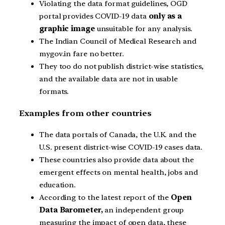
Violating the data format guidelines, OGD
portal provides COVID-19 data
only as a
graphic image
unsuitable for any analysis.
The Indian Council of Medical Research and
mygov.in
fare no better.
They too do not publish district-wise statistics,
and the available data are not in usable
formats.
Examples from other countries
The data portals of Canada, the U.K. and the
U.S. present district-wise COVID-19 cases data.
These countries also provide data about the
emergent effects on mental health, jobs and
education.
According to the latest report of the
Open
Data Barometer,
an independent group
measuring the impact of open data, these