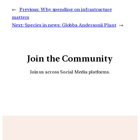
←
Previous:
Why spending on infrastructure
matters
Next:
Species in news: Globba Andersonii Plant
→
Join the Community
Join us across Social Media platforms.
YouTube
Facebook
Instagra