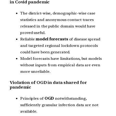
in Covid pandemic
The district-wise, demographic-wise case
statistics and anonymous contact traces
released in the public domain would have
proved useful.
Reliable
model forecasts
of disease spread
and targeted regional lockdown protocols
could have been generated.
Model forecasts have limitations, but models
without inputs from empirical data are even
more unreliable.
Violation of OGD in data shared for
pandemic
Principles of
OGD
notwithstanding,
sufficiently granular infection data are not
available.