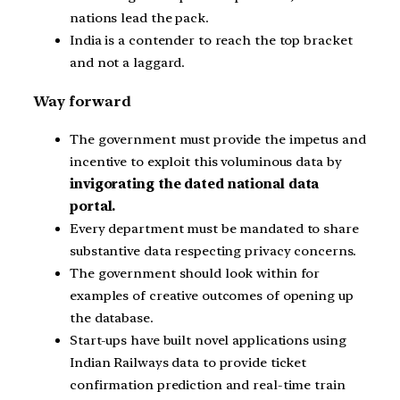
nations lead the pack.
India is a contender to reach the top bracket
and not a laggard.
Way forward
The government must provide the impetus and
incentive to exploit this voluminous data by
invigorating the dated national data
portal.
Every department must be mandated to share
substantive data respecting privacy concerns.
The government should look within for
examples of creative outcomes of opening up
the database.
Start-ups have built novel applications using
Indian Railways data to provide ticket
confirmation prediction and real-time train