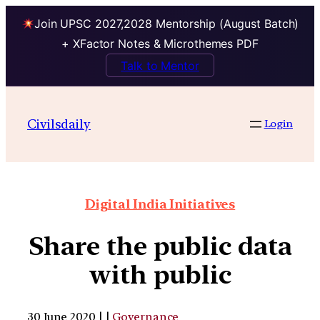
Join UPSC 2027,2028 Mentorship (August Batch)
+ XFactor Notes & Microthemes PDF
Talk to Mentor
Civilsdaily
Login
Digital India Initiatives
Share the public data
with public
30 June 2020 | |
Governance