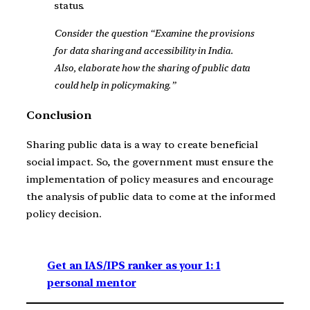
status.
Consider the question “Examine the provisions
for data sharing and accessibility in India.
Also, elaborate how the sharing of public data
could help in policymaking.”
Conclusion
Sharing public data is a way to create beneficial
social impact. So, the government must ensure the
implementation of policy measures and encourage
the analysis of public data to come at the informed
policy decision.
Get an IAS/IPS ranker as your 1: 1
personal mentor