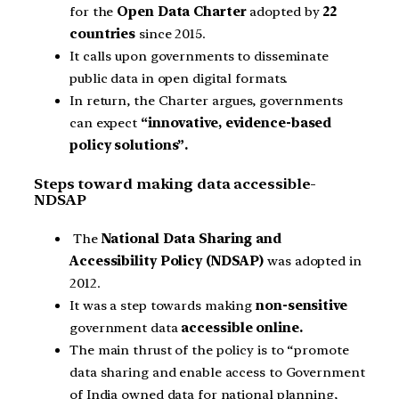
for the
Open Data Charter
adopted by
22
countries
since 2015.
It calls upon governments to disseminate
public data in open digital formats.
In return, the Charter argues, governments
can expect
“innovative, evidence-based
policy solutions”.
Steps toward making data accessible-
NDSAP
The
National Data Sharing and
Accessibility Policy (NDSAP)
was adopted in
2012.
It was a step towards making
non-sensitive
government data
accessible online.
The main thrust of the policy is to “promote
data sharing and enable access to Government
of India owned data for national planning,