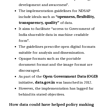
development and awareness”.
The implementation guidelines for NDSAP
include ideals such as
“openness, flexibility,
transparency, quality”
of data.
It aims to facilitate “access to Government of
India shareable data in machine-readable
form”.
The guidelines prescribe open digital formats
suitable for analysis and dissemination.
Opaque formats such as the portable
document format and the image format are
discouraged.
As part of the
Open Government Data (OGD)
initiative,
data.gov.in
was launched in 2012.
However, the implementation has lagged far
behind its stated objectives.
How data could have helped policy making