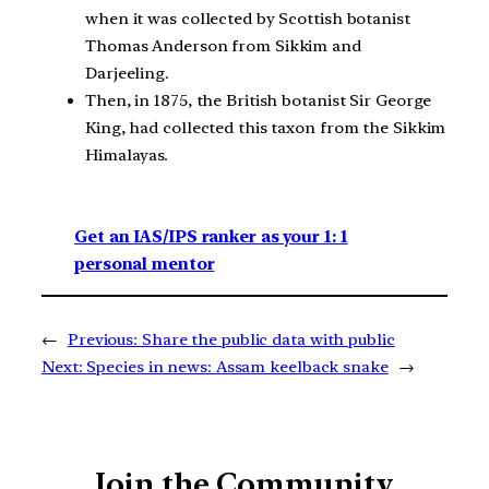
when it was collected by Scottish botanist
Thomas Anderson from Sikkim and
Darjeeling.
Then, in 1875, the British botanist Sir George
King, had collected this taxon from the Sikkim
Himalayas.
Get an IAS/IPS ranker as your 1: 1
personal mentor
←
Previous:
Share the public data with public
Next:
Species in news: Assam keelback snake
→
Join the Community