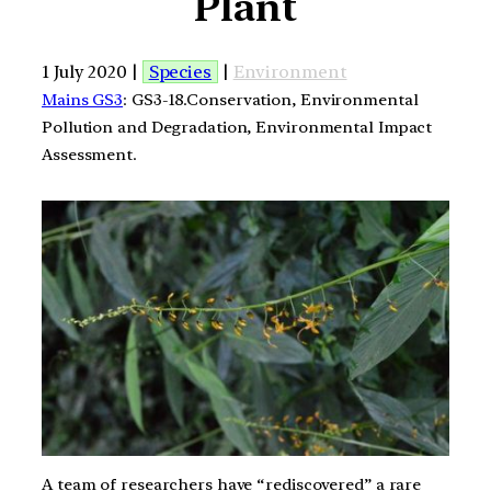
Plant
1 July 2020 |
Species
|
Environment
Mains GS3
: GS3-18.Conservation, Environmental
Pollution and Degradation, Environmental Impact
Assessment.
A team of researchers have “rediscovered” a rare