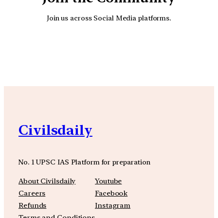
Join us across Social Media platforms.
YouTube
Facebook
Instagra
Civilsdaily
No. 1 UPSC IAS Platform for preparation
About Civilsdaily
Youtube
Careers
Facebook
Refunds
Instagram
Terms and Conditions