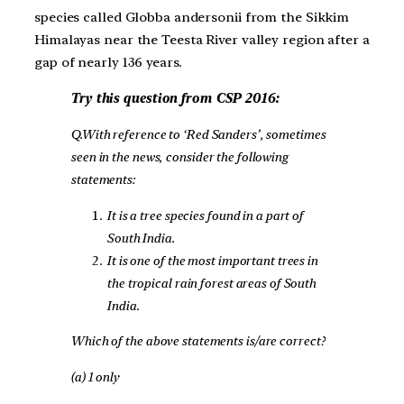
species called Globba andersonii from the Sikkim
Himalayas near the Teesta River valley region after a
gap of nearly 136 years.
Try this question from CSP 2016:
Q.With reference to ‘Red Sanders’, sometimes
seen in the news, consider the following
statements:
It is a tree species found in a part of
South India.
It is one of the most important trees in
the tropical rain forest areas of South
India.
Which of the above statements is/are correct?
(a) 1 only