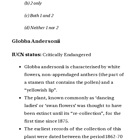
(b) 2 only
(c) Both 1 and 2
(d) Neither 1 nor 2
Globba Andersonii
IUCN status:
Critically Endangered
Globba andersonii is characterised by white
ﬂowers, non-appendaged anthers (the part of
a stamen that contains the pollen) and a
“yellowish lip”.
The plant, known commonly as ‘dancing
ladies’ or ‘swan flowers’ was thought to have
been extinct until its “re-collection”, for the
first time since 1875.
The earliest records of the collection of this
plant were dated between the period 1862-70