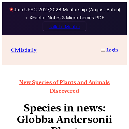
Join UPSC 2027,2028 Mentorship (August Batch)
+ XFactor Notes & Microthemes PDF
Talk to Mentor
Civilsdaily
Login
New Species of Plants and Animals
Discovered
Species in news:
Globba Andersonii