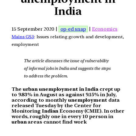
India
15 September 2020 |
op-ed snap
|
Economics
Mains GS3
: Issues relating growth and development,
employment
The article discusses the issue of vulnerability
of informal jobs in India and suggests the steps
to address the problem.
The
urban unemployment in India
crept up
to 9.83% in August as against 9.15% in July,
according to monthly
unemployment
data
released Tuesday by the Center for
Monitoring
Indian
Economy (CMIE). In other
words, roughly one in every 10 person in
urban
areas cannot find work