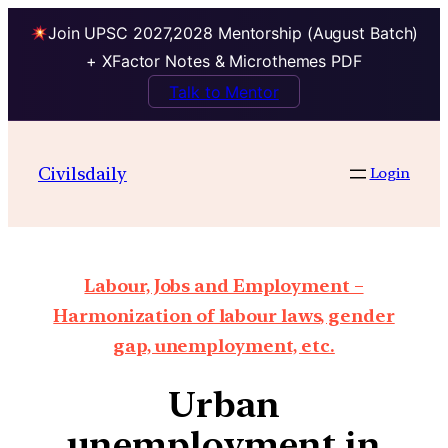
Join UPSC 2027,2028 Mentorship (August Batch)
+ XFactor Notes & Microthemes PDF
Talk to Mentor
Civilsdaily
Login
Labour, Jobs and Employment –
Harmonization of labour laws, gender
gap, unemployment, etc.
Urban
unemployment in