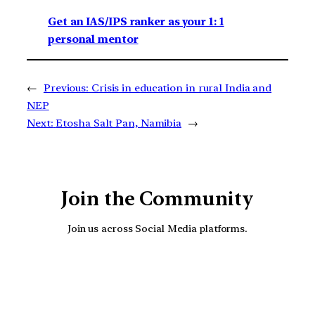
Get an IAS/IPS ranker as your 1: 1
personal mentor
←
Previous:
Crisis in education in rural India and
NEP
Next:
Etosha Salt Pan, Namibia
→
Join the Community
Join us across Social Media platforms.
YouTube
Facebook
Instagra