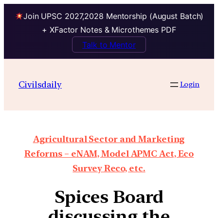
Join UPSC 2027,2028 Mentorship (August Batch)
+ XFactor Notes & Microthemes PDF
Talk to Mentor
Civilsdaily
Login
Agricultural Sector and Marketing
Reforms – eNAM, Model APMC Act, Eco
Survey Reco, etc.
Spices Board
discussing the