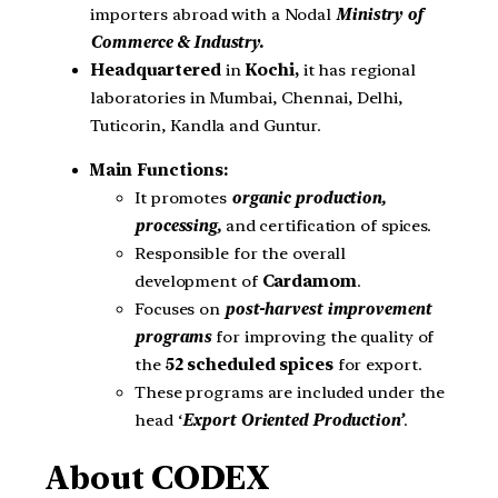
importers abroad with a Nodal
Ministry of
Commerce & Industry.
Headquartered
in
Kochi,
it has regional
laboratories in Mumbai, Chennai, Delhi,
Tuticorin, Kandla and Guntur.
Main Functions:
It promotes
organic production,
processing,
and certification of spices.
Responsible for the overall
development of
Cardamom
.
Focuses on
post-harvest improvement
programs
for improving the quality of
the
52 scheduled spices
for export.
These programs are included under the
head ‘
Export Oriented Production’
.
About CODEX