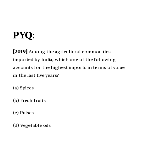
PYQ:
[2019]
Among the agricultural commodities
imported by India, which one of the following
accounts for the highest imports in terms of value
in the last five years?
(a) Spices
(b) Fresh fruits
(c) Pulses
(d) Vegetable oils