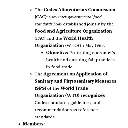
The
Codex Alimentarius Commission
(CAC)
is an
inter-governmental food
standards body
established jointly by the
Food and Agriculture Organization
(FAO) and the
World Health
Organization
(WHO) in May 1963.
Objective:
Protecting consumer’s
health and ensuring fair practices
in food trade.
The
Agreement on Application of
Sanitary and Phytosanitary Measures
(SPS)
of the
World Trade
Organization (WTO) recognizes
Codex standards, guidelines, and
recommendations as reference
standards.
Members: