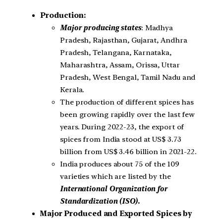
Production:
Major producing states
: Madhya
Pradesh, Rajasthan, Gujarat, Andhra
Pradesh, Telangana, Karnataka,
Maharashtra, Assam, Orissa, Uttar
Pradesh, West Bengal, Tamil Nadu and
Kerala.
The production of different spices has
been growing rapidly over the last few
years. During 2022-23, the export of
spices from India stood at US$ 3.73
billion from US$ 3.46 billion in 2021-22.
India produces about 75 of the 109
varieties which are listed by the
International Organization for
Standardization (ISO).
Major Produced and Exported Spices by