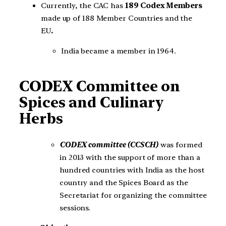
Currently, the CAC has
189 Codex Members
made up of 188 Member Countries and the
EU
.
India became a member in 1964.
CODEX Committee on
Spices and Culinary
Herbs
CODEX committee (CCSCH)
was formed
in 2013 with the support of more than a
hundred countries with India as the host
country and the Spices Board as the
Secretariat for organizing the committee
sessions.