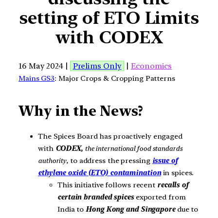
setting of ETO Limits
with CODEX
16 May 2024 |
Prelims Only
|
Economics
Mains GS3
: Major Crops & Cropping Patterns
Why in the News?
The Spices Board has proactively engaged
with
CODEX,
the international food standards
authority
, to address the pressing
issue of
ethylene oxide (ETO) contamination
in spices.
This initiative follows recent
recalls of
certain branded spices
exported from
India to
Hong Kong and Singapore
due to