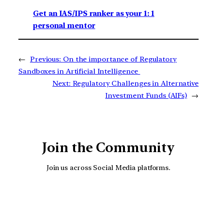
Get an IAS/IPS ranker as your 1: 1
personal mentor
←
Previous:
On the importance of Regulatory
Sandboxes in Artificial Intelligence
Next:
Regulatory Challenges in Alternative
Investment Funds (AIFs)
→
Join the Community
Join us across Social Media platforms.
YouTube
Facebook
Instagra