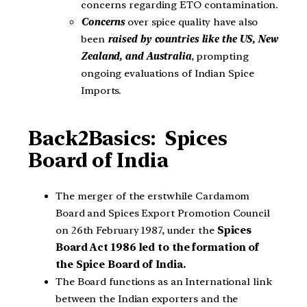
concerns regarding ETO contamination.
Concerns
over spice quality have also
been
raised by countries like the US, New
Zealand, and Australia
, prompting
ongoing evaluations of Indian Spice
Imports.
Back2Basics:
Spices
Board of India
The merger of the erstwhile Cardamom
Board and Spices Export Promotion Council
on 26th February 1987, under the
Spices
Board Act 1986 led to the formation of
the Spice Board of India.
The Board functions as an International link
between the Indian exporters and the