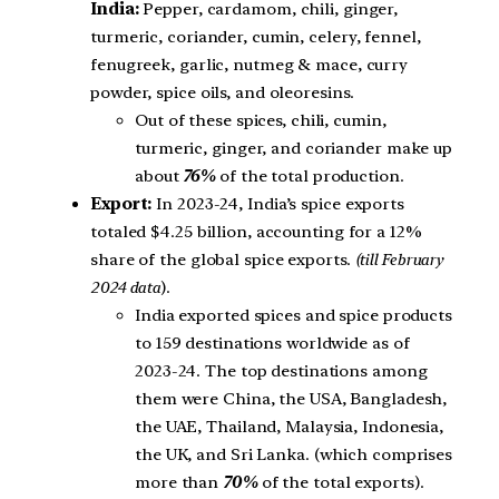
India:
Pepper, cardamom, chili, ginger,
turmeric, coriander, cumin, celery, fennel,
fenugreek, garlic, nutmeg & mace, curry
powder, spice oils, and oleoresins.
Out of these spices, chili, cumin,
turmeric, ginger, and coriander make up
about
76%
of the total production.
Export:
In 2023-24, India’s spice exports
totaled $4.25 billion, accounting for a 12%
share of the global spice exports.
(till February
2024 data
).
India exported spices and spice products
to 159 destinations worldwide as of
2023-24. The top destinations among
them were China, the USA, Bangladesh,
the UAE, Thailand, Malaysia, Indonesia,
the UK, and Sri Lanka. (which comprises
more than
70%
of the total exports).