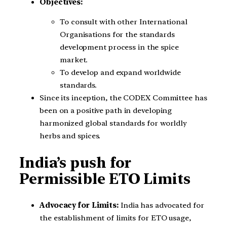
Objectives:
To consult with other International
Organisations for the standards
development process in the spice
market.
To develop and expand worldwide
standards.
Since its inception, the CODEX Committee has
been on a positive path in developing
harmonized global standards for worldly
herbs and spices.
India’s push for
Permissible ETO Limits
Advocacy for Limits:
India has advocated for
the establishment of limits for ETO usage,