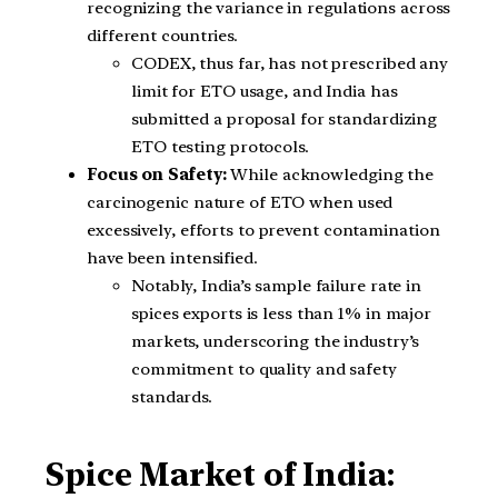
recognizing the variance in regulations across
different countries.
CODEX, thus far, has not prescribed any
limit for ETO usage, and India has
submitted a proposal for standardizing
ETO testing protocols.
Focus on Safety:
While acknowledging the
carcinogenic nature of ETO when used
excessively, efforts to prevent contamination
have been intensified.
Notably, India’s sample failure rate in
spices exports is less than 1% in major
markets, underscoring the industry’s
commitment to quality and safety
standards.
Spice Market of India: