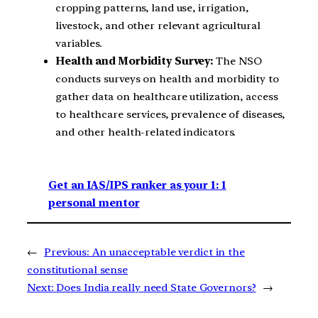
cropping patterns, land use, irrigation,
livestock, and other relevant agricultural
variables.
Health and Morbidity Survey:
The NSO
conducts surveys on health and morbidity to
gather data on healthcare utilization, access
to healthcare services, prevalence of diseases,
and other health-related indicators.
Get an IAS/IPS ranker as your 1: 1
personal mentor
←
Previous:
An unacceptable verdict in the
constitutional sense
Next:
Does India really need State Governors?
→