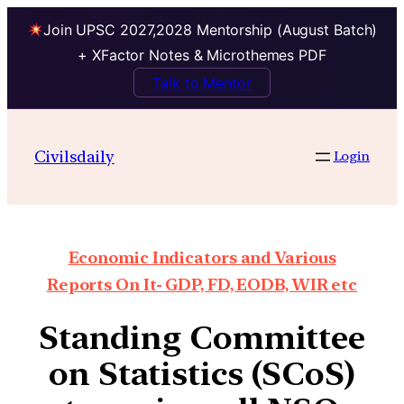
Join UPSC 2027,2028 Mentorship (August Batch)
+ XFactor Notes & Microthemes PDF
Talk to Mentor
Civilsdaily
Login
Economic Indicators and Various
Reports On It- GDP, FD, EODB, WIR etc
Standing Committee
on Statistics (SCoS)