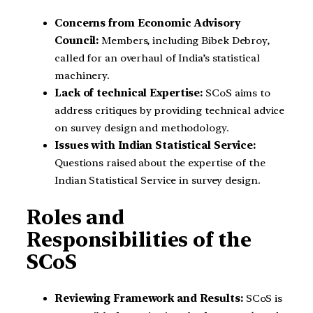
Concerns from Economic Advisory
Council:
Members, including Bibek Debroy,
called for an overhaul of India’s statistical
machinery.
Lack of technical Expertise:
SCoS aims to
address critiques by providing technical advice
on survey design and methodology.
Issues with Indian Statistical Service:
Questions raised about the expertise of the
Indian Statistical Service in survey design.
Roles and
Responsibilities of the
SCoS
Reviewing Framework and Results:
SCoS is