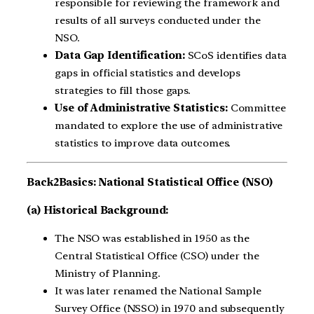
responsible for reviewing the framework and
results of all surveys conducted under the
NSO.
Data Gap Identification:
SCoS identifies data
gaps in official statistics and develops
strategies to fill those gaps.
Use of Administrative Statistics:
Committee
mandated to explore the use of administrative
statistics to improve data outcomes.
Back2Basics:
National Statistical Office (NSO)
(a) Historical Background:
The NSO was established in 1950 as the
Central Statistical Office (CSO) under the
Ministry of Planning.
It was later renamed the National Sample
Survey Office (NSSO) in 1970 and subsequently