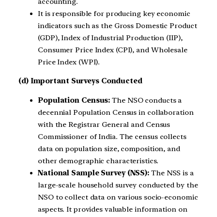
accounting.
It is responsible for producing key economic
indicators such as the Gross Domestic Product
(GDP), Index of Industrial Production (IIP),
Consumer Price Index (CPI), and Wholesale
Price Index (WPI).
(d) Important Surveys Conducted
Population Census:
The NSO conducts a
decennial Population Census in collaboration
with the Registrar General and Census
Commissioner of India. The census collects
data on population size, composition, and
other demographic characteristics.
National Sample Survey (NSS):
The NSS is a
large-scale household survey conducted by the
NSO to collect data on various socio-economic
aspects. It provides valuable information on