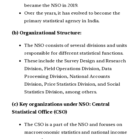
became the NSO in 2019.
Over the years, it has evolved to become the
primary statistical agency in India.
(b) Organizational Structure:
The NSO consists of several divisions and units
responsible for different statistical functions.
These include the Survey Design and Research
Division, Field Operations Division, Data
Processing Division, National Accounts
Division, Price Statistics Division, and Social
Statistics Division, among others.
(c) Key organizations under NSO: Central
Statistical Office (CSO)
The CSO is a part of the NSO and focuses on
macroeconomic statistics and national income