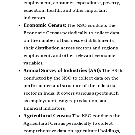
employment, consumer expenditure, poverty,
education, health, and other important
indicators.
Economic Census:
The NSO conducts the
Economic Census periodically to collect data
on the number of business establishments,
their distribution across sectors and regions,
employment, and other relevant economic
variables.
Annual Survey of Industries (ASI):
The ASI is
conducted by the NSO to collect data on the
performance and structure of the industrial
sector in India. It covers various aspects such
as employment, wages, production, and
financial indicators.
Agricultural Census:
The NSO conducts the
Agricultural Census periodically to collect
comprehensive data on agricultural holdings,