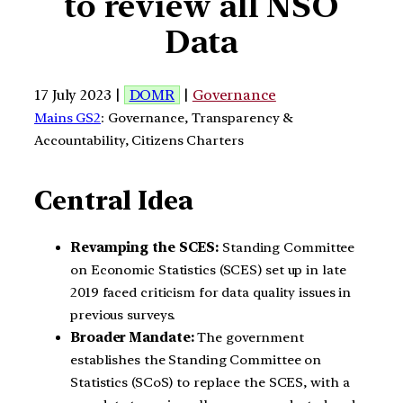
to review all NSO
Data
17 July 2023 |
DOMR
|
Governance
Mains GS2
: Governance, Transparency &
Accountability, Citizens Charters
Central Idea
Revamping the SCES:
Standing Committee
on Economic Statistics (SCES) set up in late
2019 faced criticism for data quality issues in
previous surveys.
Broader Mandate:
The government
establishes the Standing Committee on
Statistics (SCoS) to replace the SCES, with a