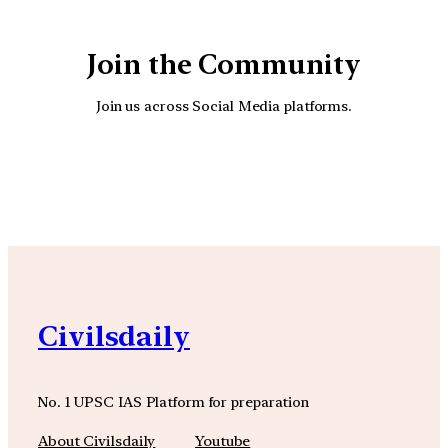
Join the Community
Join us across Social Media platforms.
YouTube
Facebook
Instagra
Civilsdaily
No. 1 UPSC IAS Platform for preparation
About Civilsdaily
Youtube