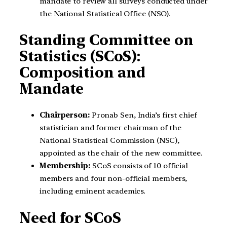
mandate to review all surveys conducted under
the National Statistical Office (NSO).
Standing Committee on
Statistics (SCoS):
Composition and
Mandate
Chairperson:
Pronab Sen, India’s first chief
statistician and former chairman of the
National Statistical Commission (NSC),
appointed as the chair of the new committee.
Membership:
SCoS consists of 10 official
members and four non-official members,
including eminent academics.
Need for SCoS