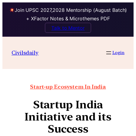
Join UPSC 2027,2028 Mentorship (August Batch)
+ XFactor Notes & Microthemes PDF
Talk to Mentor
Civilsdaily
Login
Start-up Ecosystem In India
Startup India
Initiative and its
Success