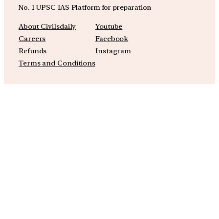
No. 1 UPSC IAS Platform for preparation
About Civilsdaily
Youtube
Careers
Facebook
Refunds
Instagram
Terms and Conditions