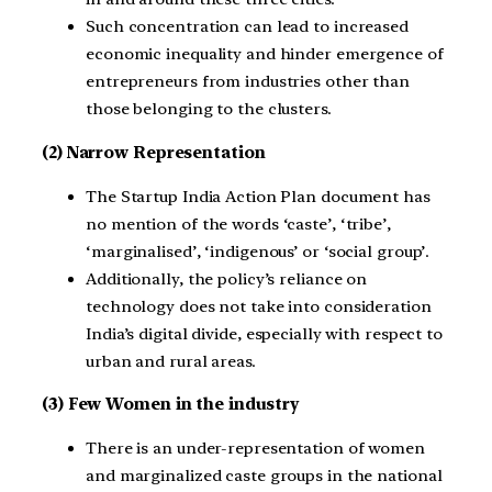
Such concentration can lead to increased
economic inequality and hinder emergence of
entrepreneurs from industries other than
those belonging to the clusters.
(2) Narrow Representation
The Startup India Action Plan document has
no mention of the words ‘caste’, ‘tribe’,
‘marginalised’, ‘indigenous’ or ‘social group’.
Additionally, the policy’s reliance on
technology does not take into consideration
India’s digital divide, especially with respect to
urban and rural areas.
(3) Few Women in the industry
There is an under-representation of women
and marginalized caste groups in the national