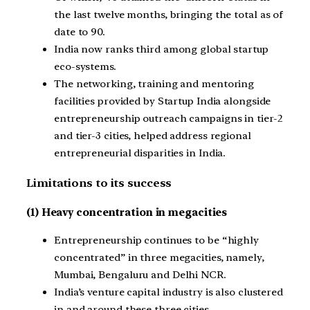
the last twelve months, bringing the total as of
date to 90.
India now ranks third among global startup
eco-systems.
The networking, training and mentoring
facilities provided by Startup India alongside
entrepreneurship outreach campaigns in tier-2
and tier-3 cities, helped address regional
entrepreneurial disparities in India.
Limitations to its success
(1) Heavy concentration in megacities
Entrepreneurship continues to be “highly
concentrated” in three megacities, namely,
Mumbai, Bengaluru and Delhi NCR.
India’s venture capital industry is also clustered
in and around these three cities.