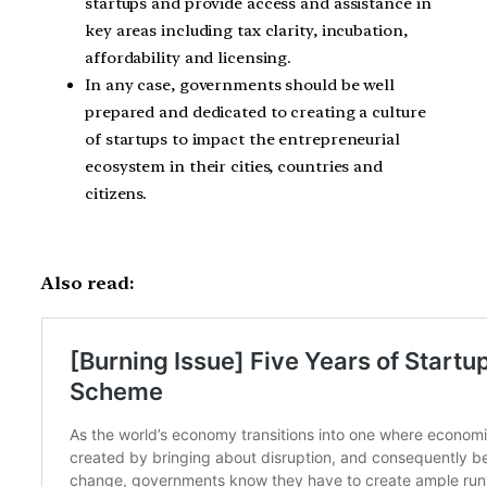
startups and provide access and assistance in
key areas including tax clarity, incubation,
affordability and licensing.
In any case, governments should be well
prepared and dedicated to creating a culture
of startups to impact the entrepreneurial
ecosystem in their cities, countries and
citizens.
Also read: