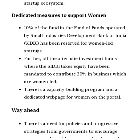
startup ecosystem.
Dedicated measures to support Women
10% of the fund in the Fund of Funds operated
by Small Industries Development Bank of India
(SIDBI) has been reserved for women-led
startups.
Further, all the alternate investment funds
where the SIDBI takes equity have been
mandated to contribute 20% in business which
are women led.
There is a capacity-building program and a
dedicated webpage for women on the portal.
Way ahead
There is a need for policies and progressive
strategies from governments to encourage