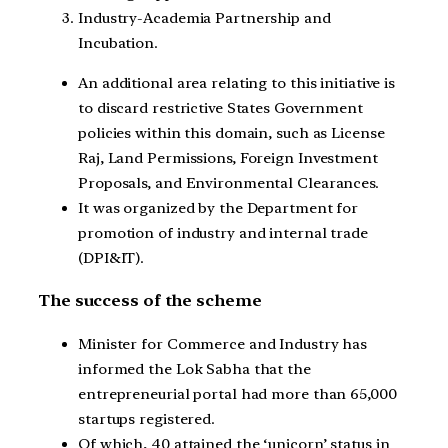
Industry-Academia Partnership and
Incubation.
An additional area relating to this initiative is
to discard restrictive States Government
policies within this domain, such as License
Raj, Land Permissions, Foreign Investment
Proposals, and Environmental Clearances.
It was organized by the Department for
promotion of industry and internal trade
(DPI&IT).
The success of the scheme
Minister for Commerce and Industry has
informed the Lok Sabha that the
entrepreneurial portal had more than 65,000
startups registered.
Of which, 40 attained the ‘unicorn’ status in