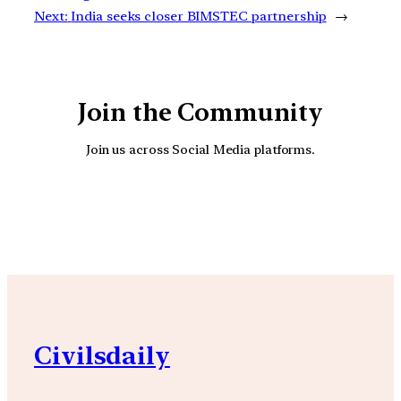
Next:
India seeks closer BIMSTEC partnership
→
Join the Community
Join us across Social Media platforms.
YouTube
Facebook
Instagra
Civilsdaily