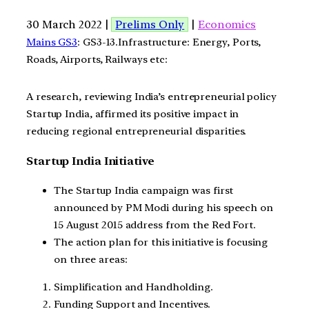
30 March 2022 |
Prelims Only
|
Economics
Mains GS3
: GS3-13.Infrastructure: Energy, Ports,
Roads, Airports, Railways etc:
A research, reviewing India’s entrepreneurial policy
Startup India, affirmed its positive impact in
reducing regional entrepreneurial disparities.
Startup India Initiative
The Startup India campaign was first
announced by PM Modi during his speech on
15 August 2015 address from the Red Fort.
The action plan for this initiative is focusing
on three areas:
Simplification and Handholding.
Funding Support and Incentives.