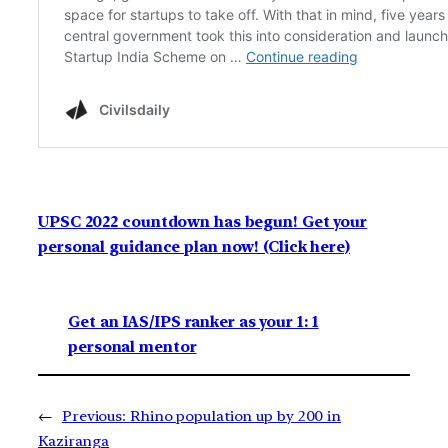
UPSC 2022 countdown has begun! Get your
personal guidance plan now! (Click here)
Get an IAS/IPS ranker as your 1: 1
personal mentor
←
Previous:
Rhino population up by 200 in
Kaziranga