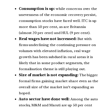
Consumption is up:
while concerns over the
unevenness of the economic recovery persist,
consumption stocks have fared well. ITC is up
more than 50 per cent, as are Britannia
(almost 20 per cent) and HUL (9 per cent).
Real wages have not increased:
But with
firms underlining the continuing pressure on
volumes with elevated inflation, real wage
growth has been subdued in rural areas it is
likely that in some product segments, the
formalisation theme is still playing out.
Size of market is not expanding:
The bigger
formal firms gaining market share even as the
overall size of the market isn’t expanding as
hoped.
Auto sector have done well:
Among the auto
stocks, M&M and Maruti are up 50 per cent