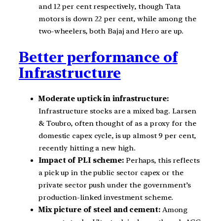
and 12 per cent respectively, though Tata
motors is down 22 per cent, while among the
two-wheelers, both Bajaj and Hero are up.
Better performance of
Infrastructure
Moderate uptick in infrastructure:
Infrastructure stocks are a mixed bag. Larsen
& Toubro, often thought of as a proxy for the
domestic capex cycle, is up almost 9 per cent,
recently hitting a new high.
Impact of PLI scheme:
Perhaps, this reflects
a pick up in the public sector capex or the
private sector push under the government’s
production-linked investment scheme.
Mix picture of steel and cement:
Among