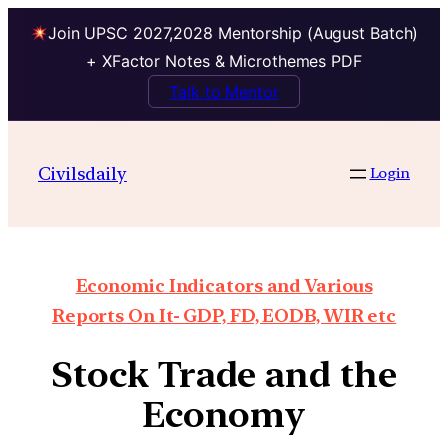
Join UPSC 2027,2028 Mentorship (August Batch)
+ XFactor Notes & Microthemes PDF
Talk to Mentor
Civilsdaily
Login
Economic Indicators and Various
Reports On It- GDP, FD, EODB, WIR etc
Stock Trade and the
Economy