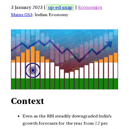
3 January 2023 |
op-ed snap
|
Economics
Mains GS3
: Indian Economy
Context
Even as the RBI steadily downgraded India’s
growth forecasts for the year from 7.2 per