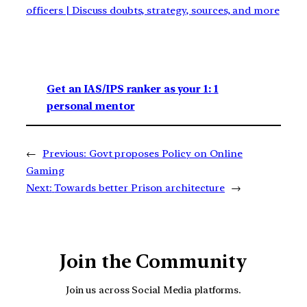
officers | Discuss doubts, strategy, sources, and more
Get an IAS/IPS ranker as your 1: 1
personal mentor
←
Previous:
Govt proposes Policy on Online
Gaming
Next:
Towards better Prison architecture
→
Join the Community
Join us across Social Media platforms.