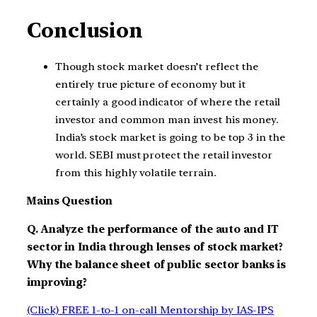
Conclusion
Though stock market doesn’t reflect the
entirely true picture of economy but it
certainly a good indicator of where the retail
investor and common man invest his money.
India’s stock market is going to be top 3 in the
world. SEBI must protect the retail investor
from this highly volatile terrain.
Mains Question
Q. Analyze the performance of the auto and IT
sector in India through lenses of stock market?
Why the balance sheet of public sector banks is
improving?
(Click) FREE 1-to-1 on-call Mentorship by IAS-IPS