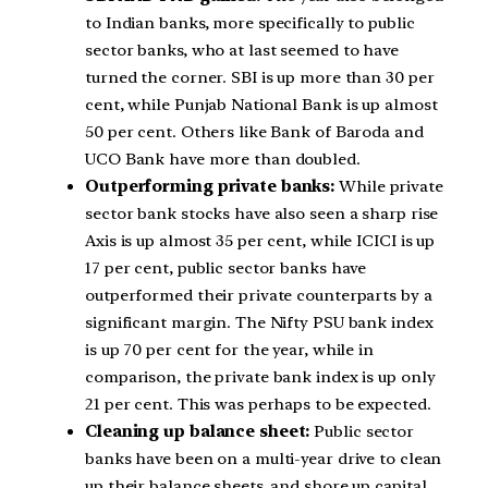
to Indian banks, more specifically to public
sector banks, who at last seemed to have
turned the corner. SBI is up more than 30 per
cent, while Punjab National Bank is up almost
50 per cent. Others like Bank of Baroda and
UCO Bank have more than doubled.
Outperforming private banks:
While private
sector bank stocks have also seen a sharp rise
Axis is up almost 35 per cent, while ICICI is up
17 per cent, public sector banks have
outperformed their private counterparts by a
significant margin. The Nifty PSU bank index
is up 70 per cent for the year, while in
comparison, the private bank index is up only
21 per cent. This was perhaps to be expected.
Cleaning up balance sheet:
Public sector
banks have been on a multi-year drive to clean
up their balance sheets, and shore up capital.