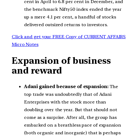
cent in April to 6.8 per cent in December, and
the benchmark Nifty50 index ended the year
up a mere 4.1 per cent, a handful of stocks
delivered outsized returns to investors.
Click and get your FREE Copy of CURRENT AFFAIRS
Micro Notes
Expansion of business
and reward
Adani gained because of expansion:
The
top trade was undoubtedly that of Adani
Enterprises with the stock more than
doubling over the year. But that should not
come as a surprise. After all, the group has
embarked on a breathless pace of expansion
(both organic and inorganic) that is perhaps