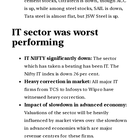
cement stocks, Ultratech is down, though ACC
is up, while among steel stocks, SAIL is down,
Tata steel is almost flat, but JSW Steel is up.
IT sector was worst
performing
IT NIFTY significantly down:
The sector
which has taken a beating has been IT. The
Nifty IT index is down 26 per cent.
Heavy correction in market:
All major IT
firms from TCS to Infosys to Wipro have
witnessed heavy correction.
Impact of slowdown in advanced economy:
Valuations of the sector will be heavily
influenced by market views over the slowdown
in advanced economies which are major
revenue centres for these firms.