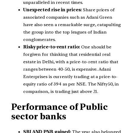
unparalleled in recent times.
Unexpected rise in prices:
Share prices of
associated companies such as Adani Green
have also seen a remarkable surge, catapulting
the group into the top leagues of Indian
conglomerates.
Risky price-to-rent ratio:
One should be
forgiven for thinking that residential real
estate in Delhi, with a price-to-rent ratio that
ranges between 40-50, is expensive. Adani
Enterprises is currently trading at a price-to-
equity ratio of 394 as per NSE. The Nifty50, in
comparison, is trading just above 21.
Performance of Public
sector banks
SBI AND PNB gained:
The year also belonged