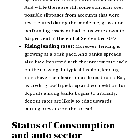
And while there are still some concerns over
possible slippages from accounts that were
restructured during the pandemic, gross non-
performing assets or bad loans were down to
6.5 per cent at the end of September 2022.
Rising lending rates:
Moreover, lending is
growing at a brisk pace. And banks’ spreads
also have improved with the interest rate cycle
on the upswing. In typical fashion, lending
rates have risen faster than deposit rates. But,
as credit growth picks up and competition for
deposits among banks begins to intensify,
deposit rates are likely to edge upwards,
putting pressure on the spread.
Status of Consumption
and auto sector