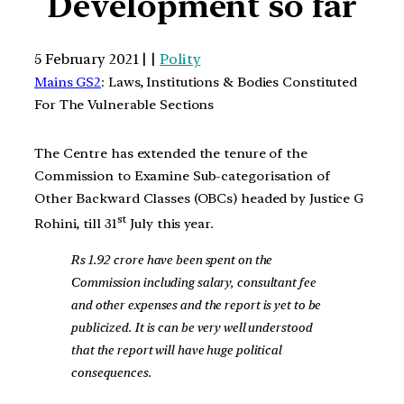
Development so far
5 February 2021 | |
Polity
Mains GS2
: Laws, Institutions & Bodies Constituted
For The Vulnerable Sections
The Centre has extended the tenure of the
Commission to Examine Sub-categorisation of
Other Backward Classes (OBCs) headed by Justice G
st
Rohini, till 31
July this year.
Rs 1.92 crore have been spent on the
Commission including salary, consultant fee
and other expenses and the report is yet to be
publicized. It is can be very well understood
that the report will have huge political
consequences.