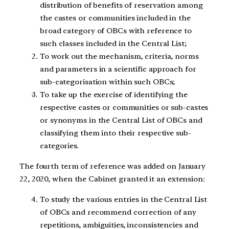
distribution of benefits of reservation among
the castes or communities included in the
broad category of OBCs with reference to
such classes included in the Central List;
To work out the mechanism, criteria, norms
and parameters in a scientific approach for
sub-categorisation within such OBCs;
To take up the exercise of identifying the
respective castes or communities or sub-castes
or synonyms in the Central List of OBCs and
classifying them into their respective sub-
categories.
The fourth term of reference was added on January
22, 2020, when the Cabinet granted it an extension:
To study the various entries in the Central List
of OBCs and recommend correction of any
repetitions, ambiguities, inconsistencies and