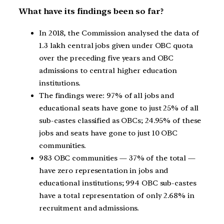
What have its findings been so far?
In 2018, the Commission analysed the data of
1.3 lakh central jobs given under OBC quota
over the preceding five years and OBC
admissions to central higher education
institutions.
The findings were: 97% of all jobs and
educational seats have gone to just 25% of all
sub-castes classified as OBCs; 24.95% of these
jobs and seats have gone to just 10 OBC
communities.
983 OBC communities — 37% of the total —
have zero representation in jobs and
educational institutions; 994 OBC sub-castes
have a total representation of only 2.68% in
recruitment and admissions.