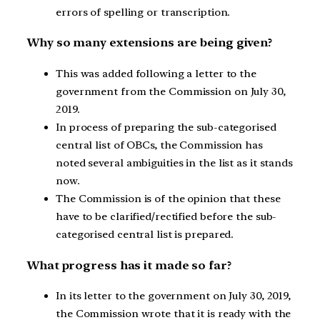
errors of spelling or transcription.
Why so many extensions are being given?
This was added following a letter to the
government from the Commission on July 30,
2019.
In process of preparing the sub-categorised
central list of OBCs, the Commission has
noted several ambiguities in the list as it stands
now.
The Commission is of the opinion that these
have to be clarified/rectified before the sub-
categorised central list is prepared.
What progress has it made so far?
In its letter to the government on July 30, 2019,
the Commission wrote that it is ready with the