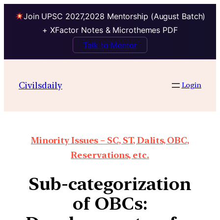
Join UPSC 2027,2028 Mentorship (August Batch)
+ XFactor Notes & Microthemes PDF
Talk to Mentor
Civilsdaily
Login
Minority Issues – SC, ST, Dalits, OBC,
Reservations, etc.
Sub-categorization
of OBCs: