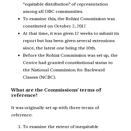
“equitable distribution” of representation
among all OBC communities.
To examine this, the Rohini Commission was
constituted on October 2, 2017.
At that time, it was given 12 weeks to submit its
report but has been given several extensions
since, the latest one being the 10th.
Before the Rohini Commission was set up, the
Centre had granted constitutional status to
the National Commission for Backward
Classes (NCBC).
What are the Commissions’ terms of
reference?
It was originally set up with three terms of
reference:
To examine the extent of inequitable