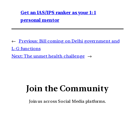
Get an IAS/IPS ranker as your 1: 1
personal mentor
←
Previous:
Bill coming on Delhi government and
L-G functions
Next:
The unmet health challenge
→
Join the Community
Join us across Social Media platforms.
YouTube
Facebook
Instagra