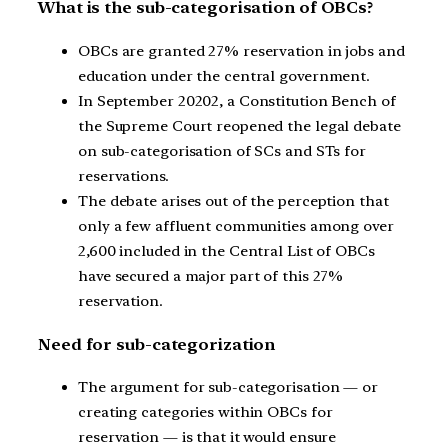
What is the sub-categorisation of OBCs?
OBCs are granted 27% reservation in jobs and
education under the central government.
In September 20202, a Constitution Bench of
the Supreme Court reopened the legal debate
on sub-categorisation of SCs and STs for
reservations.
The debate arises out of the perception that
only a few affluent communities among over
2,600 included in the Central List of OBCs
have secured a major part of this 27%
reservation.
Need for sub-categorization
The argument for sub-categorisation — or
creating categories within OBCs for
reservation — is that it would ensure