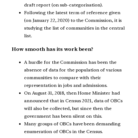
draft report (on sub-categorisation).
Following the latest term of reference given
(on January 22, 2020) to the Commission, it is
studying the list of communities in the central
list.
How smooth has its work been?
A hurdle for the Commission has been the
absence of data for the population of various
communities to compare with their
representation in jobs and admissions.
On August 31, 2018, then Home Minister had
announced that in Census 2021, data of OBCs
will also be collected, but since then the
government has been silent on this.
Many groups of OBCs have been demanding
enumeration of OBCs in the Census.