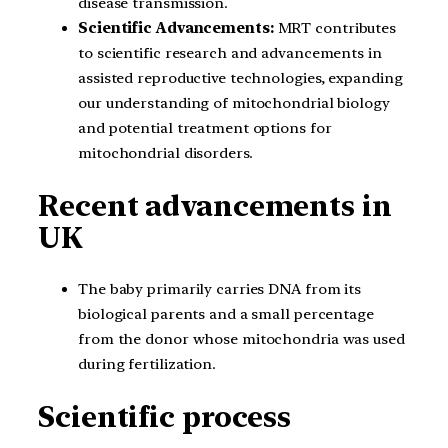
disease transmission.
Scientific Advancements:
MRT contributes
to scientific research and advancements in
assisted reproductive technologies, expanding
our understanding of mitochondrial biology
and potential treatment options for
mitochondrial disorders.
Recent advancements in
UK
The baby primarily carries DNA from its
biological parents and a small percentage
from the donor whose mitochondria was used
during fertilization.
Scientific process