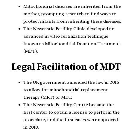
Mitochondrial diseases are inherited from the
mother, prompting research to find ways to
protect infants from inheriting these diseases.
The Newcastle Fertility Clinic developed an
advanced in vitro fertilization technique
known as Mitochondrial Donation Treatment
(MDT).
Legal Facilitation of MDT
The UK government amended the law in 2015
to allow for mitochondrial replacement
therapy (MRT) or MDT.
The Newcastle Fertility Centre became the
first center to obtain a license to perform the
procedure, and the first cases were approved
in 2018.