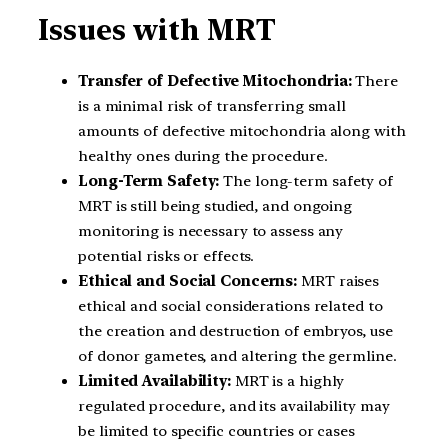
Issues with MRT
Transfer of Defective Mitochondria:
There
is a minimal risk of transferring small
amounts of defective mitochondria along with
healthy ones during the procedure.
Long-Term Safety:
The long-term safety of
MRT is still being studied, and ongoing
monitoring is necessary to assess any
potential risks or effects.
Ethical and Social Concerns:
MRT raises
ethical and social considerations related to
the creation and destruction of embryos, use
of donor gametes, and altering the germline.
Limited Availability:
MRT is a highly
regulated procedure, and its availability may
be limited to specific countries or cases