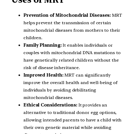
Prevention of Mitochondrial Diseases:
MRT
helps prevent the transmission of certain
mitochondrial diseases from mothers to their
children.
Family Planning:
It enables individuals or
couples with mitochondrial DNA mutations to
have genetically related children without the
risk of disease inheritance.
Improved Health:
MRT can significantly
improve the overall health and well-being of
individuals by avoiding debilitating
mitochondrial diseases.
Ethical Considerations:
It provides an
alternative to traditional donor egg options,
allowing intended parents to have a child with
their own genetic material while avoiding