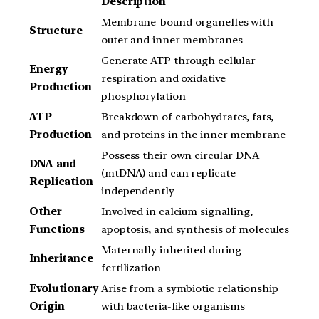
Description
Membrane-bound organelles with
Structure
outer and inner membranes
Generate ATP through cellular
Energy
respiration and oxidative
Production
phosphorylation
ATP
Breakdown of carbohydrates, fats,
Production
and proteins in the inner membrane
Possess their own circular DNA
DNA and
(mtDNA) and can replicate
Replication
independently
Other
Involved in calcium signalling,
Functions
apoptosis, and synthesis of molecules
Maternally inherited during
Inheritance
fertilization
Evolutionary
Arise from a symbiotic relationship
Origin
with bacteria-like organisms