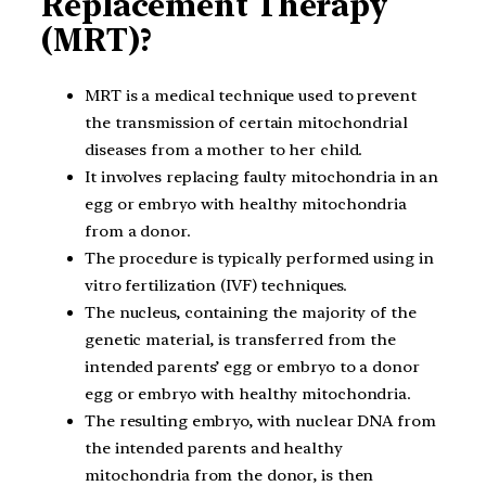
Replacement Therapy
(MRT)?
MRT is a medical technique used to prevent
the transmission of certain mitochondrial
diseases from a mother to her child.
It involves replacing faulty mitochondria in an
egg or embryo with healthy mitochondria
from a donor.
The procedure is typically performed using in
vitro fertilization (IVF) techniques.
The nucleus, containing the majority of the
genetic material, is transferred from the
intended parents’ egg or embryo to a donor
egg or embryo with healthy mitochondria.
The resulting embryo, with nuclear DNA from
the intended parents and healthy
mitochondria from the donor, is then