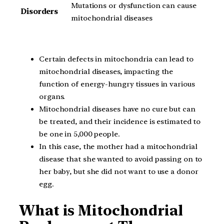
Mutations or dysfunction can cause
Disorders
mitochondrial diseases
Certain defects in mitochondria can lead to
mitochondrial diseases, impacting the
function of energy-hungry tissues in various
organs.
Mitochondrial diseases have no cure but can
be treated, and their incidence is estimated to
be one in 5,000 people.
In this case, the mother had a mitochondrial
disease that she wanted to avoid passing on to
her baby, but she did not want to use a donor
egg.
What is Mitochondrial