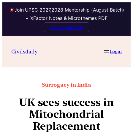
Join UPSC 2027,2028 Mentorship (August Batch)
+ XFactor Notes & Microthemes PDF
Talk to Mentor
Civilsdaily
Login
Surrogacy in India
UK sees success in
Mitochondrial
Replacement