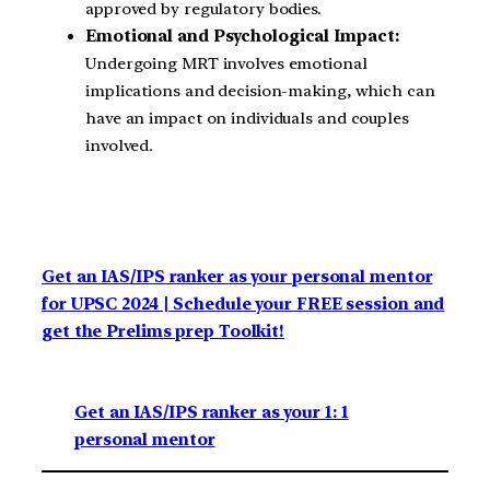
approved by regulatory bodies.
Emotional and Psychological Impact:
Undergoing MRT involves emotional
implications and decision-making, which can
have an impact on individuals and couples
involved.
Get an IAS/IPS ranker as your personal mentor
for UPSC 2024 | Schedule your FREE session and
get the Prelims prep Toolkit!
Get an IAS/IPS ranker as your 1: 1
personal mentor