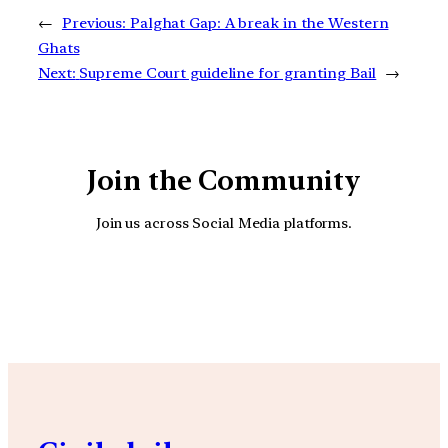
←
Previous:
Palghat Gap: A break in the Western
Ghats
Next:
Supreme Court guideline for granting Bail
→
Join the Community
Join us across Social Media platforms.
YouTube
Facebook
Instagra