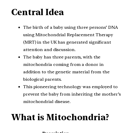
Central Idea
The birth of a baby using three persons’ DNA
using Mitochondrial Replacement Therapy
(MRT) in the UK has generated significant
attention and discussion.
The baby has three parents, with the
mitochondria coming from a donor in
addition to the genetic material from the
biological parents.
This pioneering technology was employed to
prevent the baby from inheriting the mother’s
mitochondrial disease.
What is Mitochondria?