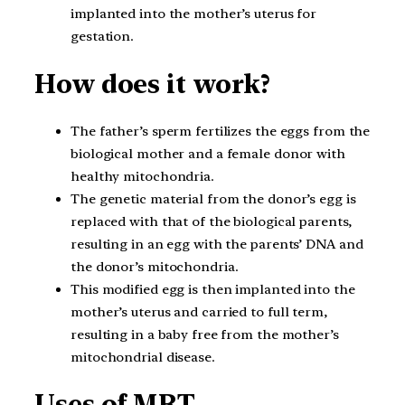
implanted into the mother’s uterus for
gestation.
How does it work?
The father’s sperm fertilizes the eggs from the
biological mother and a female donor with
healthy mitochondria.
The genetic material from the donor’s egg is
replaced with that of the biological parents,
resulting in an egg with the parents’ DNA and
the donor’s mitochondria.
This modified egg is then implanted into the
mother’s uterus and carried to full term,
resulting in a baby free from the mother’s
mitochondrial disease.
Uses of MRT