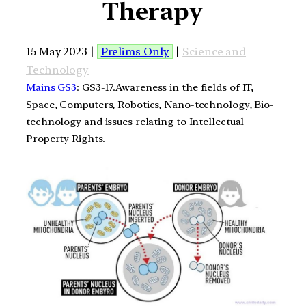
Therapy
15 May 2023 |
Prelims Only
|
Science and
Technology
Mains GS3
: GS3-17.Awareness in the fields of IT,
Space, Computers, Robotics, Nano-technology, Bio-
technology and issues relating to Intellectual
Property Rights.