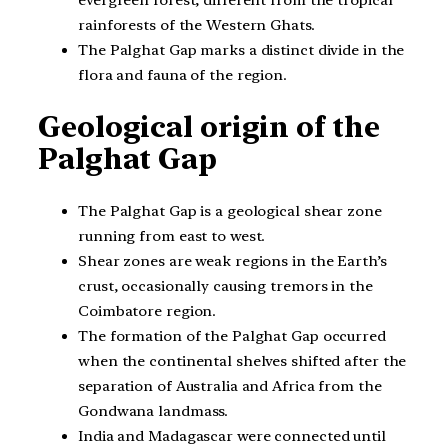
rainforests of the Western Ghats.
The Palghat Gap marks a distinct divide in the
flora and fauna of the region.
Geological origin of the
Palghat Gap
The Palghat Gap is a geological shear zone
running from east to west.
Shear zones are weak regions in the Earth’s
crust, occasionally causing tremors in the
Coimbatore region.
The formation of the Palghat Gap occurred
when the continental shelves shifted after the
separation of Australia and Africa from the
Gondwana landmass.
India and Madagascar were connected until