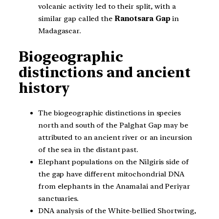
volcanic activity led to their split, with a
similar gap called the
Ranotsara Gap
in
Madagascar.
Biogeographic
distinctions and ancient
history
The biogeographic distinctions in species
north and south of the Palghat Gap may be
attributed to an ancient river or an incursion
of the sea in the distant past.
Elephant populations on the Nilgiris side of
the gap have different mitochondrial DNA
from elephants in the Anamalai and Periyar
sanctuaries.
DNA analysis of the White-bellied Shortwing,