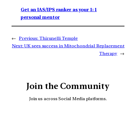
Get an IAS/IPS ranker as your 1: 1
personal mentor
←
Previous:
Thirunelli Temple
Next:
UK sees success in Mitochondrial Replacement
Therapy
→
Join the Community
Join us across Social Media platforms.
YouTube
Facebook
Instagra