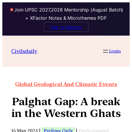
Join UPSC 2027,2028 Mentorship (August Batch)
+ XFactor Notes & Microthemes PDF
Talk to Mentor
Civilsdaily
Login
Global Geological And Climatic Events
Palghat Gap: A break
in the Western Ghats
15 May 2023 |
Prelims Only
|
Environment