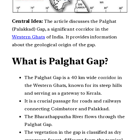
Central Idea:
The article discusses the Palghat
(Palakkad) Gap, a significant corridor in the
Western Ghats
of India. It provides information
about the geological origin of the gap.
What is Palghat Gap?
The Palghat Gap is a 40 km wide corridor in
the Western Ghats, known for its steep hills
and serving as a gateway to Kerala.
It is a crucial passage for roads and railways
connecting Coimbatore and Palakkad.
The Bharathappuzha River flows through the
Palghat Gap.
The vegetation in the gap is classified as dry
evergreen forest, different from the tropical