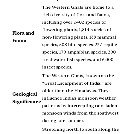
The Western Ghats are home to a
rich diversity of flora and fauna,
including over 7,402 species of
flowering plants, 1,814 species of
Flora and
non-flowering plants, 139 mammal
Fauna
species, 508 bird species, 227 reptile
species, 179 amphibian species, 290
freshwater fish species, and 6,000
insect species.
The Western Ghats, known as the
“Great Escarpment of India,” are
older than the Himalayas. They
Geological
influence India’s monsoon weather
Significance
patterns by intercepting rain-laden
monsoon winds from the southwest
during late summer.
Stretching north to south along the