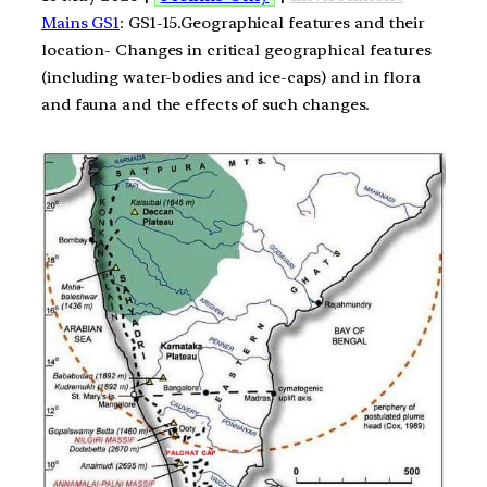
Mains GS1
: GS1-15.Geographical features and their
location- Changes in critical geographical features
(including water-bodies and ice-caps) and in flora
and fauna and the effects of such changes.