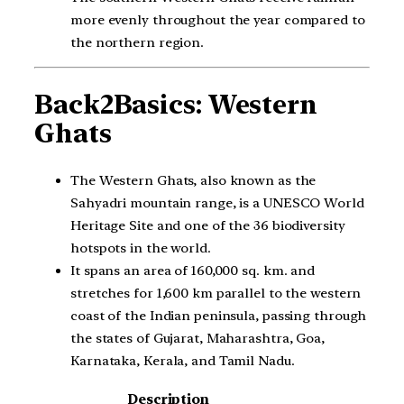
more evenly throughout the year compared to
the northern region.
Back2Basics: Western
Ghats
The Western Ghats, also known as the
Sahyadri mountain range, is a UNESCO World
Heritage Site and one of the 36 biodiversity
hotspots in the world.
It spans an area of 160,000 sq. km. and
stretches for 1,600 km parallel to the western
coast of the Indian peninsula, passing through
the states of Gujarat, Maharashtra, Goa,
Karnataka, Kerala, and Tamil Nadu.
Description