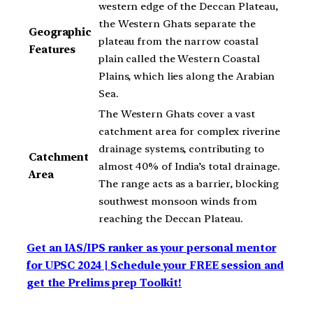
western edge of the Deccan Plateau,
the Western Ghats separate the
Geographic
plateau from the narrow coastal
Features
plain called the Western Coastal
Plains, which lies along the Arabian
Sea.
The Western Ghats cover a vast
catchment area for complex riverine
drainage systems, contributing to
Catchment
almost 40% of India’s total drainage.
Area
The range acts as a barrier, blocking
southwest monsoon winds from
reaching the Deccan Plateau.
Get an IAS/IPS ranker as your personal mentor
for UPSC 2024 | Schedule your FREE session and
get the Prelims prep Toolkit!