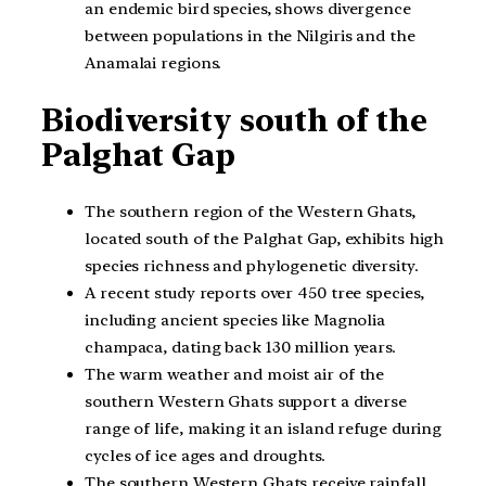
an endemic bird species, shows divergence
between populations in the Nilgiris and the
Anamalai regions.
Biodiversity south of the
Palghat Gap
The southern region of the Western Ghats,
located south of the Palghat Gap, exhibits high
species richness and phylogenetic diversity.
A recent study reports over 450 tree species,
including ancient species like Magnolia
champaca, dating back 130 million years.
The warm weather and moist air of the
southern Western Ghats support a diverse
range of life, making it an island refuge during
cycles of ice ages and droughts.
The southern Western Ghats receive rainfall