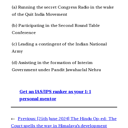
(a) Running the secret Congress Radio in the wake
of the Quit India Movement
(b) Participating in the Second Round Table
Conference
(c) Leading a contingent of the Indian National
Army
(d) Assisting in the formation of Interim
Government under Pandit Jawaharlal Nehru
Get an IAS/IPS ranker as your 1: 1
personal mentor
←
Previous:
[25th June 2024] The Hindu Op-ed: The
Court spells the way in Himalaya’s development