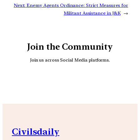
Next:
Enemy Agents Ordinance: Strict Measures for
Militant Assistance in J&K
→
Join the Community
Join us across Social Media platforms.
YouTube
Facebook
Instagra
Civilsdaily