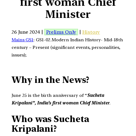
first woman Chief
Minister
26 June 2024 |
Prelims Only
|
History
Mains GS1
: GS1-02.Modern Indian History- Mid-18th
century – Present (significant events, personalities,
issues);
Why in the News?
June 25 is the birth anniversary of “
Sucheta
Kripalani”,
India’s first woman Chief Minister
.
Who was
Sucheta
Kripalani?