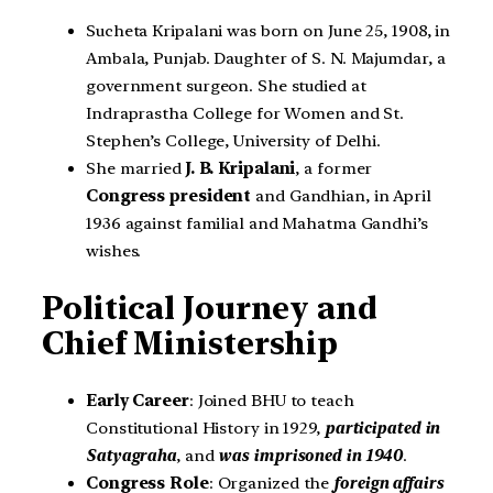
Sucheta Kripalani was born on June 25, 1908, in
Ambala, Punjab. Daughter of S. N. Majumdar, a
government surgeon. She studied at
Indraprastha College for Women and St.
Stephen’s College, University of Delhi.
She married
J. B. Kripalani
, a former
Congress president
and Gandhian, in April
1936 against familial and Mahatma Gandhi’s
wishes.
Political Journey and
Chief Ministership
Early Career
: Joined BHU to teach
Constitutional History in 1929,
participated in
Satyagraha
, and
was imprisoned in 1940
.
Congress Role
: Organized the
foreign affairs