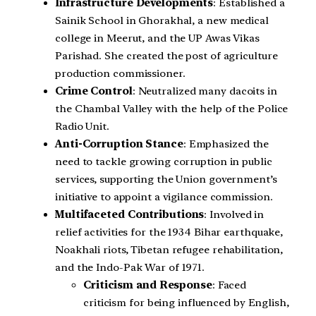
Infrastructure Developments
: Established a
Sainik School in Ghorakhal, a new medical
college in Meerut, and the UP Awas Vikas
Parishad. She created the post of agriculture
production commissioner.
Crime Control
: Neutralized many dacoits in
the Chambal Valley with the help of the Police
Radio Unit.
Anti-Corruption Stance
: Emphasized the
need to tackle growing corruption in public
services, supporting the Union government’s
initiative to appoint a vigilance commission.
Multifaceted Contributions
: Involved in
relief activities for the 1934 Bihar earthquake,
Noakhali riots, Tibetan refugee rehabilitation,
and the Indo-Pak War of 1971.
Criticism and Response
: Faced
criticism for being influenced by English,