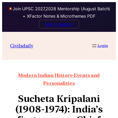
Join UPSC 2027,2028 Mentorship (August Batch)
+ XFactor Notes & Microthemes PDF
Talk to Mentor
Civilsdaily
Login
Modern Indian History-Events and
Personalities
Sucheta Kripalani
(1908-1974): India’s