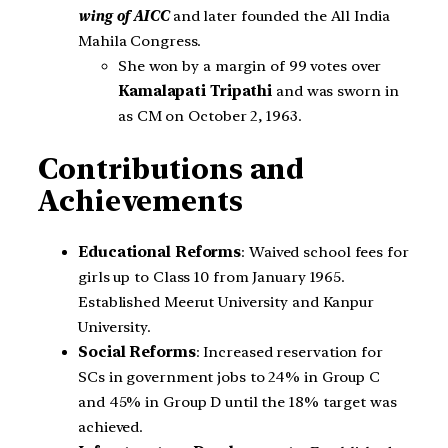
wing of AICC
and later founded the All India
Mahila Congress.
She won by a margin of 99 votes over
Kamalapati Tripathi
and was sworn in
as CM on October 2, 1963.
Contributions and
Achievements
Educational Reforms
: Waived school fees for
girls up to Class 10 from January 1965.
Established Meerut University and Kanpur
University.
Social Reforms
: Increased reservation for
SCs in government jobs to 24% in Group C
and 45% in Group D until the 18% target was
achieved.