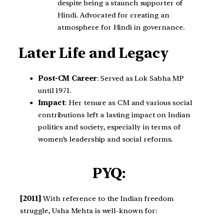
despite being a staunch supporter of
Hindi. Advocated for creating an
atmosphere for Hindi in governance.
Later Life and Legacy
Post-CM Career
: Served as Lok Sabha MP
until 1971.
Impact
: Her tenure as CM and various social
contributions left a lasting impact on Indian
politics and society, especially in terms of
women’s leadership and social reforms.
PYQ:
[2011]
With reference to the Indian freedom
struggle, Usha Mehta is well-known for: