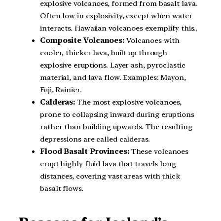
explosive volcanoes, formed from basalt lava.
Often low in explosivity, except when water
interacts. Hawaiian volcanoes exemplify this..
Composite Volcanoes:
Volcanoes with
cooler, thicker lava, built up through
explosive eruptions. Layer ash, pyroclastic
material, and lava flow. Examples: Mayon,
Fuji, Rainier.
Calderas:
The most explosive volcanoes,
prone to collapsing inward during eruptions
rather than building upwards. The resulting
depressions are called calderas.
Flood Basalt Provinces:
These volcanoes
erupt highly fluid lava that travels long
distances, covering vast areas with thick
basalt flows.