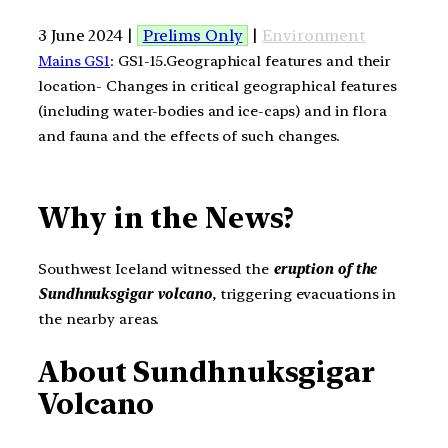
3 June 2024 |
Prelims Only
|
Environment
Mains GS1
: GS1-15.Geographical features and their
location- Changes in critical geographical features
(including water-bodies and ice-caps) and in flora
and fauna and the effects of such changes.
Why in the News?
Southwest Iceland witnessed the
eruption of the
Sundhnuksgigar volcano
, triggering evacuations in
the nearby areas.
About Sundhnuksgigar
Volcano