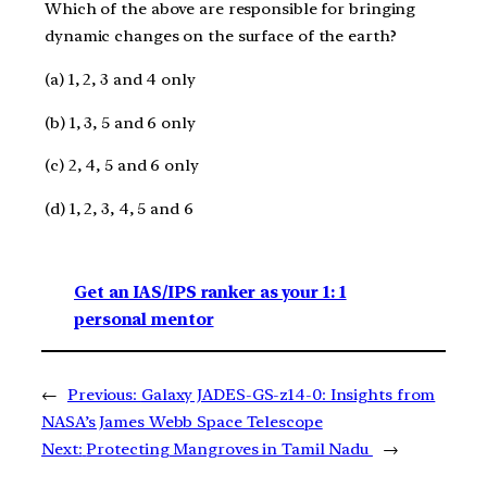
Which of the above are responsible for bringing
dynamic changes on the surface of the earth?
(a) 1, 2, 3 and 4 only
(b) 1, 3, 5 and 6 only
(c) 2, 4, 5 and 6 only
(d) 1, 2, 3, 4, 5 and 6
Get an IAS/IPS ranker as your 1: 1
personal mentor
←
Previous:
Galaxy JADES-GS-z14-0: Insights from
NASA’s James Webb Space Telescope
Next:
Protecting Mangroves in Tamil Nadu
→