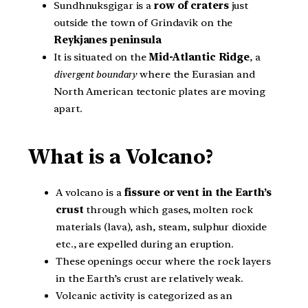
Sundhnuksgigar is a
row of craters
just
outside the town of Grindavik on the
Reykjanes peninsula
It is situated on the
Mid-Atlantic Ridge
, a
divergent boundary
where the Eurasian and
North American tectonic plates are moving
apart.
What is a Volcano?
A volcano is a
fissure or vent in the Earth’s
crust
through which gases, molten rock
materials (lava), ash, steam, sulphur dioxide
etc., are expelled during an eruption.
These openings occur where the rock layers
in the Earth’s crust are relatively weak.
Volcanic activity is categorized as an