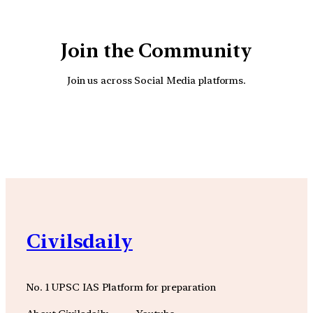
Join the Community
Join us across Social Media platforms.
YouTube
Facebook
Instagra
Civilsdaily
No. 1 UPSC IAS Platform for preparation