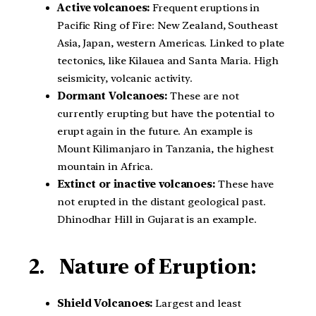
Active volcanoes:
Frequent eruptions in
Pacific Ring of Fire: New Zealand, Southeast
Asia, Japan, western Americas. Linked to plate
tectonics, like Kilauea and Santa Maria. High
seismicity, volcanic activity.
Dormant Volcanoes:
These are not
currently erupting but have the potential to
erupt again in the future. An example is
Mount Kilimanjaro in Tanzania, the highest
mountain in Africa.
Extinct or inactive volcanoes:
These have
not erupted in the distant geological past.
Dhinodhar Hill in Gujarat is an example.
2. Nature of Eruption:
Shield Volcanoes:
Largest and least