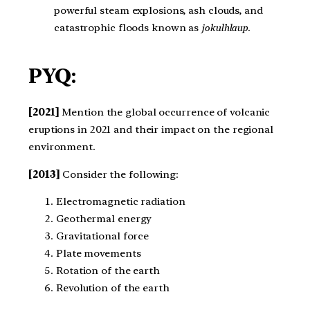
powerful steam explosions, ash clouds, and
catastrophic floods known as
jokulhlaup
.
PYQ:
[2021]
Mention the global occurrence of volcanic
eruptions in 2021 and their impact on the regional
environment.
[2013]
Consider the following:
Electromagnetic radiation
Geothermal energy
Gravitational force
Plate movements
Rotation of the earth
Revolution of the earth