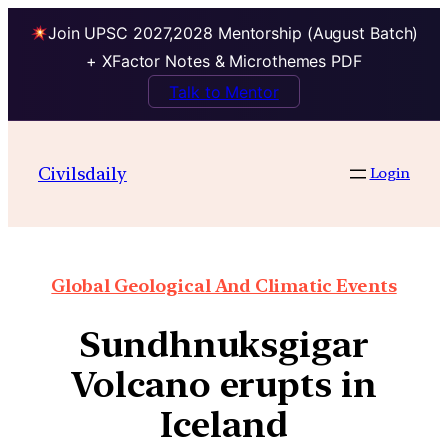
Join UPSC 2027,2028 Mentorship (August Batch)
+ XFactor Notes & Microthemes PDF
Talk to Mentor
Civilsdaily
Login
Global Geological And Climatic Events
Sundhnuksgigar
Volcano erupts in
Iceland