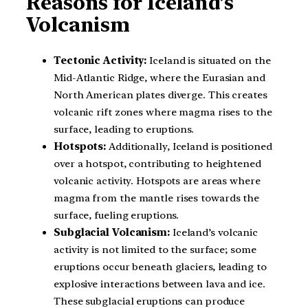
Reasons for Iceland’s
Volcanism
Tectonic Activity:
Iceland is situated on the
Mid-Atlantic Ridge, where the Eurasian and
North American plates diverge. This creates
volcanic rift zones where magma rises to the
surface, leading to eruptions.
Hotspots:
Additionally, Iceland is positioned
over a hotspot, contributing to heightened
volcanic activity. Hotspots are areas where
magma from the mantle rises towards the
surface, fueling eruptions.
Subglacial Volcanism:
Iceland’s volcanic
activity is not limited to the surface; some
eruptions occur beneath glaciers, leading to
explosive interactions between lava and ice.
These subglacial eruptions can produce