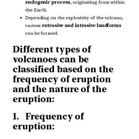
endogenic process
, originating from within
the Earth.
Depending on the explosivity of the volcano,
various
extrusive and intrusive landforms
can be formed.
Different types of
volcanoes can be
classified based on the
frequency of eruption
and the nature of the
eruption:
1. Frequency of
eruption: