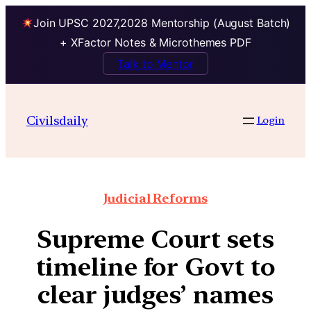
Join UPSC 2027,2028 Mentorship (August Batch)
+ XFactor Notes & Microthemes PDF
Talk to Mentor
Civilsdaily
Login
Judicial Reforms
Supreme Court sets
timeline for Govt to
clear judges’ names