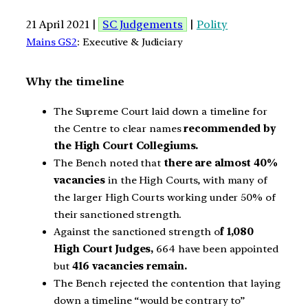
21 April 2021 |
SC Judgements
|
Polity
Mains GS2
: Executive & Judiciary
Why the timeline
The Supreme Court laid down a timeline for
the Centre to clear names
recommended by
the High Court Collegiums.
The Bench noted that
there are almost 40%
vacancies
in the High Courts, with many of
the larger High Courts working under 50% of
their sanctioned strength.
Against the sanctioned strength o
f 1,080
High Court Judges,
664 have been appointed
but
416 vacancies remain.
The Bench rejected the contention that laying
down a timeline “would be contrary to”