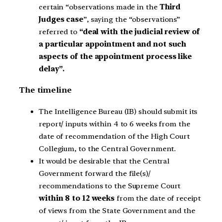
certain “observations made in the
Third
Judges case
”, saying the “observations”
referred to
“deal with the judicial review of
a particular appointment and not such
aspects of the appointment process like
delay”.
The timeline
The Intelligence Bureau (IB) should submit its
report/ inputs within 4 to 6 weeks from the
date of recommendation of the High Court
Collegium, to the Central Government.
It would be desirable that the Central
Government forward the file(s)/
recommendations to the Supreme Court
within 8 to 12 weeks
from the date of receipt
of views from the State Government and the