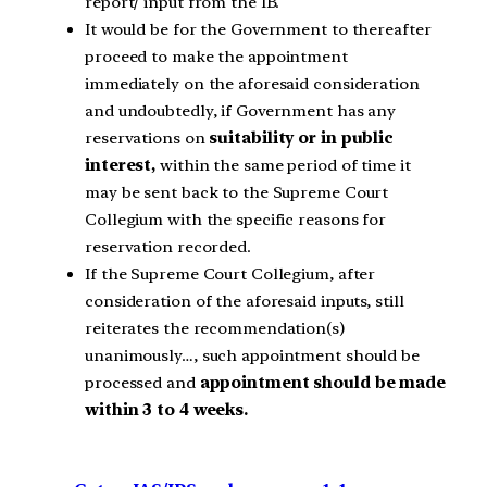
report/ input from the IB.
It would be for the Government to thereafter
proceed to make the appointment
immediately on the aforesaid consideration
and undoubtedly, if Government has any
reservations on
suitability or in public
interest,
within the same period of time it
may be sent back to the Supreme Court
Collegium with the specific reasons for
reservation recorded.
If the Supreme Court Collegium, after
consideration of the aforesaid inputs, still
reiterates the recommendation(s)
unanimously…, such appointment should be
processed and
appointment should be made
within 3 to 4 weeks.