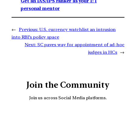
Get an IAS/IPS ranker as your 1: 1
personal mentor
←
Previous:
U.S. currency watchlist an intrusion
into RBI’s policy space
Next:
SC paves way for appointment of ad-hoc
judges in HCs
→
Join the Community
Join us across Social Media platforms.
YouTube
Facebook
Instagra