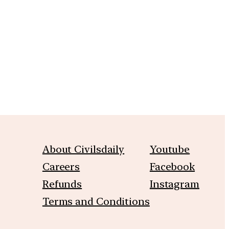
m
About Civilsdaily
Youtube
Careers
Facebook
Refunds
Instagram
Terms and Conditions