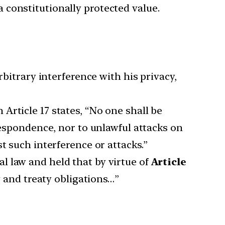
 constitutionally protected value.
bitrary interference with his privacy,
n Article 17 states, “No one shall be
respondence, nor to unlawful attacks on
t such interference or attacks.”
l law and held that by virtue of
Article
w and treaty obligations…”