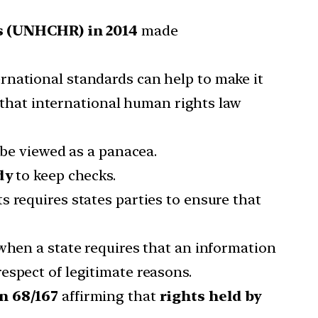
 (UNHCHR) in 2014
made
rnational standards can help to make it
that international human rights law
 be viewed as a panacea.
dy
to keep checks.
s requires states parties to ensure that
 when a state requires that an information
espect of legitimate reasons.
n 68/167
affirming that
rights held by