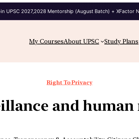
in UPSC 2027,2028 Mentorship (August Batch) + XFactor 
My Courses
About UPSC
Study Plans
Right To Privacy
illance and human 