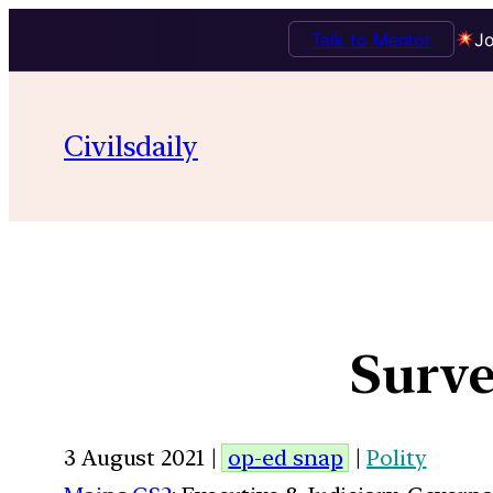
Talk to Mentor
Jo
Civilsdaily
Surve
3 August 2021 |
op-ed snap
|
Polity