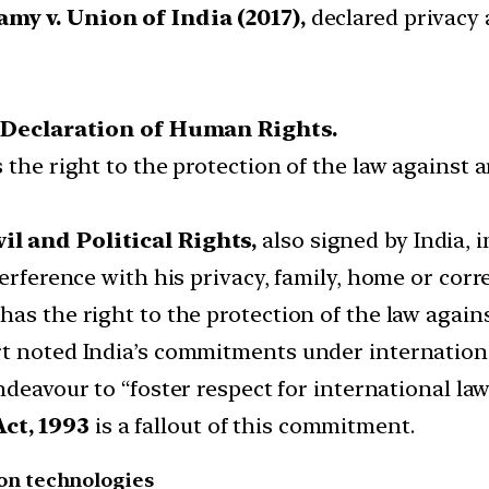
my v. Union of India (2017),
declared privacy a
 Declaration of Human Rights.
the right to the protection of the law against ar
l and Political Rights,
also signed by India, i
terference with his privacy, family, home or cor
as the right to the protection of the law agains
t noted India’s commitments under internationa
ndeavour to “foster respect for international la
ct, 1993
is a fallout of this commitment.
on technologies