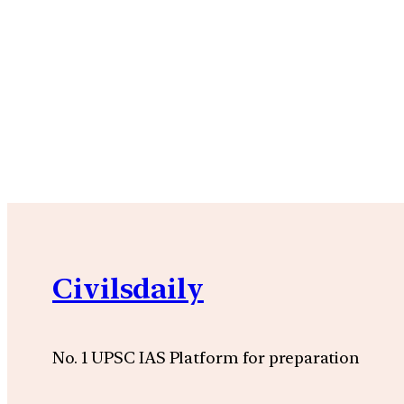
Civilsdaily
No. 1 UPSC IAS Platform for preparation