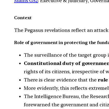
Mains GS2
: Executive & Judiciary, Gover
Context
The Pegasus revelations reflect an attack
Role of government in protecting the fund
The surveillance of the target group 
Constitutional duty of governmen
rights of its citizens, irrespective of 
There is clear evidence that the
rule
More evidently, this reflects extreme
The Intelligence Bureau, the Researc
forewarned the government and citiz