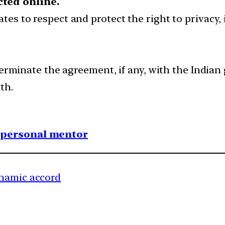
cted online.
ates to respect and protect the right to privacy
terminate the agreement, if any, with the Indian
th.
1 personal mentor
ahamic accord