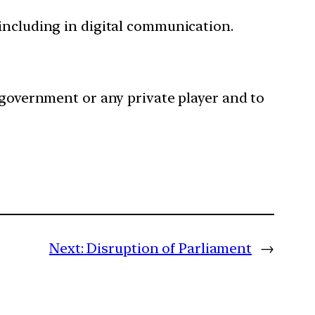
, including in digital communication.
 government or any private player and to
Next:
Disruption of Parliament
→