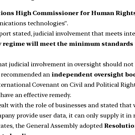
tions High Commissioner for Human Rights
ications technologies”.
t stated, judicial involvement that meets inte
y regime will meet the minimum standards
hat judicial involvement in oversight should not
o recommended an
independent oversight bo
ernational Covenant on Civil and Political Right
 have an effective remedy.
alt with the role of businesses and stated that
y provide user data, it can only supply it in r
states, the General Assembly adopted
Resolutio