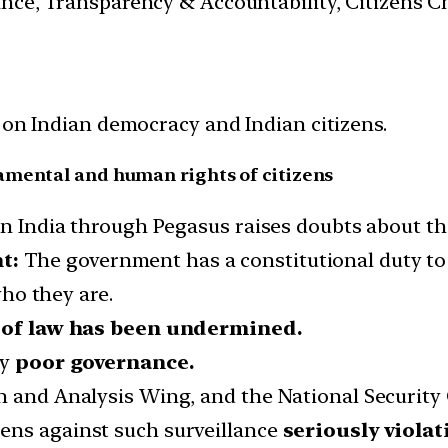
nance, Transparency & Accountability, Citizens C
 on Indian democracy and Indian citizens.
amental and human rights of citizens
in India through Pegasus raises doubts about th
t:
The government has a constitutional duty t
who they are.
 of law has been undermined.
ly
poor governance.
h and Analysis Wing, and the National Security 
ens against such surveillance
seriously viola