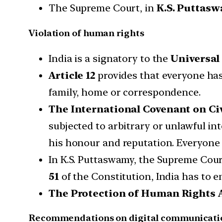
The Supreme Court, in
K.S. Puttaswa
Violation of human rights
India is a signatory to the
Universal
Article 12
provides that everyone has 
family, home or correspondence.
The International Covenant on Civi
subjected to arbitrary or unlawful in
his honour and reputation. Everyone h
In K.S. Puttaswamy, the Supreme Cour
51
of the Constitution, India has to e
The Protection of Human Rights A
Recommendations on digital communicati