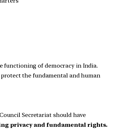
harters
e functioning of democracy in India.
o protect the fundamental and human
Council Secretariat should have
ting privacy and fundamental rights.