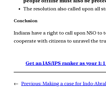
people offline must also be prote
The resolution also called upon all st
Conclusion
Indians have a right to call upon NSO to 
cooperate with citizens to unravel the tru
Get an IAS/IPS ranker as your 1: 
←
Previous:
Making a case for Indo-Abr