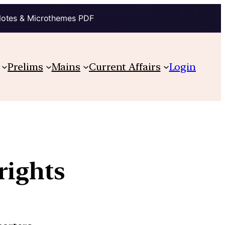
Notes & Microthemes PDF
Prelims
Mains
Current Affairs
Login
rights