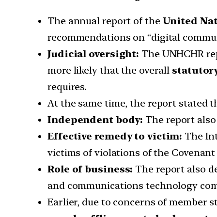
The annual report of the
United Na
recommendations on “digital commun
Judicial oversight:
The UNHCHR repor
more likely that the overall
statutor
requires.
At the same time, the report stated t
Independent body:
The report als
Effective remedy to victim:
The Int
victims of violations of the Covenant
Role of business:
The report also de
and communications technology compan
Earlier, due to concerns of member 