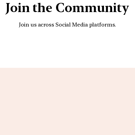
Join the Community
Join us across Social Media platforms.
YouTube
Facebook
Instagra