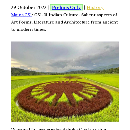
29 October 2022 |
Prelims Only
|
History
Mains GS1
: GS1-01.Indian Culture- Salient aspects of
Art Forms, Literature and Architecture from ancient
to modern times.
Wayanad farmer creates Ashoka Chakra using