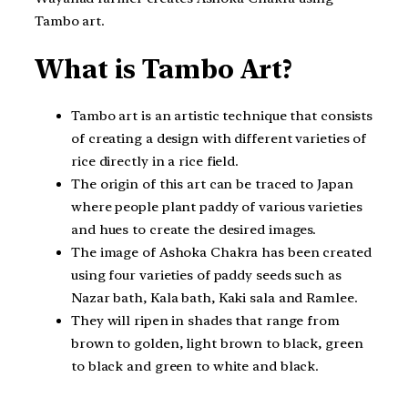
Tambo art.
What is Tambo Art?
Tambo art is an artistic technique that consists
of creating a design with different varieties of
rice directly in a rice field.
The origin of this art can be traced to Japan
where people plant paddy of various varieties
and hues to create the desired images.
The image of Ashoka Chakra has been created
using four varieties of paddy seeds such as
Nazar bath, Kala bath, Kaki sala and Ramlee.
They will ripen in shades that range from
brown to golden, light brown to black, green
to black and green to white and black.