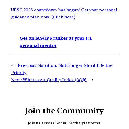
UPSC 2023 countdown has begun! Get your personal
guidance plan now! (Click here)
Get an IAS/IPS ranker as your 1: 1
personal mentor
←
Previous:
Nutrition, Not Hunger Should Be the
Priority
Next:
What is Air Quality Index (AQI)?
→
Join the Community
Join us across Social Media platforms.