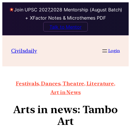
Join UPSC 2027,2028 Mentorship (August Batch)
+ XFactor Notes & Microthemes PDF
Talk to Mentor
Civilsdaily
Login
Festivals, Dances, Theatre, Literature,
Art in News
Arts in news: Tambo
Art