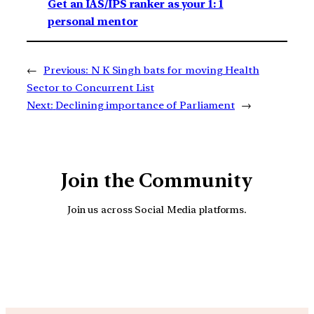
Get an IAS/IPS ranker as your 1: 1
personal mentor
←
Previous:
N K Singh bats for moving Health
Sector to Concurrent List
Next:
Declining importance of Parliament
→
Join the Community
Join us across Social Media platforms.
YouTube
Facebook
Instagra