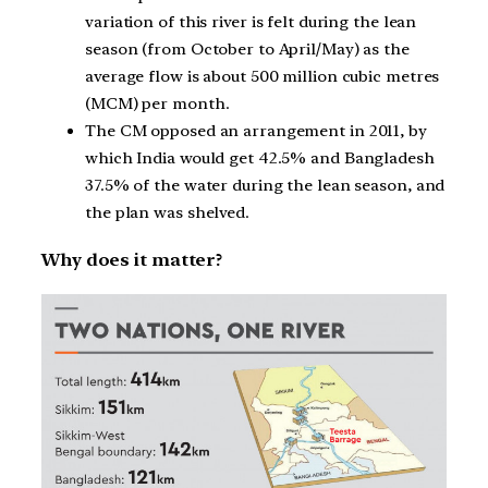
variation of this river is felt during the lean
season (from October to April/May) as the
average flow is about 500 million cubic metres
(MCM) per month.
The CM opposed an arrangement in 2011, by
which India would get 42.5% and Bangladesh
37.5% of the water during the lean season, and
the plan was shelved.
Why does it matter?