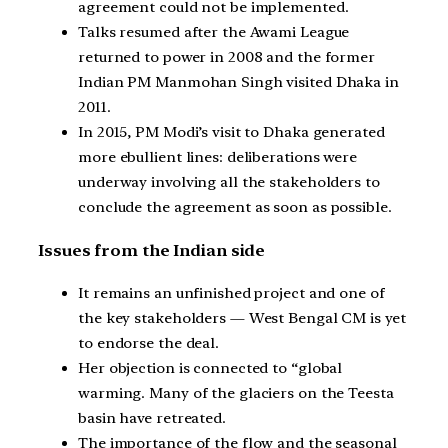
agreement could not be implemented.
Talks resumed after the Awami League
returned to power in 2008 and the former
Indian PM Manmohan Singh visited Dhaka in
2011.
In 2015, PM Modi’s visit to Dhaka generated
more ebullient lines: deliberations were
underway involving all the stakeholders to
conclude the agreement as soon as possible.
Issues from the Indian side
It remains an unfinished project and one of
the key stakeholders — West Bengal CM is yet
to endorse the deal.
Her objection is connected to “global
warming. Many of the glaciers on the Teesta
basin have retreated.
The importance of the flow and the seasonal