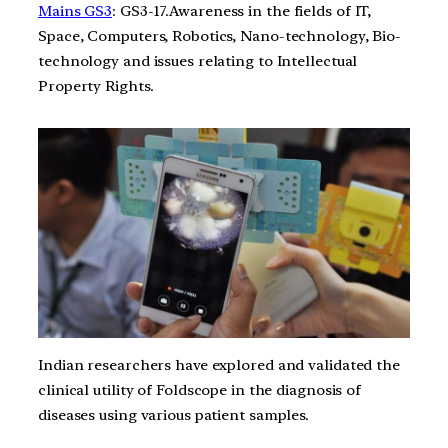
Mains GS3
: GS3-17.Awareness in the fields of IT,
Space, Computers, Robotics, Nano-technology, Bio-
technology and issues relating to Intellectual
Property Rights.
Indian researchers have explored and validated the
clinical utility of Foldscope in the diagnosis of
diseases using various patient samples.