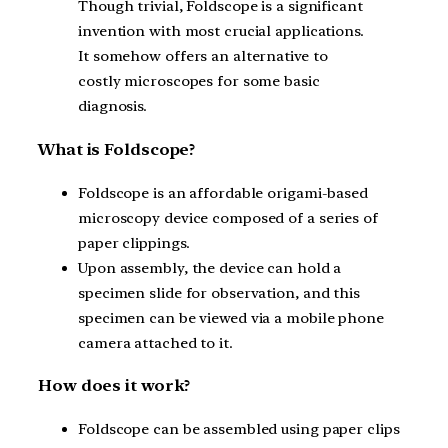
Though trivial, Foldscope is a significant
invention with most crucial applications.
It somehow offers an alternative to
costly microscopes for some basic
diagnosis.
What is Foldscope?
Foldscope is an affordable origami-based
microscopy device composed of a series of
paper clippings.
Upon assembly, the device can hold a
specimen slide for observation, and this
specimen can be viewed via a mobile phone
camera attached to it.
How does it work?
Foldscope can be assembled using paper clips