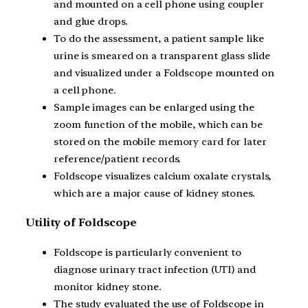
and mounted on a cell phone using coupler
and glue drops.
To do the assessment, a patient sample like
urine is smeared on a transparent glass slide
and visualized under a Foldscope mounted on
a cell phone.
Sample images can be enlarged using the
zoom function of the mobile, which can be
stored on the mobile memory card for later
reference/patient records.
Foldscope visualizes calcium oxalate crystals,
which are a major cause of kidney stones.
Utility of Foldscope
Foldscope is particularly convenient to
diagnose urinary tract infection (UTI) and
monitor kidney stone.
The study evaluated the use of Foldscope in