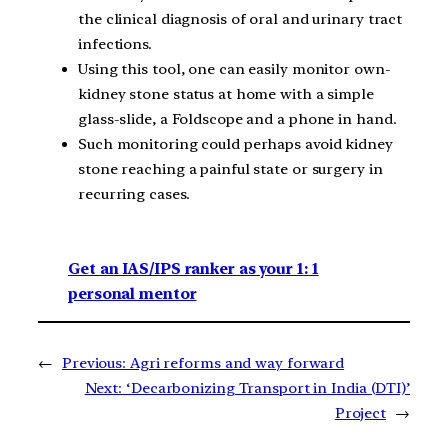
the clinical diagnosis of oral and urinary tract
infections.
Using this tool, one can easily monitor own-
kidney stone status at home with a simple
glass-slide, a Foldscope and a phone in hand.
Such monitoring could perhaps avoid kidney
stone reaching a painful state or surgery in
recurring cases.
Get an IAS/IPS ranker as your 1: 1
personal mentor
←
Previous:
Agri reforms and way forward
Next:
‘Decarbonizing Transport in India (DTI)’
Project
→