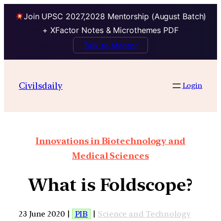
Join UPSC 2027,2028 Mentorship (August Batch)
+ XFactor Notes & Microthemes PDF
Talk to Mentor
Civilsdaily
Login
Innovations in Biotechnology and
Medical Sciences
What is Foldscope?
23 June 2020 |
PIB
|
Science and Technology