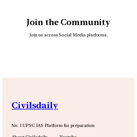
Join the Community
Join us across Social Media platforms.
YouTube
Facebook
Instagra
Civilsdaily
No. 1 UPSC IAS Platform for preparation