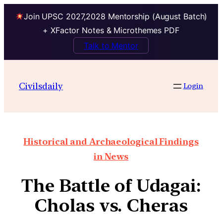
Join UPSC 2027,2028 Mentorship (August Batch)
+ XFactor Notes & Microthemes PDF
Talk to Mentor
Civilsdaily
Login
Historical and Archaeological Findings
in News
The Battle of Udagai:
Cholas vs. Cheras