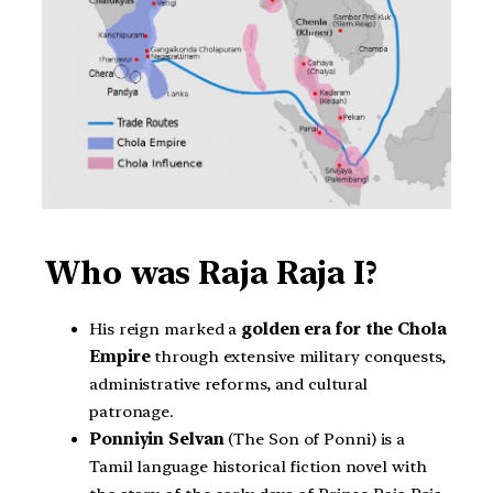
Who was Raja Raja I?
His reign marked a
golden era for the Chola
Empire
through extensive military conquests,
administrative reforms, and cultural
patronage.
Ponniyin Selvan
(The Son of Ponni) is a
Tamil language historical fiction novel with