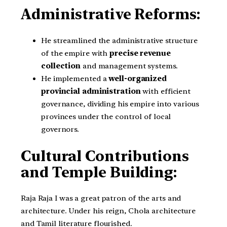
Administrative Reforms:
He streamlined the administrative structure
of the empire with
precise revenue
collection
and management systems.
He implemented a
well-organized
provincial administration
with efficient
governance, dividing his empire into various
provinces under the control of local
governors.
Cultural Contributions
and Temple Building:
Raja Raja I was a great patron of the arts and
architecture. Under his reign, Chola architecture
and Tamil literature flourished.