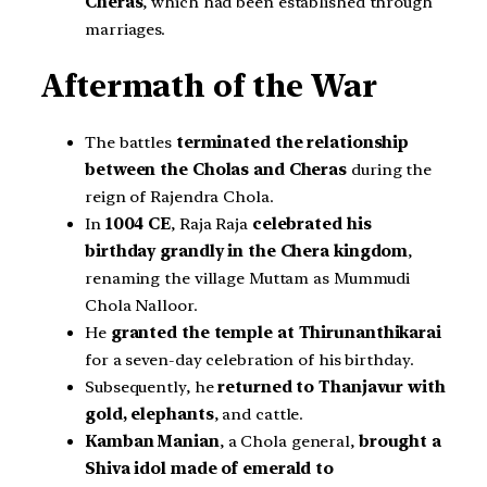
Cheras
, which had been established through
marriages.
Aftermath of the War
The battles
terminated the relationship
between the Cholas and Cheras
during the
reign of Rajendra Chola.
In
1004 CE
, Raja Raja
celebrated his
birthday grandly in the Chera kingdom
,
renaming the village Muttam as Mummudi
Chola Nalloor.
He
granted the temple at Thirunanthikarai
for a seven-day celebration of his birthday.
Subsequently, he
returned to Thanjavur with
gold, elephants
, and cattle.
Kamban Manian
, a Chola general,
brought a
Shiva idol made of emerald to