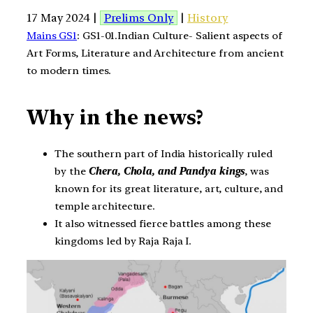
17 May 2024 |
Prelims Only
|
History
Mains GS1
: GS1-01.Indian Culture- Salient aspects of
Art Forms, Literature and Architecture from ancient
to modern times.
Why in the news?
The southern part of India historically ruled
by the
Chera, Chola, and Pandya kings
, was
known for its great literature, art, culture, and
temple architecture.
It also witnessed fierce battles among these
kingdoms led by Raja Raja I.