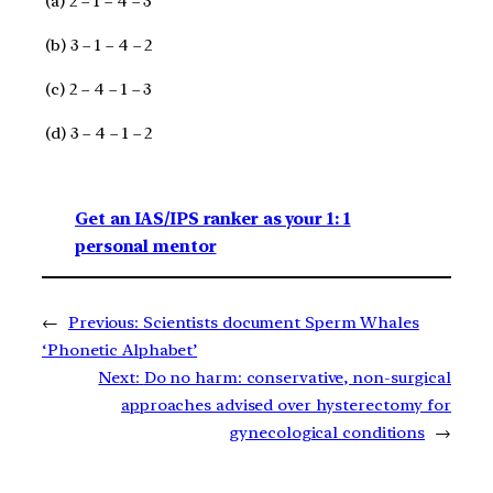
(a) 2 – 1 – 4 – 3
(b) 3 – 1 – 4 – 2
(c) 2 – 4 – 1 – 3
(d) 3 – 4 – 1 – 2
Get an IAS/IPS ranker as your 1: 1
personal mentor
←
Previous:
Scientists document Sperm Whales
‘Phonetic Alphabet’
Next:
Do no harm: conservative, non-surgical
approaches advised over hysterectomy for
gynecological conditions
→