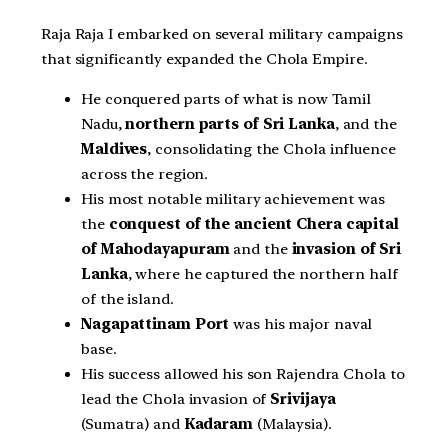
Raja Raja I embarked on several military campaigns
that significantly expanded the Chola Empire.
He conquered parts of what is now Tamil
Nadu,
northern parts of Sri Lanka
, and the
Maldives
, consolidating the Chola influence
across the region.
His most notable military achievement was
the
conquest of the ancient Chera capital
of Mahodayapuram
and the
invasion of Sri
Lanka
, where he captured the northern half
of the island.
Nagapattinam Port
was his major naval
base.
His success allowed his son Rajendra Chola to
lead the Chola invasion of
Srivijaya
(Sumatra) and
Kadaram
(Malaysia).