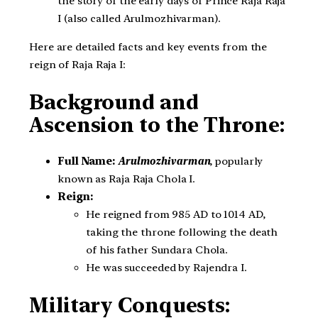
the story of the early days of Prince Raja Raja
I (also called Arulmozhivarman).
Here are detailed facts and key events from the
reign of Raja Raja I:
Background and
Ascension to the Throne:
Full Name:
Arulmozhivarman
, popularly
known as Raja Raja Chola I.
Reign:
He reigned from 985 AD to 1014 AD,
taking the throne following the death
of his father Sundara Chola.
He was succeeded by Rajendra I.
Military Conquests: