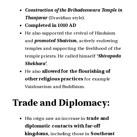
Construction of the Brihadeeswara Temple in
Thanjavur
(Dravidian style).
Completed in 1010 AD
He also supported the revival of Hinduism
and
promoted Shaivism
, actively endowing
temples and supporting the livelihood of the
temple priests. He called himself
‘
Shivapada
Shekhara’
.
He also
allowed for the flourishing of
other religious
practices
for example
Vaishnavism and Buddhism.
Trade and Diplomacy:
His reign saw an increase in
trade and
diplomatic contacts with far-off
kingdoms
, including those in
Southeast