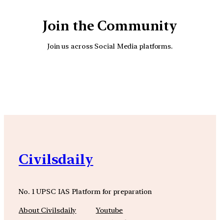
Join the Community
Join us across Social Media platforms.
YouTube
Facebook
Instagra
Civilsdaily
No. 1 UPSC IAS Platform for preparation
About Civilsdaily
Youtube