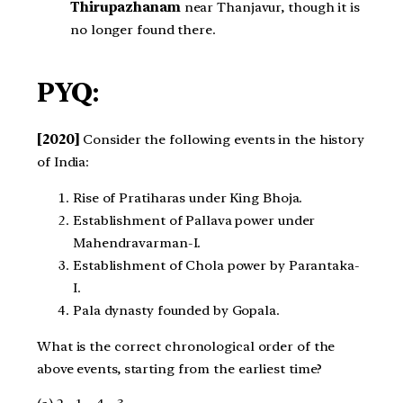
Thirupazhanam
near Thanjavur, though it is
no longer found there.
PYQ:
[2020]
Consider the following events in the history
of India:
Rise of Pratiharas under King Bhoja.
Establishment of Pallava power under
Mahendravarman-I.
Establishment of Chola power by Parantaka-
I.
Pala dynasty founded by Gopala.
What is the correct chronological order of the
above events, starting from the earliest time?