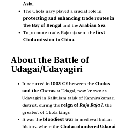
Asia
.
The Chola navy played a crucial role in
protecting and enhancing trade routes in
the Bay of Bengal
and the
Arabian Sea
.
To promote trade, Rajaraja sent the
first
Chola mission to China
.
About the Battle of
Udagai/Udayagiri
It occurred in
1003 CE
between the
Cholas
and the Cheras
at Udagai, now known as
Udayagiri in Kalkulam taluk of Kanniyakumari
district, during the
reign of
Raja Raja I
, the
greatest of Chola kings.
It was the
bloodiest war
in medieval Indian
history, where the
Cholas plundered Udagai