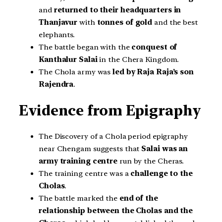
and
returned to their headquarters in
Thanjavur
with
tonnes of gold
and the best
elephants.
The battle began with the
conquest of
Kanthalur Salai
in the Chera Kingdom.
The Chola army was
led by Raja Raja’s son
Rajendra
.
Evidence from Epigraphy
The Discovery of a Chola period epigraphy
near Chengam suggests that
Salai was an
army training centre
run by the Cheras.
The training centre was a
challenge to the
Cholas
.
The battle marked the
end of the
relationship between the Cholas and the