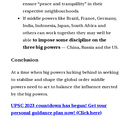
ensure “peace and tranquillity” in their
respective neighbourhoods.
If middle powers like Brazil, France, Germany,
India, Indonesia, Japan, South Africa and
others can work together they may well be
able
to impose some discipline on the
three big powers
— China, Russia and the US.
Conclusion
At a time when big powers lurking behind in seeking
to stabilise and shape the global order middle
powers need to act to balance the influence exerted
by the big powers.
UPSC 2023 countdown has begun! Get your
personal guidance plan now! (Click here)