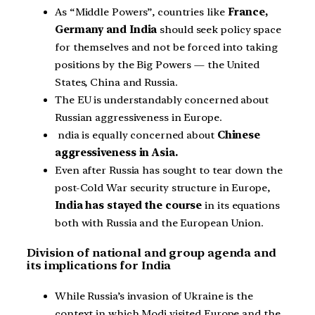
As “Middle Powers”, countries like
France,
Germany and India
should seek policy space
for themselves and not be forced into taking
positions by the Big Powers — the United
States, China and Russia.
The EU is understandably concerned about
Russian aggressiveness in Europe.
ndia is equally concerned about
Chinese
aggressiveness in Asia.
Even after Russia has sought to tear down the
post-Cold War security structure in Europe,
India has stayed the course
in its equations
both with Russia and the European Union.
Division of national and group agenda and
its implications for India
While Russia’s invasion of Ukraine is the
context in which Modi visited Europe and the