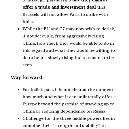
of strategic partnership
but they cannot
offer a trade and investment deal
that
Brussels will not allow Paris to strike with
India.
While the EU and G7 may now wish to derisk,
if not decouple, from aggressively rising
China, how much they would be able to do in
this regard and what they would be willing to
do to help a slowly rising India remains to be
seen.
Way forward
For India’s part, it is not clear at the moment
how much and what it can unilaterally offer
Europe beyond the promise of standing up to
China or reducing dependence on Russia.
Challenge for the three middle powers lies in
combine their “strength and stability” to