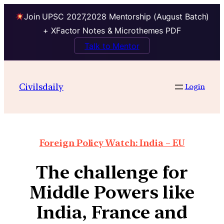
Join UPSC 2027,2028 Mentorship (August Batch)
+ XFactor Notes & Microthemes PDF
Talk to Mentor
Civilsdaily
Login
Foreign Policy Watch: India – EU
The challenge for
Middle Powers like
India, France and