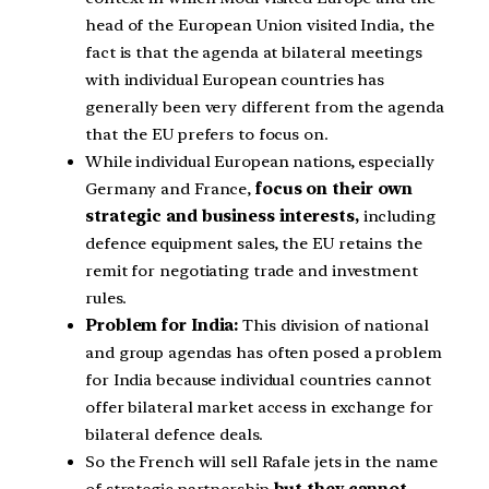
head of the European Union visited India, the
fact is that the agenda at bilateral meetings
with individual European countries has
generally been very different from the agenda
that the EU prefers to focus on.
While individual European nations, especially
Germany and France,
focus on their own
strategic and business interests,
including
defence equipment sales, the EU retains the
remit for negotiating trade and investment
rules.
Problem for India:
This division of national
and group agendas has often posed a problem
for India because individual countries cannot
offer bilateral market access in exchange for
bilateral defence deals.
So the French will sell Rafale jets in the name