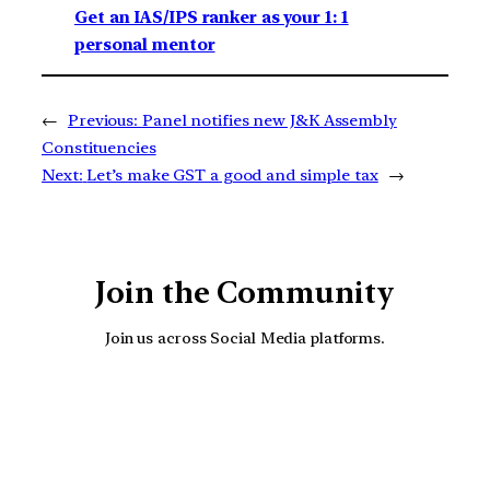
Get an IAS/IPS ranker as your 1: 1
personal mentor
←
Previous:
Panel notifies new J&K Assembly
Constituencies
Next:
Let’s make GST a good and simple tax
→
Join the Community
Join us across Social Media platforms.
YouTube
Facebook
Instagra