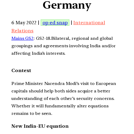
Germany
6 May 2022 |
op-ed snap
|
International
Relations
Mains GS2
: GS2-18.Bilateral, regional and global
groupings and agreements involving India and/or
affecting India’s interests.
Context
Prime Minister Narendra Modi’s visit to European
capitals should help both sides acquire a better
understanding of each other’s security concerns.
Whether it will fundamentally alter equations
remains to be seen.
New India-EU equation