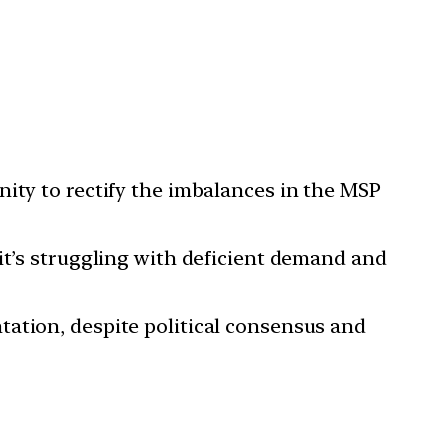
nity to rectify the imbalances in the MSP
it’s struggling with deficient demand and
tation, despite political consensus and