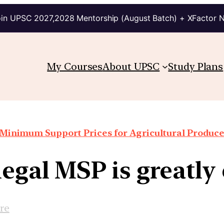
in UPSC 2027,2028 Mentorship (August Batch) + XFactor 
My Courses
About UPSC
Study Plans
Minimum Support Prices for Agricultural Produc
legal MSP is greatl
re