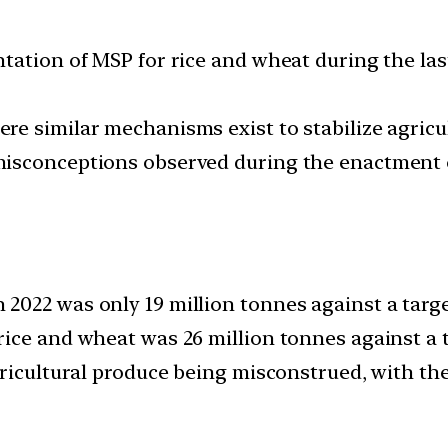
tation of MSP for rice and wheat during the las
e similar mechanisms exist to stabilize agricu
sconceptions observed during the enactment of 
022 was only 19 million tonnes against a target
ice and wheat was 26 million tonnes against a ta
gricultural produce being misconstrued, with th