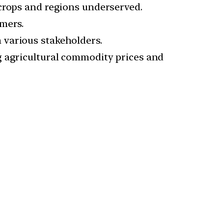
 crops and regions underserved.
rmers.
 various stakeholders.
g agricultural commodity prices and