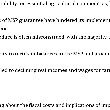
ability for essential agricultural commodities, 
s of MSP guarantee have hindered its implement
ons.
roduce is often misconstrued, with the majority
ity to rectify imbalances in the MSP and procu
led to declining real incomes and wages for far
about the fiscal costs and implications of imp