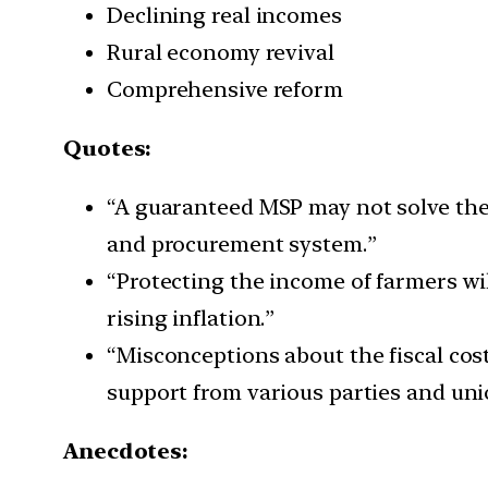
Declining real incomes
Rural economy revival
Comprehensive reform
Quotes:
“A guaranteed MSP may not solve the 
and procurement system.”
“Protecting the income of farmers wi
rising inflation.”
“Misconceptions about the fiscal cos
support from various parties and uni
Anecdotes: