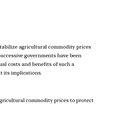
tabilize agricultural commodity prices
 successive governments have been
ual costs and benefits of such a
its implications.
gricultural commodity prices to protect