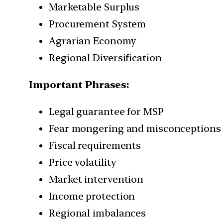
Marketable Surplus
Procurement System
Agrarian Economy
Regional Diversification
Important Phrases:
Legal guarantee for MSP
Fear mongering and misconceptions
Fiscal requirements
Price volatility
Market intervention
Income protection
Regional imbalances