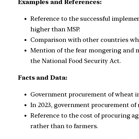
Examples and References:
Reference to the successful implemen
higher than MSP.
Comparison with other countries wher
Mention of the fear mongering and mi
the National Food Security Act.
Facts and Data:
Government procurement of wheat in 2
In 2023, government procurement of r
Reference to the cost of procuring a
rather than to farmers.