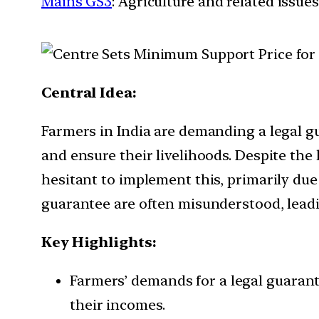
Mains GS3
: Agriculture and related issues
Central Idea:
Farmers in India are demanding a legal g
and ensure their livelihoods. Despite th
hesitant to implement this, primarily due 
guarantee are often misunderstood, leadi
Key Highlights:
Farmers’ demands for a legal guarant
their incomes.