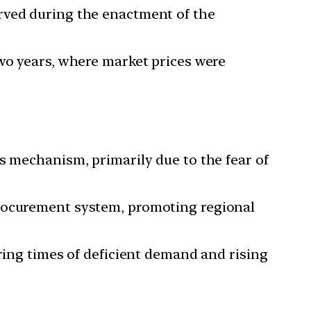
rved during the enactment of the
two years, where market prices were
s mechanism, primarily due to the fear of
procurement system, promoting regional
uring times of deficient demand and rising