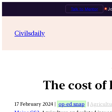
Talk to Mentor
Jo
Civilsdaily
The cost of 
17 February 2024 |
op-ed snap
|
Agricultu