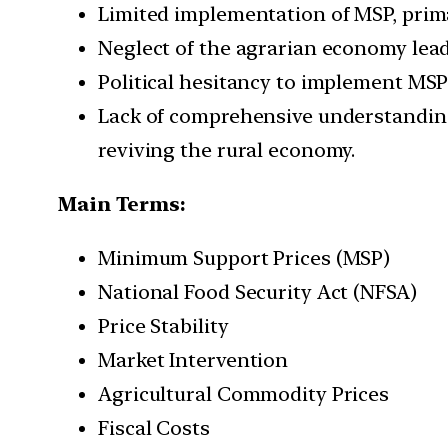
Limited implementation of MSP, prima
Neglect of the agrarian economy lead
Political hesitancy to implement MS
Lack of comprehensive understanding 
reviving the rural economy.
Main Terms:
Minimum Support Prices (MSP)
National Food Security Act (NFSA)
Price Stability
Market Intervention
Agricultural Commodity Prices
Fiscal Costs