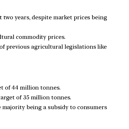
t two years, despite market prices being
ltural commodity prices.
previous agricultural legislations like
 of 44 million tonnes.
rget of 35 million tonnes.
e majority being a subsidy to consumers