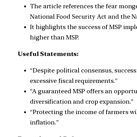
The article references the fear mong
National Food Security Act and the 
It highlights the success of MSP imp
higher than MSP.
Useful Statements:
“Despite political consensus, succes
excessive fiscal requirements.”
“A guaranteed MSP offers an opportu
diversification and crop expansion.”
“Protecting the income of farmers wil
inflation.”