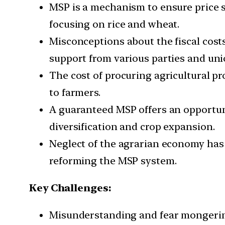
MSP is a mechanism to ensure price st
focusing on rice and wheat.
Misconceptions about the fiscal cost
support from various parties and uni
The cost of procuring agricultural p
to farmers.
A guaranteed MSP offers an opportun
diversification and crop expansion.
Neglect of the agrarian economy has 
reforming the MSP system.
Key Challenges:
Misunderstanding and fear mongering 