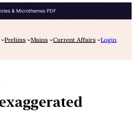
Notes & Microthemes PDF
Prelims
Mains
Current Affairs
Login
e
y exaggerated