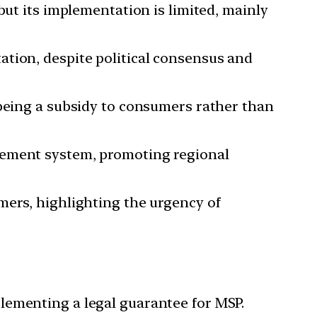
but its implementation is limited, mainly
ation, despite political consensus and
 being a subsidy to consumers rather than
rement system, promoting regional
mers, highlighting the urgency of
lementing a legal guarantee for MSP.