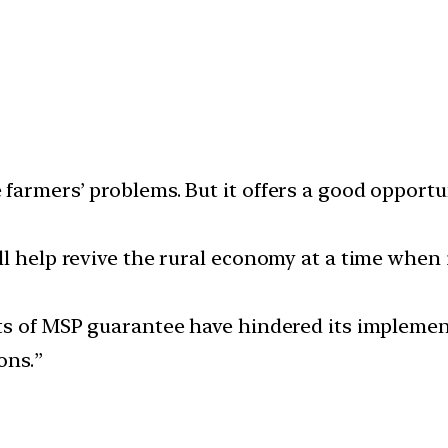
farmers’ problems. But it offers a good opportu
ll help revive the rural economy at a time when 
ts of MSP guarantee have hindered its implemen
ons.”