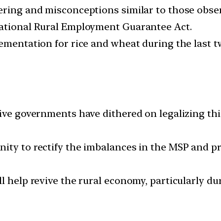
ering and misconceptions similar to those obse
National Rural Employment Guarantee Act.
lementation for rice and wheat during the last 
sive governments have dithered on legalizing thi
nity to rectify the imbalances in the MSP and 
l help revive the rural economy, particularly d