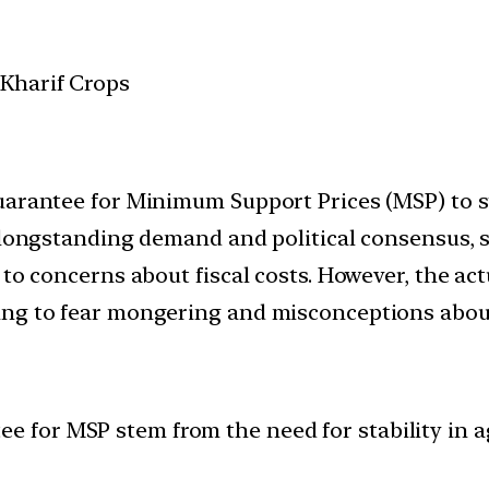
uarantee for Minimum Support Prices (MSP) to s
e longstanding demand and political consensus,
to concerns about fiscal costs. However, the act
ng to fear mongering and misconceptions about 
ee for MSP stem from the need for stability in a