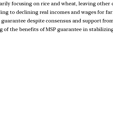
rily focusing on rice and wheat, leaving other
ing to declining real incomes and wages for fa
P guarantee despite consensus and support from
of the benefits of MSP guarantee in stabilizin