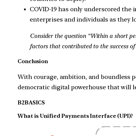
COVID-19 has only underscored the imp
enterprises and individuals as they lo
Consider the question “Within a short pe
factors that contributed to the success of
Conclusion
With courage, ambition, and boundless po
democratic digital powerhouse that will le
B2BASICS
What is Unified Payments Interface (UPI)?