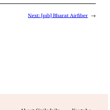
Next:
[pib] Bharat Airfiber
→
m