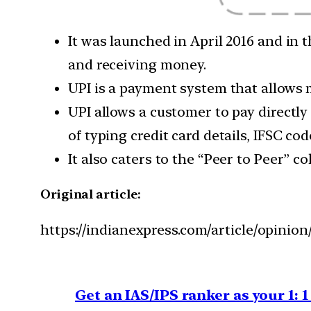
It was launched in April 2016 and in
and receiving money.
UPI is a payment system that allows
UPI allows a customer to pay directly
of typing credit card details, IFSC co
It also caters to the “Peer to Peer” 
Original article:
https://indianexpress.com/article/opini
Get an IAS/IPS ranker as your 1: 