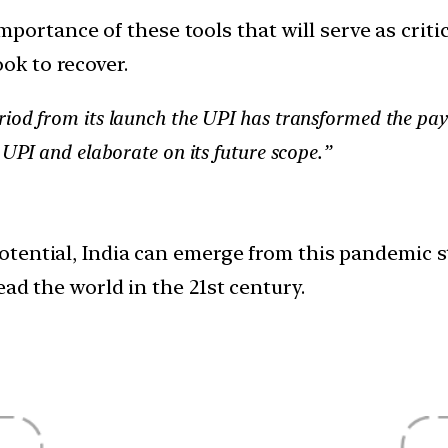
ortance of these tools that will serve as critica
ok to recover.
riod from its launch the UPI has transformed the pa
 UPI and elaborate on its future scope.”
tential, India can emerge from this pandemic s
ad the world in the 21st century.