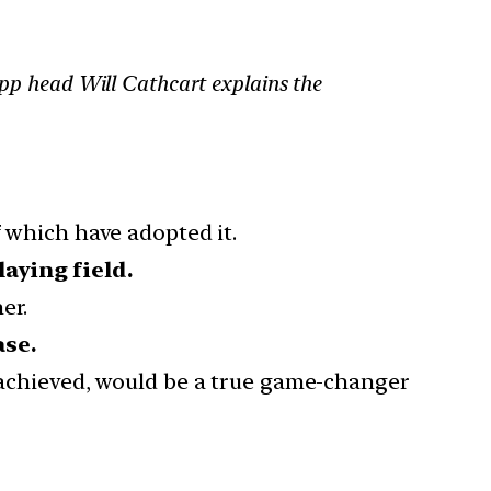
App head Will Cathcart explains the
f which have adopted it.
laying field.
er.
ase.
achieved, would be a true game-changer