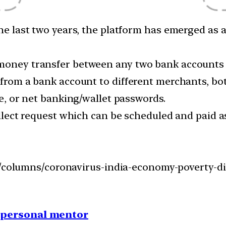
 the last two years, the platform has emerged as
 money transfer between any two bank accounts
 from a bank account to different merchants, bot
de, or net banking/wallet passwords.
collect request which can be scheduled and paid
on/columns/coronavirus-india-economy-poverty-d
1 personal mentor