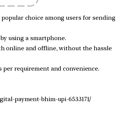
 a popular choice among users for sending
 by using a smartphone.
h online and offline, without the hassle
 as per requirement and convenience.
igital-payment-bhim-upi-6533171/