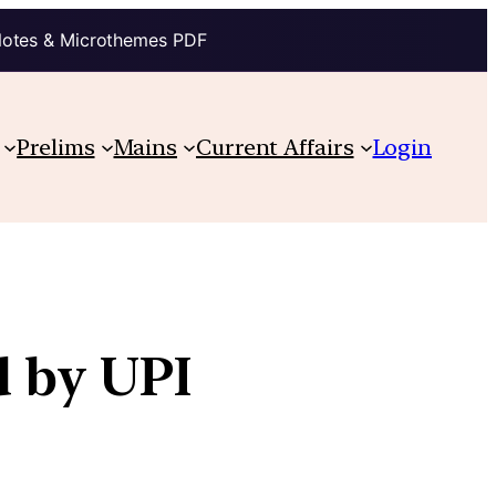
Notes & Microthemes PDF
Prelims
Mains
Current Affairs
Login
d by UPI