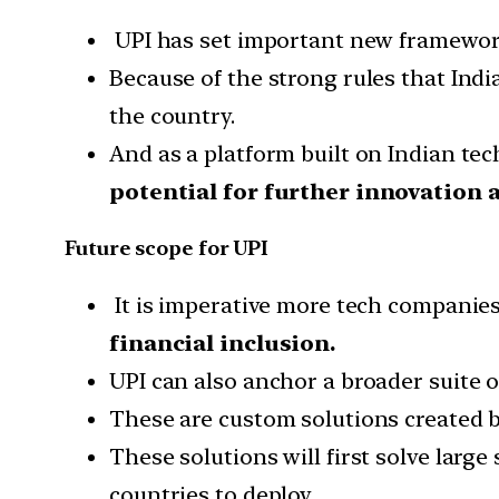
UPI has set important new framework
Because of the strong rules that Ind
the country.
And as a platform built on Indian te
potential for further innovation
Future scope for UPI
It is imperative more tech companies 
financial inclusion.
UPI can also anchor a broader suite of
These are custom solutions created b
These solutions will first solve larg
countries to deploy.