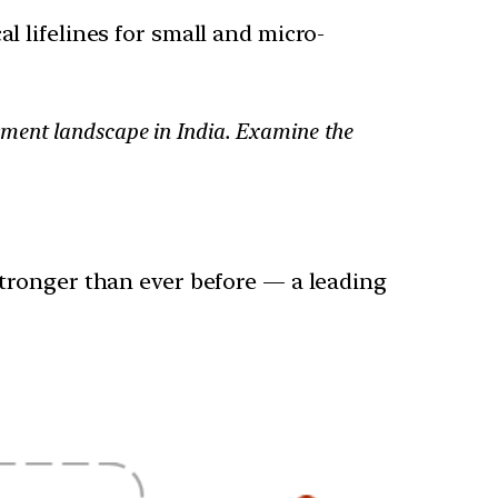
l lifelines for small and micro-
yment landscape in India. Examine the
tronger than ever before — a leading