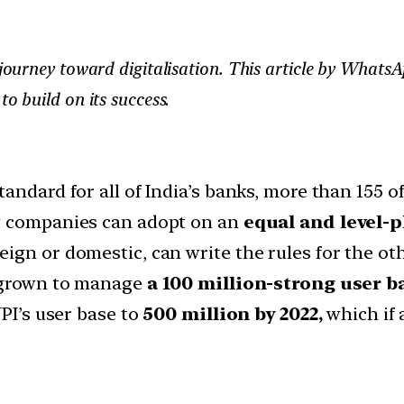
s journey toward digitalisation. This article by Whats
to build on its success.
andard for all of India’s banks, more than 155 o
y companies can adopt on an
equal and level-p
ign or domestic, can write the rules for the oth
s grown to manage
a 100 million-strong user b
UPI’s user base to
500 million by 2022,
which if 