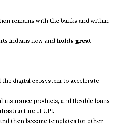
ation remains with the banks and within
fits Indians now and
holds great
 the digital ecosystem to accelerate
l insurance products, and flexible loans.
frastructure of UPI.
ia and then become templates for other