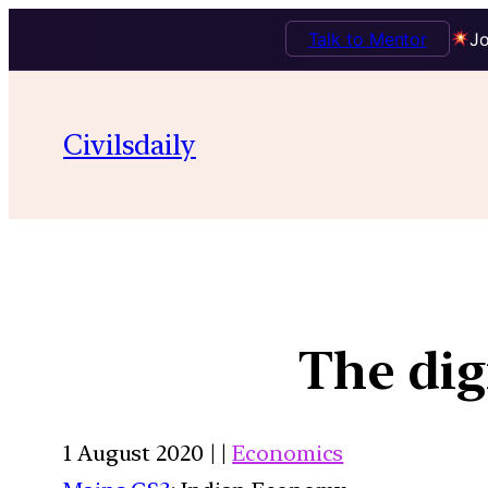
Talk to Mentor
Jo
Civilsdaily
The dig
1 August 2020 | |
Economics