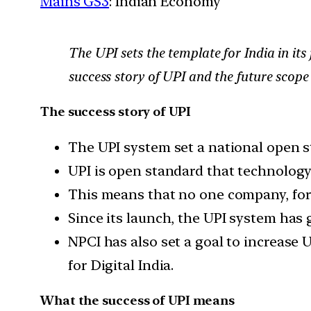
Mains GS3
: Indian Economy
The UPI sets the template for India in it
success story of UPI and the future scope 
The success story of UPI
The UPI system set a national open st
UPI is open standard that technolog
This means that no one company, fore
Since its launch, the UPI system ha
NPCI has also set a goal to increase 
for Digital India.
What the success of UPI means