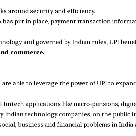
s around security and efficiency.
ia has put in place, payment transaction inform
chnology and governed by Indian rules, UPI bene
 and commerce.
are able to leverage the power of UPI to expand
 fintech applications like micro-pensions, digita
y Indian technology companies, on the public in
e social, business and financial problems in Ind