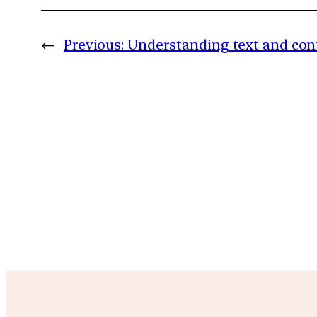
←
Previous:
Understanding text and cont