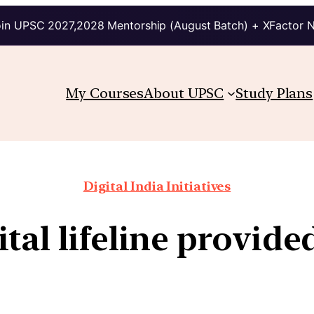
in UPSC 2027,2028 Mentorship (August Batch) + XFactor 
My Courses
About UPSC
Study Plans
Digital India Initiatives
ital lifeline provide