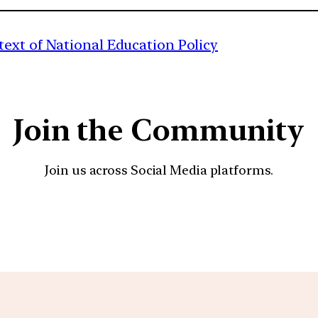
ext of National Education Policy
Join the Community
Join us across Social Media platforms.
YouTube
Facebook
Instagra