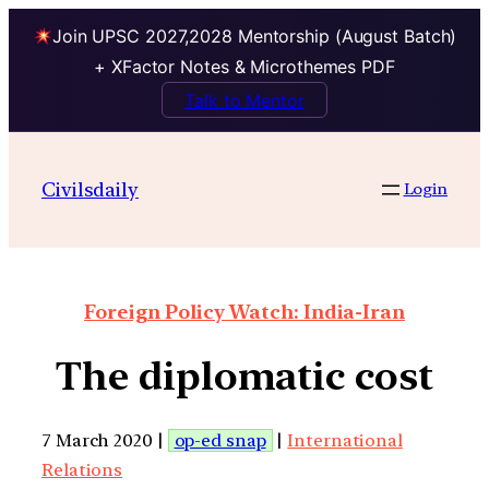
Join UPSC 2027,2028 Mentorship (August Batch)
+ XFactor Notes & Microthemes PDF
Talk to Mentor
Civilsdaily
Login
Foreign Policy Watch: India-Iran
The diplomatic cost
7 March 2020 |
op-ed snap
|
International
Relations