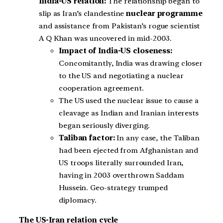
India-US relation:
The relationship began to
slip as Iran’s clandestine
nuclear programme
and assistance from Pakistan’s rogue scientist
A Q Khan was uncovered in mid-2003.
Impact of India-US closeness:
Concomitantly, India was drawing closer
to the US and negotiating a nuclear
cooperation agreement.
The US used the nuclear issue to cause a
cleavage as Indian and Iranian interests
began seriously diverging.
Taliban factor:
In any case, the Taliban
had been ejected from Afghanistan and
US troops literally surrounded Iran,
having in 2003 overthrown Saddam
Hussein. Geo-strategy trumped
diplomacy.
The US-Iran relation cycle