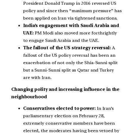
President Donald Trump in 2016 reversed US
policy and since then “maximum pressure” has
been applied on Iran via tightened sanctions.
India’s engagement with Saudi Arabia and
UAE:
PM Modi also moved more forthrightly
to engage Saudi Arabia and the UAE.
The fallout of the US strategy reversal:
A
fallout of the US policy reversal has been an
exacerbation of not only the Shia-Sunni split
but a Sunni-Sunni split as Qatar and Turkey
are with Iran.
Changing polity and increasing influence in the
neighbourhood
Conservatives elected to power:
In Iran’s
parliamentary election on February 28,
extremely conservative members have been
elected, the moderates having been vetoed by