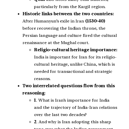
particularly from the Kargil region.
Historic links between the two countries:
After Humanyun’s exile in Iran
(1530-40)
before recovering the Indian throne, the
Persian language and culture fired the cultural
renaissance at the Mughal court.
Religio-cultural heritage importance:
India is important for Iran for its religio-
cultural heritage, unlike China, which is
needed for transactional and strategic
reasons.
Two interrelated questions flow from this
reasoning
:
1
. What is Iran’s importance for India
and the trajectory of India-Iran relations
over the last two decades?
2
. And why is Iran adopting this sharp