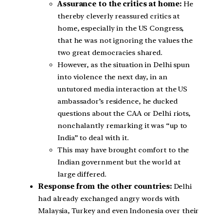
Assurance to the critics at home:
He
thereby cleverly reassured critics at
home, especially in the US Congress,
that he was not ignoring the values the
two great democracies shared.
However, as the situation in Delhi spun
into violence the next day, in an
untutored media interaction at the US
ambassador’s residence, he ducked
questions about the CAA or Delhi riots,
nonchalantly remarking it was “up to
India” to deal with it.
This may have brought comfort to the
Indian government but the world at
large differed.
Response from the other countries:
Delhi
had already exchanged angry words with
Malaysia, Turkey and even Indonesia over their