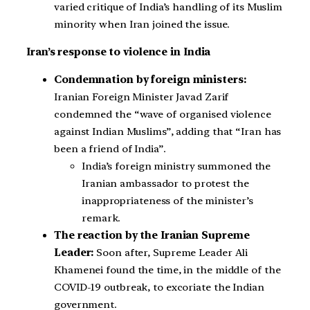
varied critique of India’s handling of its Muslim
minority when Iran joined the issue.
Iran’s response to violence in India
Condemnation by foreign ministers:
Iranian Foreign Minister Javad Zarif
condemned the “wave of organised violence
against Indian Muslims”, adding that “Iran has
been a friend of India”.
India’s foreign ministry summoned the
Iranian ambassador to protest the
inappropriateness of the minister’s
remark.
The reaction by the Iranian Supreme
Leader:
Soon after, Supreme Leader Ali
Khamenei found the time, in the middle of the
COVID-19 outbreak, to excoriate the Indian
government.