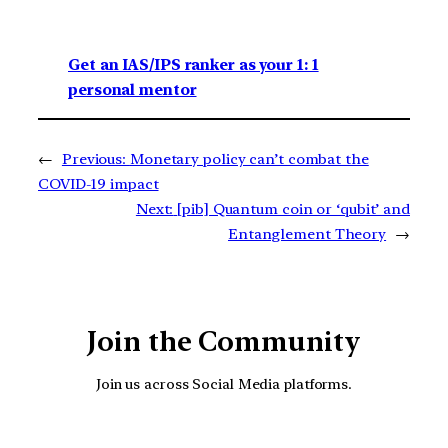
Get an IAS/IPS ranker as your 1: 1
personal mentor
←
Previous:
Monetary policy can’t combat the
COVID-19 impact
Next:
[pib] Quantum coin or ‘qubit’ and
Entanglement Theory
→
Join the Community
Join us across Social Media platforms.