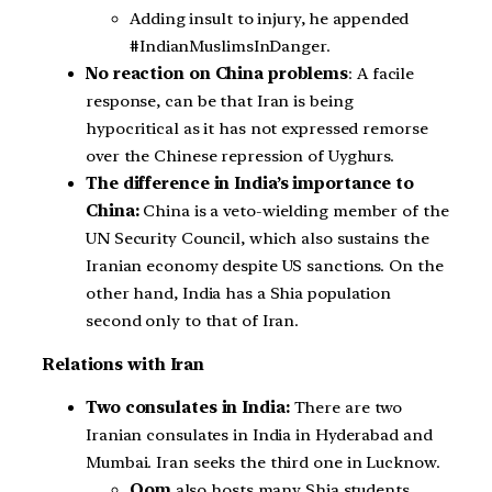
Adding insult to injury, he appended
#IndianMuslimsInDanger.
No reaction on China problems
: A facile
response, can be that Iran is being
hypocritical as it has not expressed remorse
over the Chinese repression of Uyghurs.
The difference in India’s importance to
China:
China is a veto-wielding member of the
UN Security Council, which also sustains the
Iranian economy despite US sanctions. On the
other hand, India has a Shia population
second only to that of Iran.
Relations with Iran
Two consulates in India:
There are two
Iranian consulates in India in Hyderabad and
Mumbai. Iran seeks the third one in Lucknow.
Qom
also hosts many Shia students,