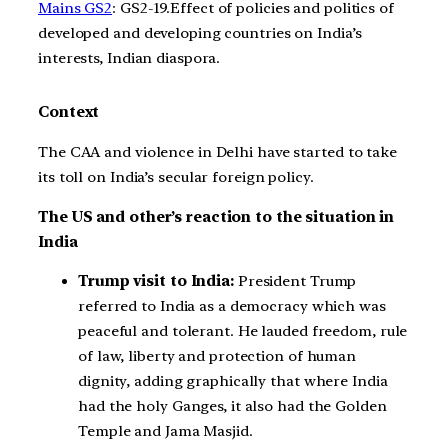
Mains GS2
: GS2-19.Effect of policies and politics of
developed and developing countries on India’s
interests, Indian diaspora.
Context
The CAA and violence in Delhi have started to take
its toll on India’s secular foreign policy.
The US and other’s reaction to the situation in
India
Trump visit to India:
President Trump
referred to India as a democracy which was
peaceful and tolerant. He lauded freedom, rule
of law, liberty and protection of human
dignity, adding graphically that where India
had the holy Ganges, it also had the Golden
Temple and Jama Masjid.