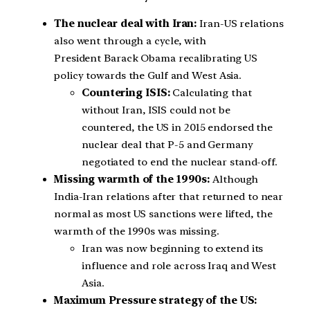
The nuclear deal with Iran:
Iran-US relations
also went through a cycle, with
President Barack Obama recalibrating US
policy towards the Gulf and West Asia.
Countering ISIS:
Calculating that
without Iran, ISIS could not be
countered, the US in 2015 endorsed the
nuclear deal that P-5 and Germany
negotiated to end the nuclear stand-off.
Missing warmth of the 1990s:
Although
India-Iran relations after that returned to near
normal as most US sanctions were lifted, the
warmth of the 1990s was missing.
Iran was now beginning to extend its
influence and role across Iraq and West
Asia.
Maximum Pressure strategy of the US: