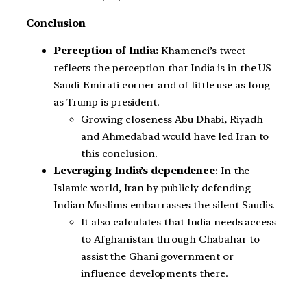
Conclusion
Perception of India:
Khamenei’s tweet
reflects the perception that India is in the US-
Saudi-Emirati corner and of little use as long
as Trump is president.
Growing closeness Abu Dhabi, Riyadh
and Ahmedabad would have led Iran to
this conclusion.
Leveraging India’s dependence
: In the
Islamic world, Iran by publicly defending
Indian Muslims embarrasses the silent Saudis.
It also calculates that India needs access
to Afghanistan through Chabahar to
assist the Ghani government or
influence developments there.