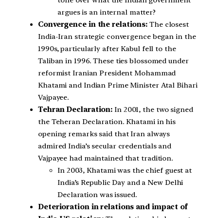
tone over what the Indian government
argues is an internal matter?
Convergence in the relations:
The closest
India-Iran strategic convergence began in the
1990s, particularly after Kabul fell to the
Taliban in 1996. These ties blossomed under
reformist Iranian President Mohammad
Khatami and Indian Prime Minister Atal Bihari
Vajpayee.
Tehran Declaration:
In 2001, the two signed
the Teheran Declaration. Khatami in his
opening remarks said that Iran always
admired India’s secular credentials and
Vajpayee had maintained that tradition.
In 2003, Khatami was the chief guest at
India’s Republic Day and a New Delhi
Declaration was issued.
Deterioration in relations and impact of