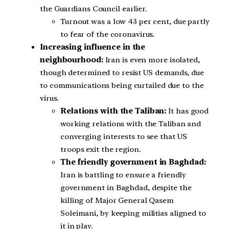
the Guardians Council earlier.
Turnout was a low 43 per cent, due partly
to fear of the coronavirus.
Increasing influence in the
neighbourhood:
Iran is even more isolated,
though determined to resist US demands, due
to communications being curtailed due to the
virus.
Relations with the Taliban:
It has good
working relations with the Taliban and
converging interests to see that US
troops exit the region.
The friendly government in Baghdad:
Iran is battling to ensure a friendly
government in Baghdad, despite the
killing of Major General Qasem
Soleimani, by keeping militias aligned to
it in play.