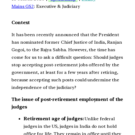
Mains GS2
: Executive & Judiciary
Context
It has been recently announced that the President
has nominated former Chief Justice of India, Ranjan
Gogoi, to the Rajya Sabha. However, the time has
come for us to ask a difficult question: Should judges
stop accepting post-retirement jobs offered by the
government, at least for a few years after retiring,
because accepting such posts could undermine the
independence of the judiciary?
The issue of post-retirement employment of the
judges
Retirement age of judges:
Unlike federal
judges in the US, judges in India do not hold
office for life. They remain in office until they