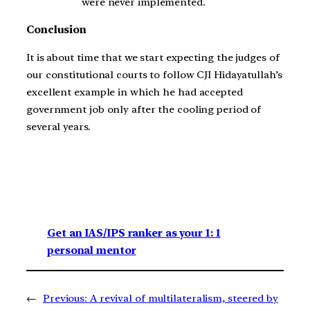
were never implemented.
Conclusion
It is about time that we start expecting the judges of
our constitutional courts to follow CJI Hidayatullah’s
excellent example in which he had accepted
government job only after the cooling period of
several years.
Get an IAS/IPS ranker as your 1: 1
personal mentor
←
Previous:
A revival of multilateralism, steered by