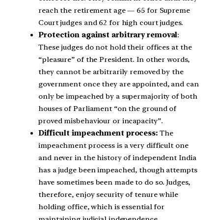
reach the retirement age — 65 for Supreme
Court judges and 62 for high court judges.
Protection against arbitrary removal
:
These judges do not hold their offices at the
“pleasure” of the President. In other words,
they cannot be arbitrarily removed by the
government once they are appointed, and can
only be impeached by a supermajority of both
houses of Parliament “on the ground of
proved misbehaviour or incapacity”.
Difficult impeachment process:
The
impeachment process is a very difficult one
and never in the history of independent India
has a judge been impeached, though attempts
have sometimes been made to do so. Judges,
therefore, enjoy security of tenure while
holding office, which is essential for
maintaining judicial independence.