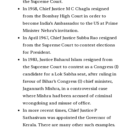
the Supreme Court.
In 1958, Chief Justice M C Chagla resigned
from the Bombay High Court in order to
become India’s Ambassador to the US at Prime
Minister Nehru’s invitation.
In April 1967, Chief Justice Subba Rao resigned
from the Supreme Court to contest elections
for President.
In 1983, Justice Baharul Islam resigned from
the Supreme Court to contest as a Congress (I)
candidate for a Lok Sabha seat, after ruling in
favour of Bihar’s Congress (I) chief minister,
Jagannath Mishra, in a controversial case
where Mishra had been accused of criminal
wrongdoing and misuse of office.
In more recent times, Chief Justice P
Sathasivam was appointed the Governor of
Kerala. There are many other such examples.