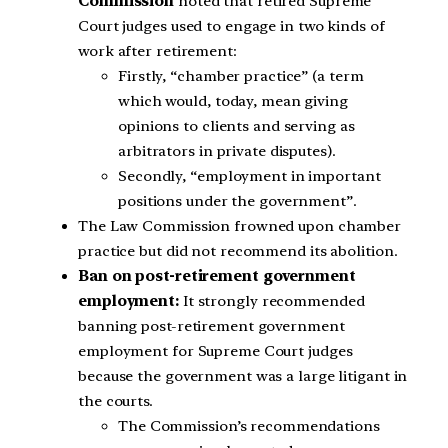
Commission
noted that retired Supreme
Court judges used to engage in two kinds of
work after retirement:
Firstly, “chamber practice” (a term
which would, today, mean giving
opinions to clients and serving as
arbitrators in private disputes).
Secondly, “employment in important
positions under the government”.
The Law Commission frowned upon chamber
practice but did not recommend its abolition.
Ban on post-retirement government
employment:
It strongly recommended
banning post-retirement government
employment for Supreme Court judges
because the government was a large litigant in
the courts.
The Commission’s recommendations