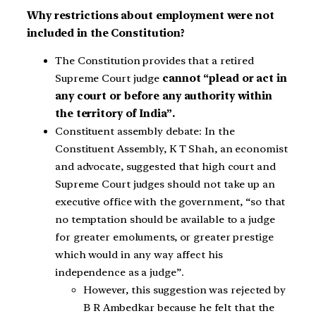
Why restrictions about employment were not
included in the Constitution?
The Constitution provides that a retired
Supreme Court judge
cannot “plead or act in
any court or before any authority within
the territory of India”.
Constituent assembly debate: In the
Constituent Assembly, K T Shah, an economist
and advocate, suggested that high court and
Supreme Court judges should not take up an
executive office with the government, “so that
no temptation should be available to a judge
for greater emoluments, or greater prestige
which would in any way affect his
independence as a judge”.
However, this suggestion was rejected by
B R Ambedkar because he felt that the