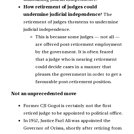
How retirement of judges could
undermine judicial independence
? The
retirement of judges threatens to undermine
judicial independence.
This is because some judges — not all —
are offered post-retirement employment
by the government. It is often feared
that a judge who is nearing retirement
could decide cases in a manner that
pleases the government in order to get a
favourable post-retirement position.
Not an unprecedented move
Former CJI Gogoi is certainly not the first
retired judge to be appointed to political office.
In 1952, Justice Fazl Ali was appointed the
Governor of Orissa, shortly after retiring from