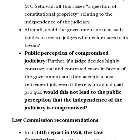
M C Setalvad, all this raises “a question of
constitutional propriety” relating to the
independence of the judiciary.
After all, could the government not use such
tactics to reward judges who decide cases in its
favour?
Public perception of compromised
judiciary:
Further, if a judge decides highly
controversial and contested cases in favour of
the government and then accepts a post-
retirement job, even if there is no actual quid
pro quo,
would this not lead to the public
perception that the independence of the
judiciary is compromised?
Law Commission recommendations
In its
14th report in 1958, the Law