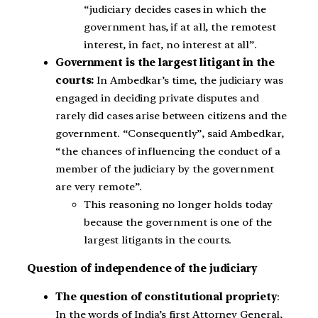
“judiciary decides cases in which the
government has, if at all, the remotest
interest, in fact, no interest at all”.
Government is the largest litigant in the
courts:
In Ambedkar’s time, the judiciary was
engaged in deciding private disputes and
rarely did cases arise between citizens and the
government. “Consequently”, said Ambedkar,
“the chances of influencing the conduct of a
member of the judiciary by the government
are very remote”.
This reasoning no longer holds today
because the government is one of the
largest litigants in the courts.
Question of independence of the judiciary
The question of constitutional propriety
:
In the words of India’s first Attorney General,