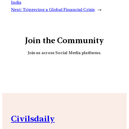
India
Next:
Triggering a Global Financial Crisis
→
Join the Community
Join us across Social Media platforms.
YouTube
Facebook
Instagra
Civilsdaily