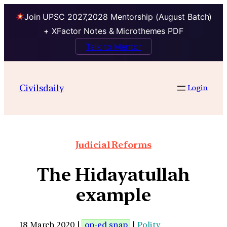
Join UPSC 2027,2028 Mentorship (August Batch)
+ XFactor Notes & Microthemes PDF
Talk to Mentor
Civilsdaily
Login
Judicial Reforms
The Hidayatullah
example
18 March 2020 |
op-ed snap
|
Polity