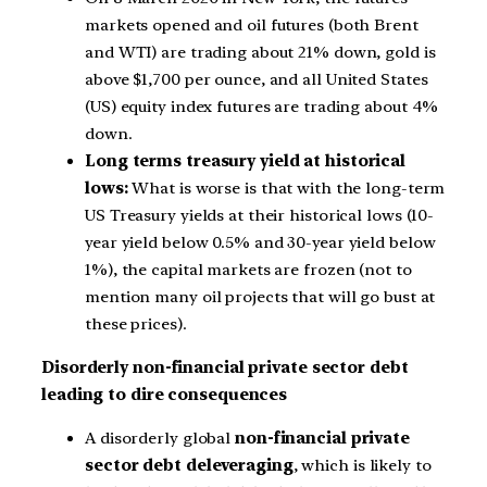
markets opened and oil futures (both Brent
and WTI) are trading about 21% down, gold is
above $1,700 per ounce, and all United States
(US) equity index futures are trading about 4%
down.
Long terms treasury yield at historical
lows:
What is worse is that with the long-term
US Treasury yields at their historical lows (10-
year yield below 0.5% and 30-year yield below
1%), the capital markets are frozen (not to
mention many oil projects that will go bust at
these prices).
Disorderly non-financial private sector debt
leading to dire consequences
A disorderly global
non-financial private
sector debt deleveraging
, which is likely to