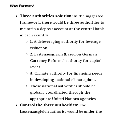
Way forward
Three authorities solution:
In the suggested
framework, there would be three authorities to
maintain a deposit account at the central bank
in each country
1
. A deleveraging authority for leverage
reduction.
2
. Lastenausgleich (based on German
Currency Reforms) authority for capital
levies.
3
. Climate authority for financing needs
in developing national climate plans.
These national authorities should be
globally coordinated through the
appropriate United Nations agencies.
Control the three authorities:
The
Lastenausgleich authority would be under the