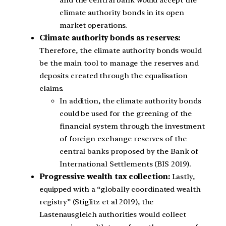
and the central bank would accept the
climate authority bonds in its open
market operations.
Climate authority bonds as reserves:
Therefore, the climate authority bonds would
be the main tool to manage the reserves and
deposits created through the equalisation
claims.
In addition, the climate authority bonds
could be used for the greening of the
financial system through the investment
of foreign exchange reserves of the
central banks proposed by the Bank of
International Settlements (BIS 2019).
Progressive wealth tax collection:
Lastly,
equipped with a “globally coordinated wealth
registry” (Stiglitz et al 2019), the
Lastenausgleich authorities would collect