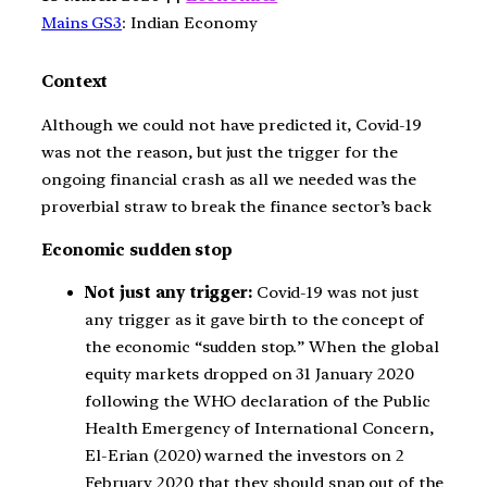
Mains GS3
: Indian Economy
Context
Although we could not have predicted it, Covid-19
was not the reason, but just the trigger for the
ongoing financial crash as all we needed was the
proverbial straw to break the finance sector’s back
Economic sudden stop
Not just any trigger:
Covid-19 was not just
any trigger as it gave birth to the concept of
the economic “sudden stop.” When the global
equity markets dropped on 31 January 2020
following the WHO declaration of the Public
Health Emergency of International Concern,
El-Erian (2020) warned the investors on 2
February 2020 that they should snap out of the