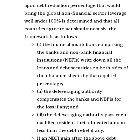
upon debt reduction percentage that would
bring the global non-financial sector leverage
well under 100% is determined and that all
countries agree to act simultaneously, the
framework is as follows
(i) the financial institutions comprising
the banks and non-bank financial
institutions (NBFIs) write down all the
loans and debt securities on both sides of
their balance sheets by the required
percentage;
(ii) the deleveraging authority
compensates the banks and NBFIs for
the loss if any; and
(iii) the deleveraging authority pays each
qualified resident their allocated amount
less than the debt relief if any.
If an NBFI gain after the above debt