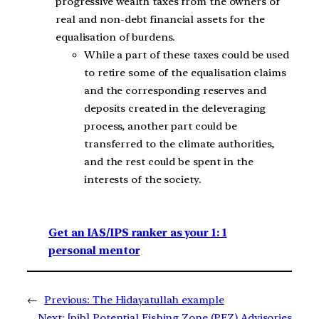
progressive wealth taxes from the owners of
real and non-debt financial assets for the
equalisation of burdens.
While a part of these taxes could be used
to retire some of the equalisation claims
and the corresponding reserves and
deposits created in the deleveraging
process, another part could be
transferred to the climate authorities,
and the rest could be spent in the
interests of the society.
Get an IAS/IPS ranker as your 1: 1
personal mentor
←
Previous:
The Hidayatullah example
Next:
[pib] Potential Fishing Zone (PFZ) Advisories