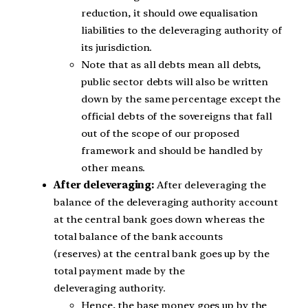
reduction, it should owe equalisation
liabilities to the deleveraging authority of
its jurisdiction.
Note that as all debts mean all debts,
public sector debts will also be written
down by the same percentage except the
official debts of the sovereigns that fall
out of the scope of our proposed
framework and should be handled by
other means.
After deleveraging:
After deleveraging the
balance of the deleveraging authority account
at the central bank goes down whereas the
total balance of the bank accounts
(reserves) at the central bank goes up by the
total payment made by the
deleveraging authority.
Hence, the base money goes up by the