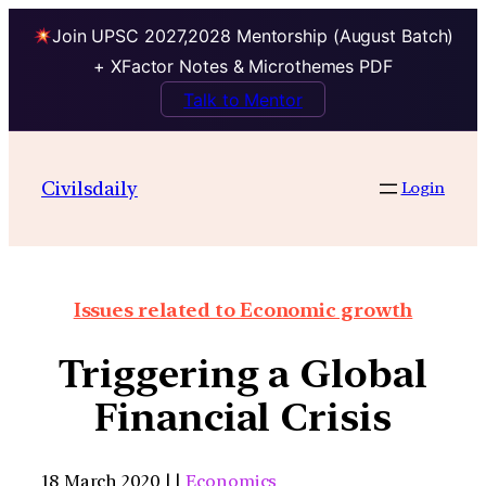
Join UPSC 2027,2028 Mentorship (August Batch)
+ XFactor Notes & Microthemes PDF
Talk to Mentor
Civilsdaily
Login
Issues related to Economic growth
Triggering a Global
Financial Crisis
18 March 2020 | |
Economics