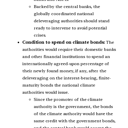
Backed by the central banks, the
globally coordinated national
deleveraging authorities should stand
ready to intervene to avoid potential
crises.
Condition to spend on climate bonds:
The
authorities would require their domestic banks
and other financial institutions to spend an
internationally agreed-upon percentage of
their newly found money, if any, after the
deleveraging on the interest-bearing, finite-
maturity bonds the national climate
authorities would issue.
Since the promoter of the climate
authority is the government, the bonds
of the climate authority would have the
same credit with the government bonds,