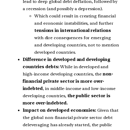
lead to deep global debt deflation, followed by
a recession (and possibly a depression).
Which could result in creating financial
and economic instabilities, and further
tensions in international relations
with dire consequences for emerging
and developing countries, not to mention
developed countries.
Difference in developed and developing
countries debts:
While in developed and
high-income developing countries, the
non-
financial private sector is more over-
indebted
, in middle-income and low-income
developing countries,
the public sector is
more over-indebted.
Impact on developed economies:
Given that
the global non-financial private sector debt
deleveraging has already started, the public