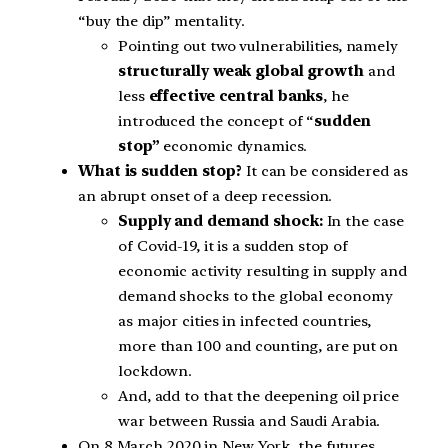
“buy the dip” mentality.
Pointing out two vulnerabilities, namely
structurally weak global growth
and
less
effective central banks
, he
introduced the concept of “
sudden
stop”
economic dynamics.
What is sudden stop?
It can be considered as
an abrupt onset of a deep recession.
Supply and demand shock:
In the case
of Covid-19, it is a sudden stop of
economic activity resulting in supply and
demand shocks to the global economy
as major cities in infected countries,
more than 100 and counting, are put on
lockdown.
And, add to that the deepening oil price
war between Russia and Saudi Arabia.
On 8 March 2020 in New York, the futures