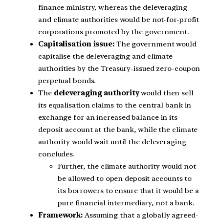
finance ministry, whereas the deleveraging
and climate authorities would be not-for-profit
corporations promoted by the government.
Capitalisation issue:
The government would
capitalise the deleveraging and climate
authorities by the Treasury-issued zero-coupon
perpetual bonds.
The
deleveraging authority
would then sell
its equalisation claims to the central bank in
exchange for an increased balance in its
deposit account at the bank, while the climate
authority would wait until the deleveraging
concludes.
Further, the climate authority would not
be allowed to open deposit accounts to
its borrowers to ensure that it would be a
pure financial intermediary, not a bank.
Framework:
Assuming that a globally agreed-