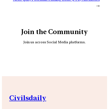
→
Join the Community
Join us across Social Media platforms.
YouTube
Facebook
Instagra
Civilsdaily