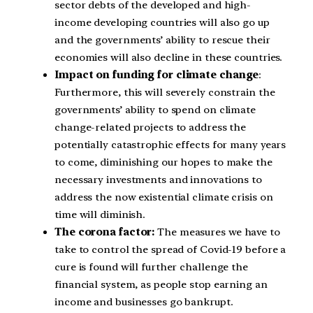
sector debts of the developed and high-
income developing countries will also go up
and the governments’ ability to rescue their
economies will also decline in these countries.
Impact on funding for climate change
:
Furthermore, this will severely constrain the
governments’ ability to spend on climate
change-related projects to address the
potentially catastrophic effects for many years
to come, diminishing our hopes to make the
necessary investments and innovations to
address the now existential climate crisis on
time will diminish.
The corona factor:
The measures we have to
take to control the spread of Covid-19 before a
cure is found will further challenge the
financial system, as people stop earning an
income and businesses go bankrupt.