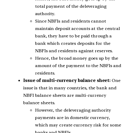
total payment of the deleveraging
authority.
Since NBFIs and residents cannot
maintain deposit accounts at the central
bank, they have to be paid through a
bank which creates deposits for the
NBFIs and residents against reserves.
Hence, the broad money goes up by the
amount of the payment to the NBFIs and
residents.
Issue of multi-currency balance sheet:
One
issue is that in many countries, the bank and
NBFI balance sheets are multi-currency
balance sheets.
However, the deleveraging authority
payments are in domestic currency,
which may create currency risk for some
banks and NBFIs.