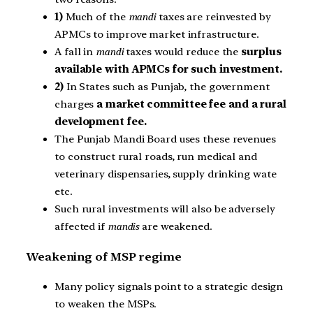
1)
Much of the
mandi
taxes are reinvested by
APMCs to improve market infrastructure.
A fall in
mandi
taxes would reduce the
surplus
available with APMCs for such investment.
2)
In States such as Punjab, the government
charges
a market committee fee and a rural
development fee.
The Punjab Mandi Board uses these revenues
to construct rural roads, run medical and
veterinary dispensaries, supply drinking wate
etc.
Such rural investments will also be adversely
affected if
mandis
are weakened.
Weakening of MSP regime
Many policy signals point to a strategic design
to weaken the MSPs.