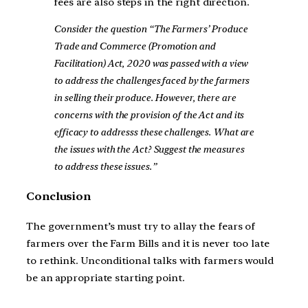
fees are also steps in the right direction.
Consider the question “The Farmers’ Produce
Trade and Commerce (Promotion and
Facilitation) Act, 2020 was passed with a view
to address the challenges faced by the farmers
in selling their produce. However, there are
concerns with the provision of the Act and its
efficacy to addresss these challenges. What are
the issues with the Act? Suggest the measures
to address these issues.”
Conclusion
The government’s must try to allay the fears of
farmers over the Farm Bills and it is never too late
to rethink. Unconditional talks with farmers would
be an appropriate starting point.