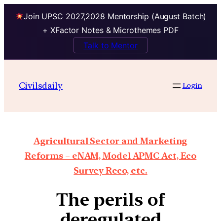
Join UPSC 2027,2028 Mentorship (August Batch)
+ XFactor Notes & Microthemes PDF
Talk to Mentor
Civilsdaily
Login
Agricultural Sector and Marketing
Reforms – eNAM, Model APMC Act, Eco
Survey Reco, etc.
The perils of
deregulated