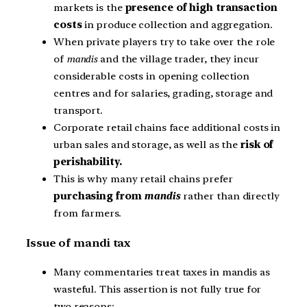
markets is the
presence of high transaction
costs
in produce collection and aggregation.
When private players try to take over the role
of
mandis
and the village trader, they incur
considerable costs in opening collection
centres and for salaries, grading, storage and
transport.
Corporate retail chains face additional costs in
urban sales and storage, as well as the
risk of
perishability.
This is why many retail chains prefer
purchasing from
mandis
rather than directly
from farmers.
Issue of mandi tax
Many commentaries treat taxes in mandis as
wasteful. This assertion is not fully true for
two reasons: