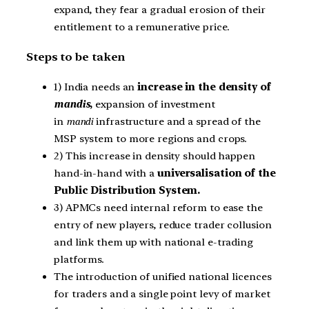
expand, they fear a gradual erosion of their
entitlement to a remunerative price.
Steps to be taken
1) India needs an
increase in the density of
mandis
,
expansion of investment
in
mandi
infrastructure and a spread of the
MSP system to more regions and crops.
2) This increase in density should happen
hand-in-hand with a
universalisation of the
Public Distribution System.
3) APMCs need internal reform to ease the
entry of new players, reduce trader collusion
and link them up with national e-trading
platforms.
The introduction of unified national licences
for traders and a single point levy of market