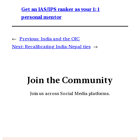
Get an IAS/IPS ranker as your 1: 1
personal mentor
←
Previous:
India and the OIC
Next:
Recalibrating India-Nepal ties
→
Join the Community
Join us across Social Media platforms.
YouTube
Facebook
Instagra