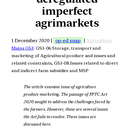
imperfect
agrimarkets
1 December 2020 |
op-ed snap
|
Agriculture
Mains GS3
: GS3-06.Storage, transport and
marketing of Agricultural produce and issues and
related constraints, GS3-08.Issues related to direct
and indirect farm subsidies and MSP
The article examine issue of agriculture
produce marketing. The passage of FPTC Act
2020 sought to address the challenges faced by
the farmers. However, these are several issues
the Act fails to resolve. These issues are
discussed here.