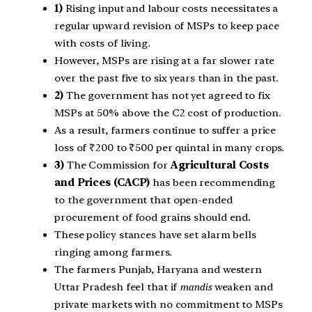
1)
Rising input and labour costs necessitates a
regular upward revision of MSPs to keep pace
with costs of living.
However, MSPs are rising at a far slower rate
over the past five to six years than in the past.
2)
The government has not yet agreed to fix
MSPs at 50% above the C2 cost of production.
As a result, farmers continue to suffer a price
loss of ₹200 to ₹500 per quintal in many crops.
3)
The Commission for
Agricultural Costs
and Prices (CACP)
has been recommending
to the government that open-ended
procurement of food grains should end.
These policy stances have set alarm bells
ringing among farmers.
The farmers Punjab, Haryana and western
Uttar Pradesh feel that if
mandis
weaken and
private markets with no commitment to MSPs