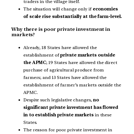
traders in the village itself.
The situation will change only if
economies
of scale rise substantially at the farm-level.
Why there is poor private investment in
markets?
Already, 18 States have allowed the
establishment of
private markets outside
the APMC
; 19 States have allowed the direct
purchase of agricultural produce from
farmers; and 13 States have allowed the
establishment of farmer’s markets outside the
APMC.
Despite such legislative changes,
no
significant private investment has flowed
in to establish private markets
in these
States.
The reason for poor private investment in