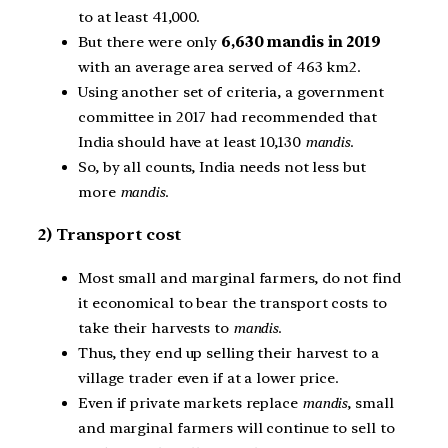
to at least 41,000.
But there were only
6,630 mandis in 2019
with an average area served of 463 km2.
Using another set of criteria, a government
committee in 2017 had recommended that
India should have at least 10,130
mandis
.
So, by all counts, India needs not less but
more
mandis
.
2) Transport cost
Most small and marginal farmers, do not find
it economical to bear the transport costs to
take their harvests to
mandis
.
Thus, they end up selling their harvest to a
village trader even if at a lower price.
Even if private markets replace
mandis
, small
and marginal farmers will continue to sell to