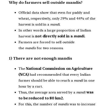
Why do farmers sell outside mandis?
Official data show that even for paddy and
wheat, respectively, only 29% and 44% of the
harvest is sold in a
mandi.
In other words a large proportion of Indian
harvest is
not directly sold in a
mandi
.
Farmers are forced to sell outside
the
mandis
for two reasons.
1) There are not enough mandis
The
National Commission on Agriculture
(NCA)
had recommended that every Indian
farmer should be able to reach a
mandi
in one
hour by a cart.
Thus, the average area served by a
mandi
was
to be reduced to 80 km2.
For this, the number of
mandis
was to increase