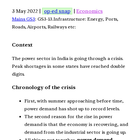
3 May 2022 |
op-ed snap
|
Economics
Mains GS3
: GS3-13.Infrastructure: Energy, Ports,
Roads, Airports, Railways etc:
Context
The power sector in India is going through a crisis.
Peak shortages in some states have reached double
digits.
Chronology of the crisis
First, with summer approaching before time,
power demand has shot up to record levels.
The second reason for the rise in power
demand is that the economy is recovering, and
demand from the industrial sector is going up.
All things put together,
power demand