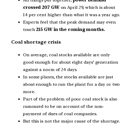
crossed 207 GW
on April 29, which is about
14 per cent higher than what it was a year ago.
Experts feel that the peak demand may even
touch
215 GW in the coming months.
Coal shortage crisis
On average, coal stocks available are only
good enough for about eight days’ generation
against a norm of 24 days.
In some plants, the stocks available are just
about enough to run the plant for a day or two
more.
Part of the problem of poor coal stock is also
rumoured to be on account of the non-
payment of dues of coal companies.
But this is not the major cause of the shortage.