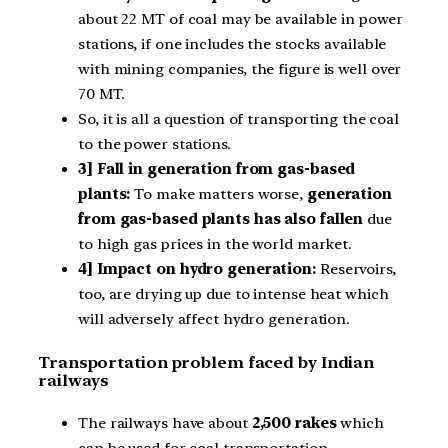
about 22 MT of coal may be available in power
stations, if one includes the stocks available
with mining companies, the figure is well over
70 MT.
So, it is all a question of transporting the coal
to the power stations.
3] Fall in generation from gas-based
plants:
To make matters worse,
generation
from gas-based plants has also fallen
due
to high gas prices in the world market.
4] Impact on hydro generation:
Reservoirs,
too, are drying up due to intense heat which
will adversely affect hydro generation.
Transportation problem faced by Indian
railways
The railways have about
2,500 rakes
which