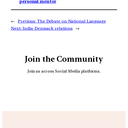
personal mentor
←
Previous:
The Debate on National Language
Next:
India-Denmark relations
→
Join the Community
Join us across Social Media platforms.
YouTube
Facebook
Instagra