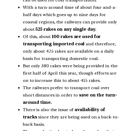
can be used for coal transportation.
With a turn-around time of about four-and-a-
half days which goes up to nine days for
coastal regions, the railways can provide only
about
525 rakes on any single day.
Of this, about
100 rakes are used for
transporting imported coal
and therefore,
only about 425 rakes are available on a daily
basis for transporting domestic coal.
But only 380 rakes were being provided in the
first half of April this year, though efforts are
on to increase this to about 415 rakes.
The railways prefer to transport coal over
short distances in order to
save on the turn-
around time.
There is also the issue of
availability of
tracks
since they are being used on a back-to-
back basis.