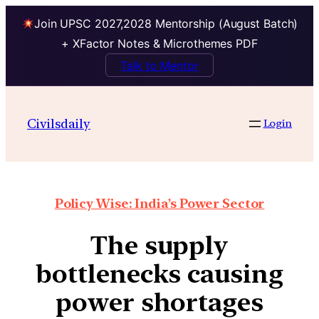
Join UPSC 2027,2028 Mentorship (August Batch)
+ XFactor Notes & Microthemes PDF
Talk to Mentor
Civilsdaily
Login
Policy Wise: India’s Power Sector
The supply
bottlenecks causing
power shortages