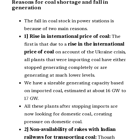
Reasons for coal shortage and fall in
generation
The fall in coal stock in power stations is
because of two main reasons.
1] Rise in international price of coal:
The
first is that due to a
rise in the international
price of coal
on account of the Ukraine crisis,
all plants that were importing coal have either
stopped generating completely or are
generating at much lower levels.
We have a sizeable generating capacity based
on imported coal, estimated at about 16 GW to
17 GW.
All these plants after stopping imports are
now looking for domestic coal, creating
pressure on domestic coal.
2] Non-availability of rakes with Indian
railways for transporting coal:
Though