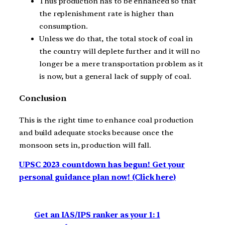
Thus production has to be enhanced so that
the replenishment rate is higher than
consumption.
Unless we do that, the total stock of coal in
the country will deplete further and it will no
longer be a mere transportation problem as it
is now, but a general lack of supply of coal.
Conclusion
This is the right time to enhance coal production
and build adequate stocks because once the
monsoon sets in, production will fall.
UPSC 2023 countdown has begun! Get your
personal guidance plan now! (Click here)
Get an IAS/IPS ranker as your 1: 1