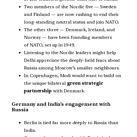
Two members of the Nordic five — Sweden
and Finland — are now rushing to end their
long-standing neutral status and join NATO.
The other three — Denmark, Iceland, and
Norway — have been founding members
of NATO, set up in 1949.
Listening to the Nordic leaders might help
Delhi appreciate the deeply-held fears about
Russia among Moscow’s smaller neighbours.
In Copenhagen, Modi would want to build on
the unique bilateral
green strategic
partnership
with Denmark.
Germany and India’s engagement with
Russia
Berlin is tied far more deeply to Russia than
India.