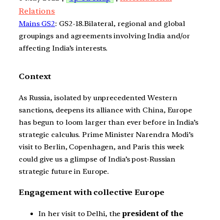
Relations
Mains GS2
: GS2-18.Bilateral, regional and global
groupings and agreements involving India and/or
affecting India’s interests.
Context
As Russia, isolated by unprecedented Western
sanctions, deepens its alliance with China, Europe
has begun to loom larger than ever before in India’s
strategic calculus. Prime Minister Narendra Modi’s
visit to Berlin, Copenhagen, and Paris this week
could give us a glimpse of India’s post-Russian
strategic future in Europe.
Engagement with collective Europe
In her visit to Delhi, the
president of the