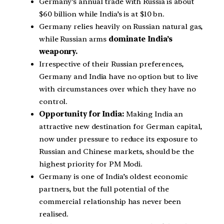
Germany’s annual trade with Russia is about
$60 billion while India’s is at $10 bn.
Germany relies heavily on Russian natural gas,
while Russian arms
dominate India’s
weaponry.
Irrespective of their Russian preferences,
Germany and India have no option but to live
with circumstances over which they have no
control.
Opportunity for India:
Making India an
attractive new destination for German capital,
now under pressure to reduce its exposure to
Russian and Chinese markets, should be the
highest priority for PM Modi.
Germany is one of India’s oldest economic
partners, but the full potential of the
commercial relationship has never been
realised.