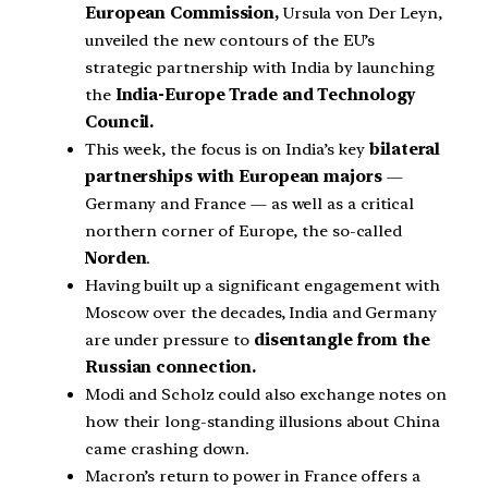
European Commission,
Ursula von Der Leyn,
unveiled the new contours of the EU’s
strategic partnership with India by launching
the
India-Europe Trade and Technology
Council.
This week, the focus is on India’s key
bilateral
partnerships with European majors
—
Germany and France — as well as a critical
northern corner of Europe, the so-called
Norden
.
Having built up a significant engagement with
Moscow over the decades, India and Germany
are under pressure to
disentangle from the
Russian connection.
Modi and Scholz could also exchange notes on
how their long-standing illusions about China
came crashing down.
Macron’s return to power in France offers a