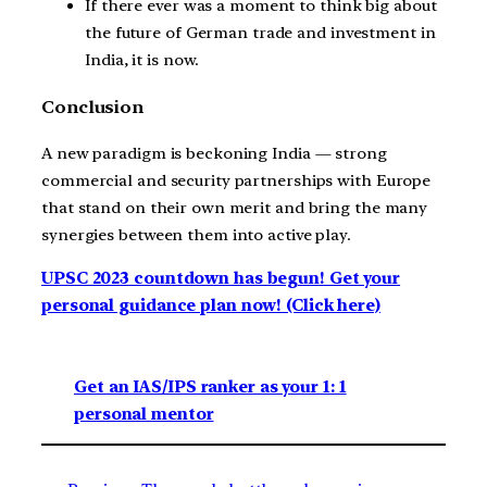
If there ever was a moment to think big about
the future of German trade and investment in
India, it is now.
Conclusion
A new paradigm is beckoning India — strong
commercial and security partnerships with Europe
that stand on their own merit and bring the many
synergies between them into active play.
UPSC 2023 countdown has begun! Get your
personal guidance plan now! (Click here)
Get an IAS/IPS ranker as your 1: 1
personal mentor