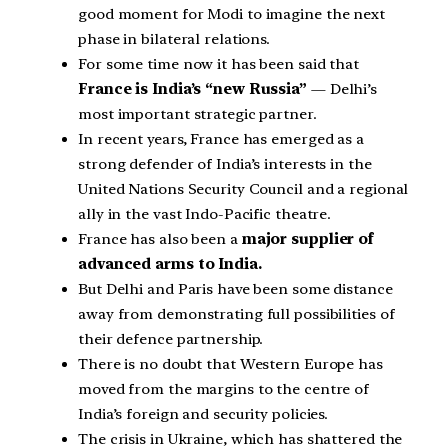
good moment for Modi to imagine the next
phase in bilateral relations.
For some time now it has been said that
France is India’s “new Russia”
— Delhi’s
most important strategic partner.
In recent years, France has emerged as a
strong defender of India’s interests in the
United Nations Security Council and a regional
ally in the vast Indo-Pacific theatre.
France has also been a
major supplier of
advanced arms to India.
But Delhi and Paris have been some distance
away from demonstrating full possibilities of
their defence partnership.
There is no doubt that Western Europe has
moved from the margins to the centre of
India’s foreign and security policies.
The crisis in Ukraine, which has shattered the