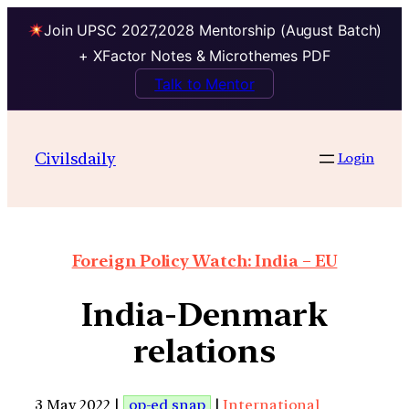
Join UPSC 2027,2028 Mentorship (August Batch)
+ XFactor Notes & Microthemes PDF
Talk to Mentor
Civilsdaily
Login
Foreign Policy Watch: India – EU
India-Denmark
relations
3 May 2022 |
op-ed snap
|
International