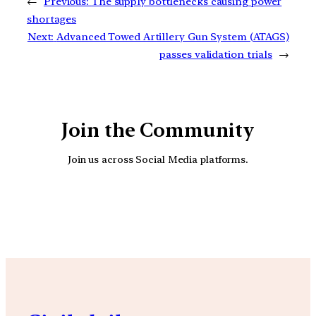
←
Previous:
The supply bottlenecks causing power
shortages
Next:
Advanced Towed Artillery Gun System (ATAGS)
passes validation trials
→
Join the Community
Join us across Social Media platforms.
YouTube
Facebook
Instagra