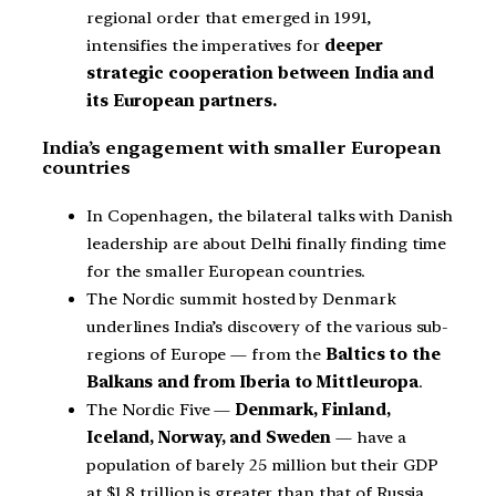
regional order that emerged in 1991,
intensifies the imperatives for
deeper
strategic cooperation between India and
its European partners.
India’s engagement with smaller European
countries
In Copenhagen, the bilateral talks with Danish
leadership are about Delhi finally finding time
for the smaller European countries.
The Nordic summit hosted by Denmark
underlines India’s discovery of the various sub-
regions of Europe — from the
Baltics to the
Balkans and from Iberia to Mittleuropa
.
The Nordic Five —
Denmark, Finland,
Iceland, Norway, and Sweden
— have a
population of barely 25 million but their GDP
at $1.8 trillion is greater than that of Russia.