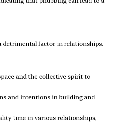
dicating that phubbing can lead to a
 detrimental factor in relationships.
ace and the collective spirit to
s and intentions in building and
ity time in various relationships,