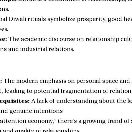
ons.
al Diwali rituals symbolize prosperity, good hea
ves.
se:
The academic discourse on relationship cult
ons and industrial relations.
:
The modern emphasis on personal space and i
t, leading to potential fragmentation of relation
equisites:
A lack of understanding about the ke
and genuine intentions.
 “attention economy,” there’s a growing trend 
and quality of relationships.