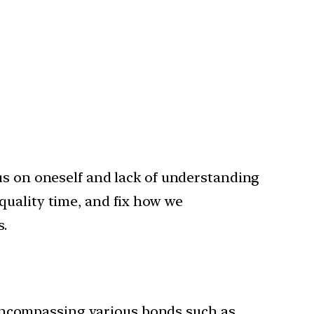
us on oneself and lack of understanding
quality time, and fix how we
s.
, encompassing various bonds such as