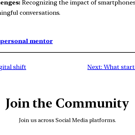
enges:
Recognizing the impact of smartphone
ingful conversations.
1 personal mentor
gital shift
Next:
What start
Join the Community
Join us across Social Media platforms.