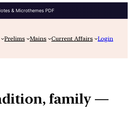
Notes & Microthemes PDF
Prelims
Mains
Current Affairs
Login
adition, family —