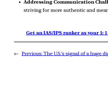
Addressing Communication Chall
striving for more authentic and mean
Get an IAS/IPS ranker as your 1: 
←
Previous:
The U.S.’s signal of a huge di