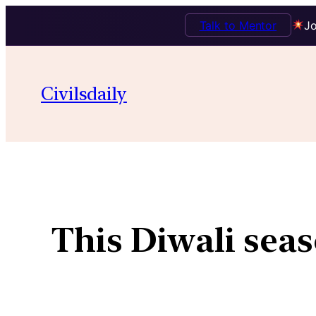
Talk to Mentor
Jo
Civilsdaily
This Diwali seas