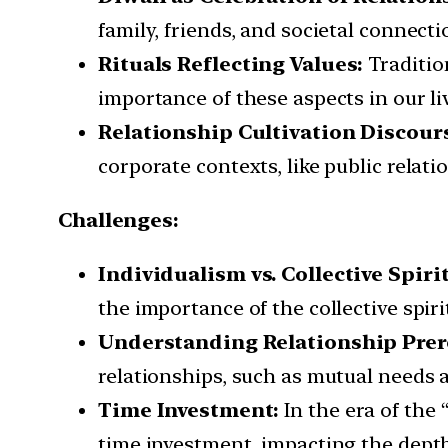
family, friends, and societal connecti
Rituals Reflecting Values:
Tradition
importance of these aspects in our li
Relationship Cultivation Discour
corporate contexts, like public relati
Challenges:
Individualism vs. Collective Spirit
the importance of the collective spiri
Understanding Relationship Prer
relationships, such as mutual needs 
Time Investment:
In the era of the
time investment, impacting the depth 