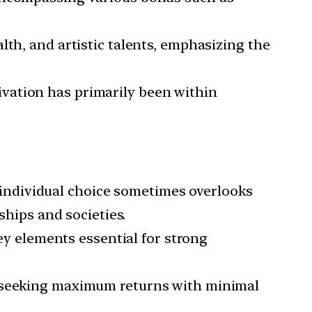
lth, and artistic talents, emphasizing the
ivation has primarily been within
ndividual choice sometimes overlooks
ships and societies.
y elements essential for strong
of seeking maximum returns with minimal