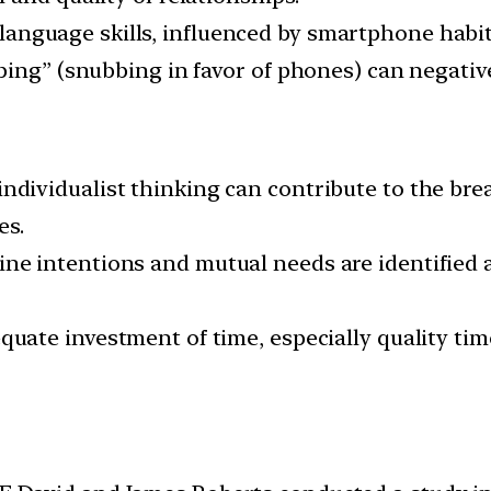
language skills, influenced by smartphone habit
bing” (snubbing in favor of phones) can negative
ndividualist thinking can contribute to the brea
es.
ne intentions and mutual needs are identified 
uate investment of time, especially quality time