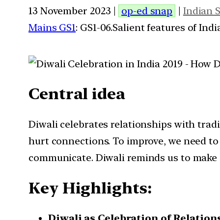
13 November 2023 |
op-ed snap
|
Indian 
Mains GS1
: GS1-06.Salient features of Ind
Central idea
Diwali celebrates relationships with tra
hurt connections. To improve, we need to
communicate. Diwali reminds us to make o
Key Highlights:
Diwali as Celebration of Relation