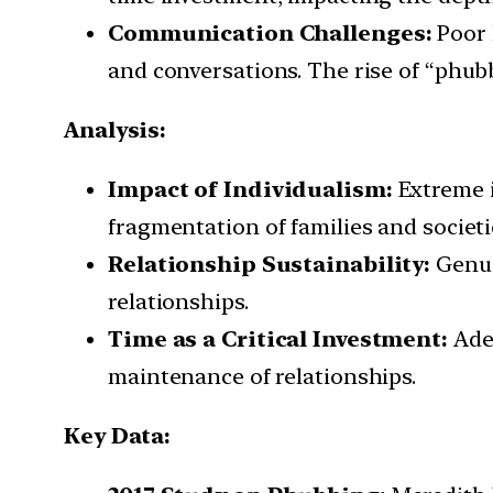
Communication Challenges:
Poor 
and conversations. The rise of “phub
Analysis:
Impact of Individualism:
Extreme i
fragmentation of families and societi
Relationship Sustainability:
Genui
relationships.
Time as a Critical Investment:
Adeq
maintenance of relationships.
Key Data: