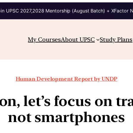
in UPSC 2027,2028 Mentorship (August Batch) + XFactor 
My Courses
About UPSC
Study Plans
Human Development Report by UNDP
on, let’s focus on tr
not smartphones