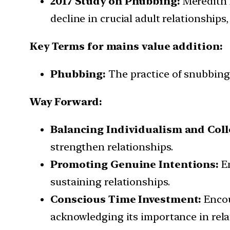
2017 Study on Phubbing:
Meredith 
decline in crucial adult relationships,
Key Terms for mains value addition:
Phubbing:
The practice of snubbing o
Way Forward:
Balancing Individualism and Coll
strengthen relationships.
Promoting Genuine Intentions:
Em
sustaining relationships.
Conscious Time Investment:
Encou
acknowledging its importance in rel