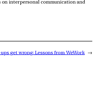
s on interpersonal communication and
-ups get wrong: Lessons from WeWork
→