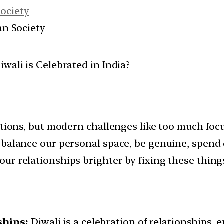
Society
ian Society
ditions, but modern challenges like too much foc
 balance our personal space, be genuine, spend 
ur relationships brighter by fixing these thing
ships:
Diwali is a celebration of relationships