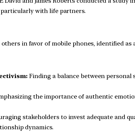
E David and James Roberts conducted a study in
 particularly with life partners.
thers in favor of mobile phones, identified as a
ectivism:
Finding a balance between personal sp
phasizing the importance of authentic emotion
raging stakeholders to invest adequate and qual
ationship dynamics.