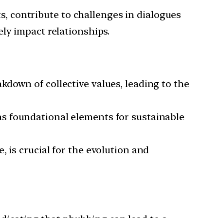
s, contribute to challenges in dialogues
ly impact relationships.
kdown of collective values, leading to the
as foundational elements for sustainable
, is crucial for the evolution and