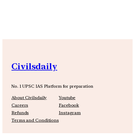
YouTube
Facebook
Instagra
Civilsdaily
No. 1 UPSC IAS Platform for preparation
About Civilsdaily
Youtube
Careers
Facebook
Refunds
Instagram
Terms and Conditions