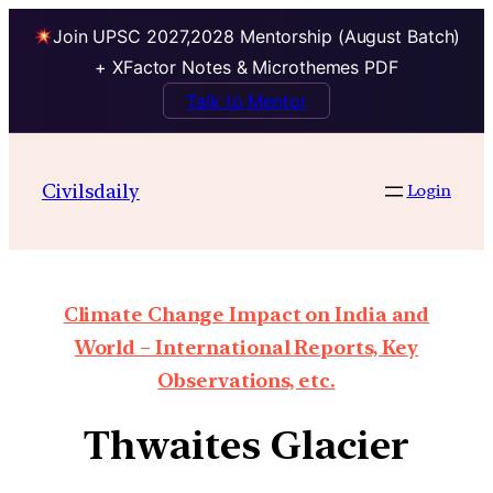
Join UPSC 2027,2028 Mentorship (August Batch)
+ XFactor Notes & Microthemes PDF
Talk to Mentor
Civilsdaily
Login
Climate Change Impact on India and
World – International Reports, Key
Observations, etc.
Thwaites Glacier