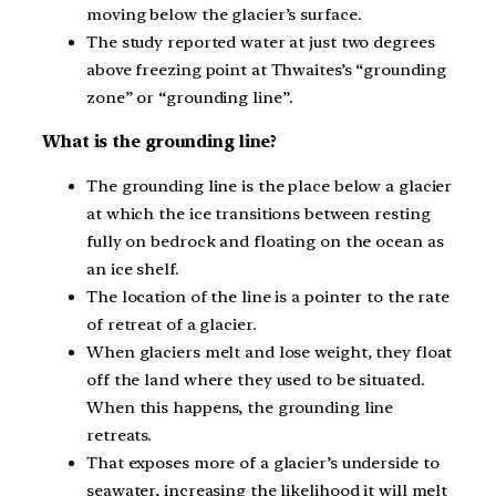
moving below the glacier’s surface.
The study reported water at just two degrees
above freezing point at Thwaites’s “grounding
zone” or “grounding line”.
What is the grounding line?
The grounding line is the place below a glacier
at which the ice transitions between resting
fully on bedrock and floating on the ocean as
an ice shelf.
The location of the line is a pointer to the rate
of retreat of a glacier.
When glaciers melt and lose weight, they float
off the land where they used to be situated.
When this happens, the grounding line
retreats.
That exposes more of a glacier’s underside to
seawater, increasing the likelihood it will melt