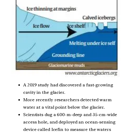
A 2019 study had discovered a fast-growing
cavity in the glacier.
More recently researchers detected warm
water at a vital point below the glacier.
Scientists dug a 600-m-deep and 35-cm-wide
access hole, and deployed an ocean-sensing
device called Icefin to measure the waters