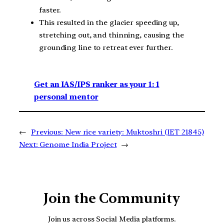
faster.
This resulted in the glacier speeding up,
stretching out, and thinning, causing the
grounding line to retreat ever further.
Get an IAS/IPS ranker as your 1: 1
personal mentor
←
Previous:
New rice variety: Muktoshri (IET 21845)
Next:
Genome India Project
→
Join the Community
Join us across Social Media platforms.