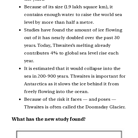
Because of its size (1.9 lakh square km), it
contains enough water to raise the world sea
level by more than half a metre.
Studies have found the amount of ice flowing
out of it has nearly doubled over the past 30
years. Today, Thwaites’s melting already
contributes 4% to global sea level rise each
year.
It is estimated that it would collapse into the
sea in 200-900 years. Thwaites is important for
Antarctica as it slows the ice behind it from
freely flowing into the ocean.
Because of the risk it faces — and poses —
Thwaites is often called the Doomsday Glacier.
What has the new study found?