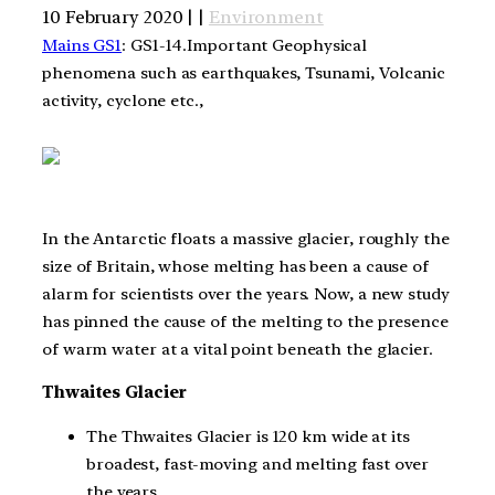
10 February 2020 | |
Environment
Mains GS1
: GS1-14.Important Geophysical
phenomena such as earthquakes, Tsunami, Volcanic
activity, cyclone etc.,
In the Antarctic floats a massive glacier, roughly the
size of Britain, whose melting has been a cause of
alarm for scientists over the years. Now, a new study
has pinned the cause of the melting to the presence
of warm water at a vital point beneath the glacier.
Thwaites Glacier
The Thwaites Glacier is 120 km wide at its
broadest, fast-moving and melting fast over
the years.