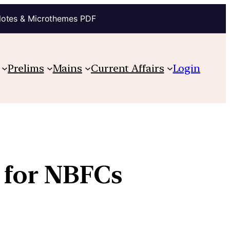
Notes & Microthemes PDF
Prelims
Mains
Current Affairs
Login
 for NBFCs