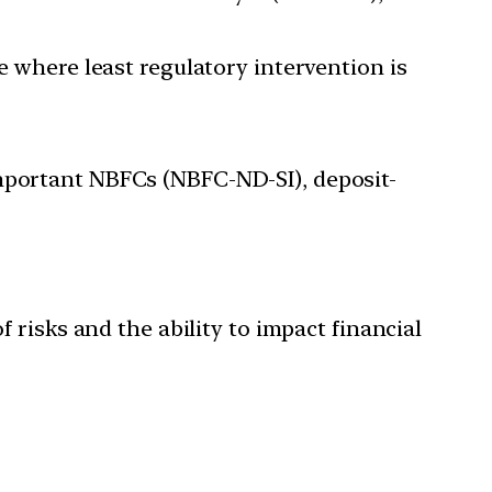
e where least regulatory intervention is
important NBFCs (NBFC-ND-SI), deposit-
f risks and the ability to impact financial