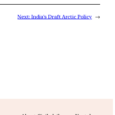
Next:
India’s Draft Arctic Policy
→
m