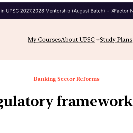
in UPSC 2027,2028 Mentorship (August Batch) + XFactor 
My Courses
About UPSC
Study Plans
Banking Sector Reforms
egulatory framework