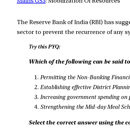
Mains GS3
: Mobilization Of Resources
The Reserve Bank of India (RBI) has sug
sector to prevent the recurrence of any sy
Try this PYQ:
Which of the following can be said to
Permitting the Non-Banking Financi
Establishing effective District Planni
Increasing government spending on p
Strengthening the Mid-day Meal Sc
Select the correct answer using the c