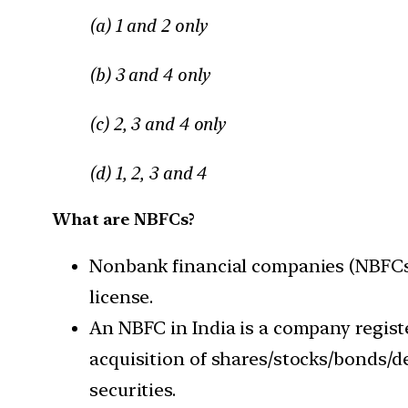
(a) 1 and 2 only
(b) 3 and 4 only
(c) 2, 3 and 4 only
(d) 1, 2, 3 and 4
What are NBFCs?
Nonbank financial companies (NBFCs) 
license.
An NBFC in India is a company regist
acquisition of shares/stocks/bonds/d
securities.