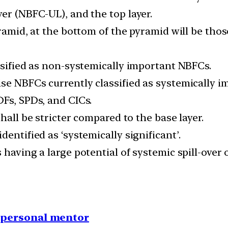
er (NBFC-UL), and the top layer.
yramid, at the bottom of the pyramid will be thos
ssified as non-systemically important NBFCs.
se NBFCs currently classified as systemically 
DFs, SPDs, and CICs.
hall be stricter compared to the base layer.
entified as ‘systemically significant’.
having a large potential of systemic spill-over o
1 personal mentor