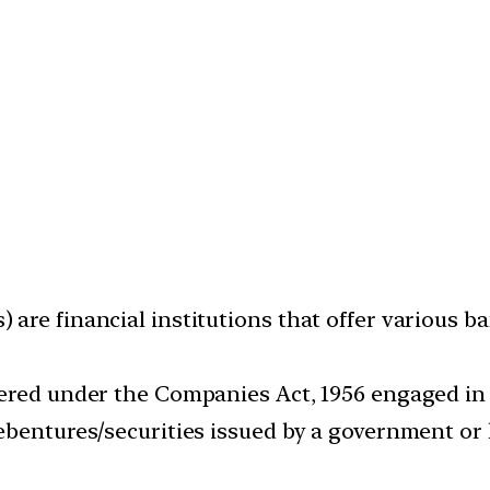
are financial institutions that offer various b
ered under the Companies Act, 1956 engaged in 
ebentures/securities issued by a government or 