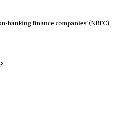
non-banking finance companies’ (NBFC)
?