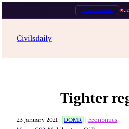
Talk to Mentor
Jo
Civilsdaily
Tighter r
23 January 2021 |
DOMR
|
Economics