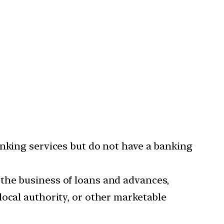
anking services but do not have a banking
the business of loans and advances,
local authority, or other marketable