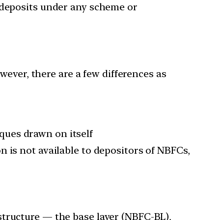
g deposits under any scheme or
ever, there are a few differences as
ques drawn on itself
 is not available to depositors of NBFCs,
structure — the base layer (NBFC-BL),