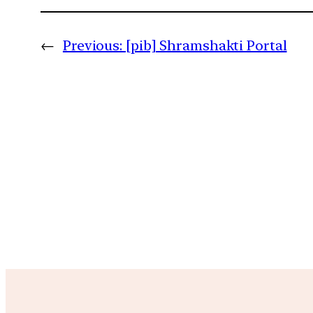
←
Previous:
[pib] Shramshakti Portal