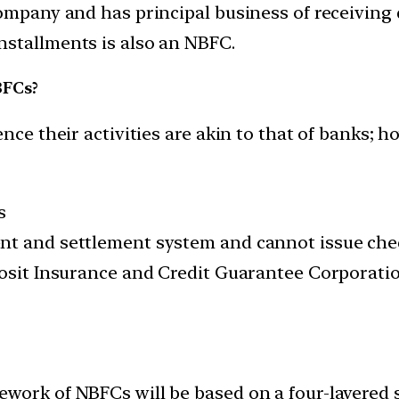
company and has principal business of receivin
nstallments is also an NBFC.
BFCs?
 their activities are akin to that of banks; how
s
nt and settlement system and cannot issue che
posit Insurance and Credit Guarantee Corporation
work of NBFCs will be based on a four-layered 