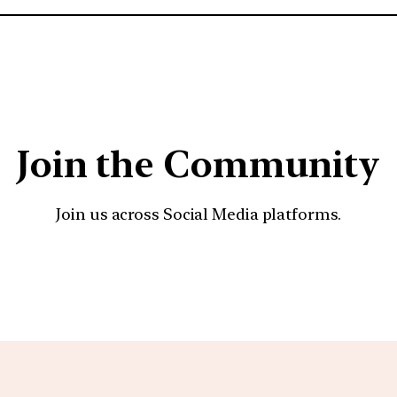
Join the Community
Join us across Social Media platforms.
YouTube
Facebook
Instagra