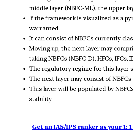
middle layer (NBFC-ML), the upper lay
If the framework is visualized as a p
warranted.
It can consist of NBFCs currently cla
Moving up, the next layer may compri
taking NBFCs (NBFC-D), HFCs, IFCs, I
The regulatory regime for this layer s
The next layer may consist of NBFCs id
This layer will be populated by NBFCs 
stability.
Get an IAS/IPS ranker as your 1: 