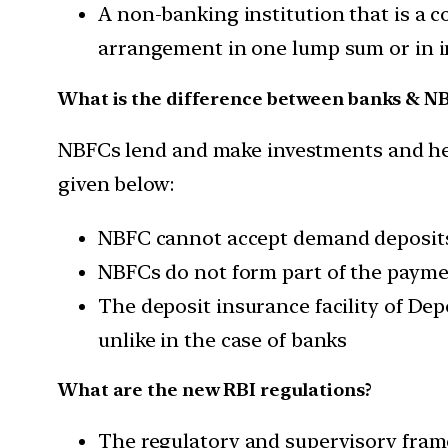
A non-banking institution that is a 
arrangement in one lump sum or in i
What is the difference between banks & N
NBFCs lend and make investments and hence
given below:
NBFC cannot accept demand deposit
NBFCs do not form part of the payme
The deposit insurance facility of De
unlike in the case of banks
What are the new RBI regulations?
The regulatory and supervisory frame