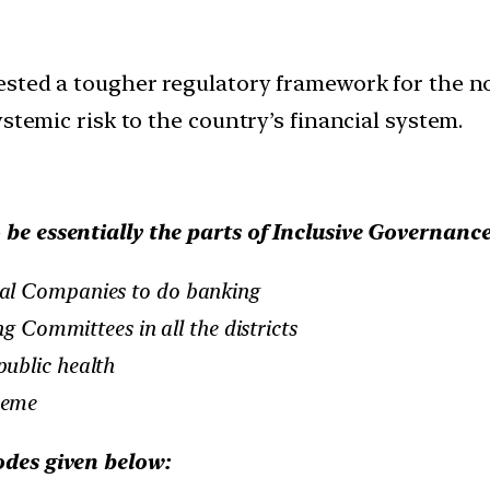
gested a tougher regulatory framework for the 
stemic risk to the country’s financial system.
 be essentially the parts of Inclusive Governance
al Companies to do banking
ng Committees in all the districts
ublic health
heme
odes given below: