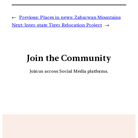
←
Previous:
Places in news: Zabarwan Mountains
Next:
Inter-state Tiger Relocation Project
→
Join the Community
Join us across Social Media platforms.
YouTube
Facebook
Instagra