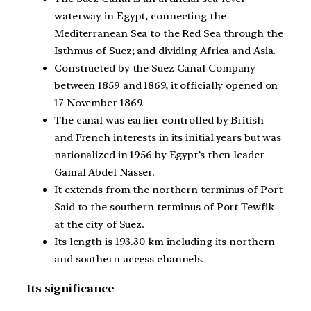
waterway in Egypt, connecting the
Mediterranean Sea to the Red Sea through the
Isthmus of Suez; and dividing Africa and Asia.
Constructed by the Suez Canal Company
between 1859 and 1869, it officially opened on
17 November 1869.
The canal was earlier controlled by British
and French interests in its initial years but was
nationalized in 1956 by Egypt’s then leader
Gamal Abdel Nasser.
It extends from the northern terminus of Port
Said to the southern terminus of Port Tewfik
at the city of Suez.
Its length is 193.30 km including its northern
and southern access channels.
Its significance