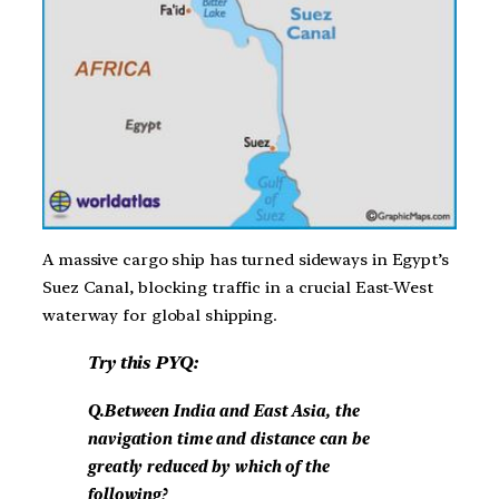
A massive cargo ship has turned sideways in Egypt’s
Suez Canal, blocking traffic in a crucial East-West
waterway for global shipping.
Try this PYQ:
Q.Between India and East Asia, the
navigation time and distance can be
greatly reduced by which of the
following?