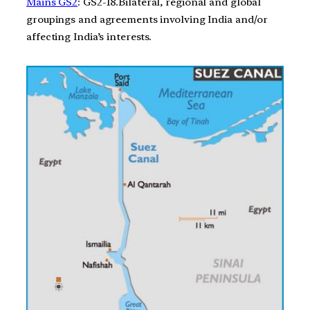
Mains GS2
: GS2-18.Bilateral, regional and global
groupings and agreements involving India and/or
affecting India’s interests.