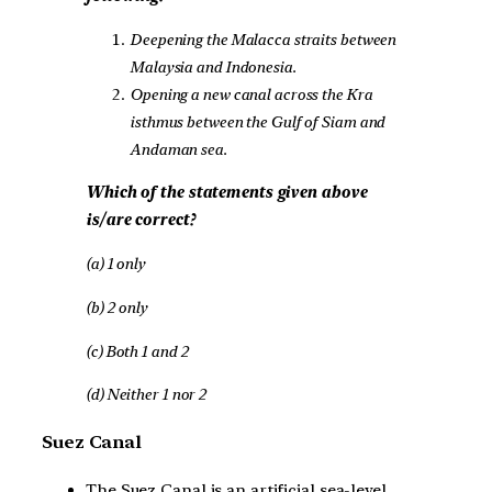
Deepening the Malacca straits between
Malaysia and Indonesia.
Opening a new canal across the Kra
isthmus between the Gulf of Siam and
Andaman sea.
Which of the statements given above
is/are correct?
(a) 1 only
(b) 2 only
(c) Both 1 and 2
(d) Neither 1 nor 2
Suez Canal
The Suez Canal is an artificial sea-level