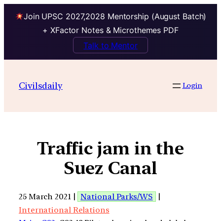
Join UPSC 2027,2028 Mentorship (August Batch)
+ XFactor Notes & Microthemes PDF
Talk to Mentor
Civilsdaily
Login
Traffic jam in the
Suez Canal
25 March 2021 |
National Parks/WS
|
International Relations