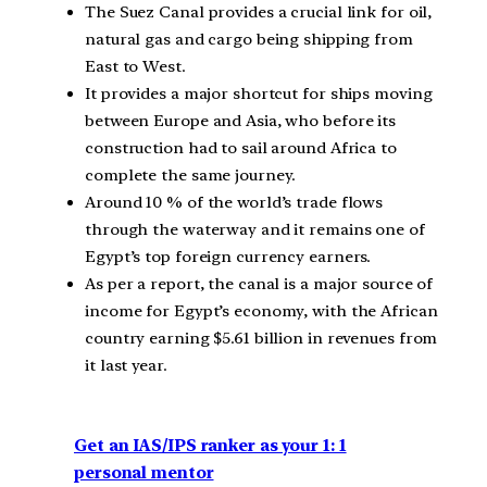
The Suez Canal provides a crucial link for oil,
natural gas and cargo being shipping from
East to West.
It provides a major shortcut for ships moving
between Europe and Asia, who before its
construction had to sail around Africa to
complete the same journey.
Around 10 % of the world’s trade flows
through the waterway and it remains one of
Egypt’s top foreign currency earners.
As per a report, the canal is a major source of
income for Egypt’s economy, with the African
country earning $5.61 billion in revenues from
it last year.
Get an IAS/IPS ranker as your 1: 1
personal mentor