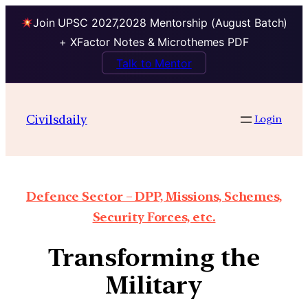
Join UPSC 2027,2028 Mentorship (August Batch)
+ XFactor Notes & Microthemes PDF
Talk to Mentor
Civilsdaily
Login
Defence Sector – DPP, Missions, Schemes,
Security Forces, etc.
Transforming the
Military