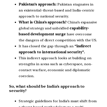
Pakistan’s approach:
Pakistan stagnates in
an existential-threat-based and India-centric
approach to national security.
What is China’s approach?
China’s expansive
global strategy and unbridled
capability-
based development surge
have overcome
the dangers of direct competition with the US.
It has closed the gap through an
“indirect
approach to international security”.
This indirect approach looks at building on
strengths in areas such as cyberspace, non-
contact warfare, economic and diplomatic
coercion.
So, what should be India’s approach to
security?
Strategic guidelines for India’s must shift from
a threat-based methodology to a multi-