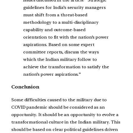
guidelines for India’s security managers
must shift from a threat-based
methodology to a multi-disciplinary
capability and outcome-based
orientation to fit with the nation’s power
aspirations. Based on some expert
committee reports, discuss the ways
which the Indian military follow to
achieve the transformation to satisfy the
nation’s power aspirations.”
Conclusion
Some difficulties caused to the military due to
COVID pandemic should be considered as an
opportunity. It should be an opportunity to evolve a
transformational culture in the Indian military. This
should be based on clear political guidelines driven