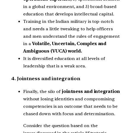
in a global environment, and 3) broad-based
education that develops intellectual capital.
Training in the Indian military is top-notch
and needs a little tweaking to help officers
and men understand the rules of engagement
in a
Volatile, Uncertain, Complex and
Ambiguous (VUCA) world.
It is diversified education at all levels of
leadership that is a weak area.
4. Jointness and integration
Finally, the silo of
jointness and integration
without losing identities and compromising
competencies is an outcome that needs to be
chased down with focus and determination.
Consider the question based on the
issues discussed in the article “Strategic