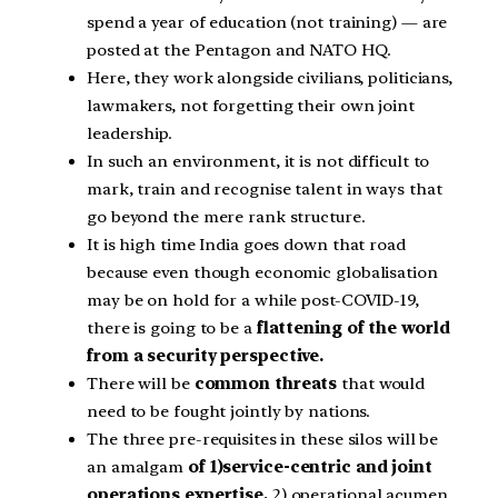
spend a year of education (not training) — are
posted at the Pentagon and NATO HQ.
Here, they work alongside civilians, politicians,
lawmakers, not forgetting their own joint
leadership.
In such an environment, it is not difficult to
mark, train and recognise talent in ways that
go beyond the mere rank structure.
It is high time India goes down that road
because even though economic globalisation
may be on hold for a while post-COVID-19,
there is going to be a
flattening of the world
from a security perspective.
There will be
common threats
that would
need to be fought jointly by nations.
The three pre-requisites in these silos will be
an amalgam
of 1)service-centric and joint
operations expertise,
2) operational acumen