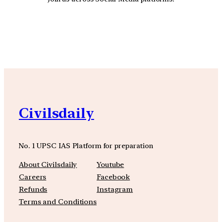
YouTube
Facebook
Instagra
Civilsdaily
No. 1 UPSC IAS Platform for preparation
About Civilsdaily
Youtube
Careers
Facebook
Refunds
Instagram
Terms and Conditions