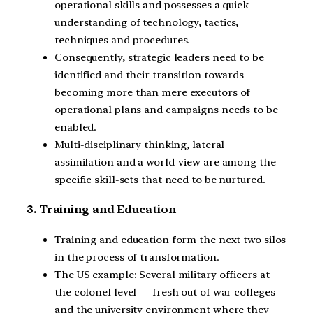
operational skills and possesses a quick
understanding of technology, tactics,
techniques and procedures.
Consequently, strategic leaders need to be
identified and their transition towards
becoming more than mere executors of
operational plans and campaigns needs to be
enabled.
Multi-disciplinary thinking, lateral
assimilation and a world-view are among the
specific skill-sets that need to be nurtured.
3. Training and Education
Training and education form the next two silos
in the process of transformation.
The US example: Several military officers at
the colonel level — fresh out of war colleges
and the university environment where they