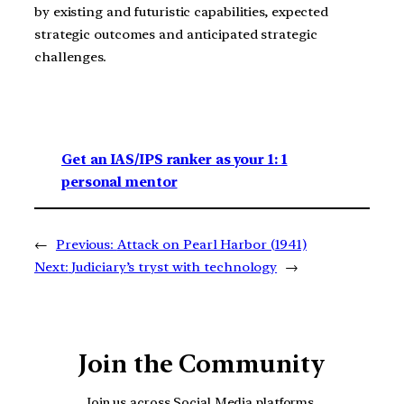
by existing and futuristic capabilities, expected
strategic outcomes and anticipated strategic
challenges.
Get an IAS/IPS ranker as your 1: 1
personal mentor
←
Previous:
Attack on Pearl Harbor (1941)
Next:
Judiciary’s tryst with technology
→
Join the Community
Join us across Social Media platforms.