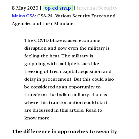
8 May 2020 |
op-ed snap
|
Internal Security
Mains GS3
: GS3-24. Various Security Forces and
Agencies and their Mandate.
The COVID blaze caused economic
disruption and now even the military is
feeling the heat. The military is
grappling with multiple issues like
freezing of fresh capital acquisition and
delay in procurement. But this could also
be considered as an opportunity to
transform the Indian military. 4 areas
where this transformation could start
are discussed in this article. Read to
know more.
The difference in approaches to security