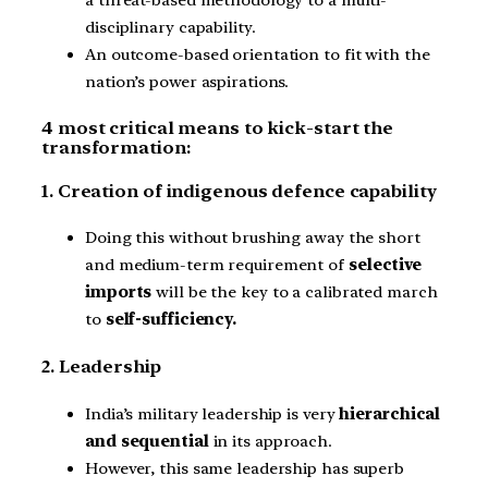
disciplinary capability.
An outcome-based orientation to fit with the
nation’s power aspirations.
4 most critical means to kick-start the
transformation:
1. Creation of indigenous defence capability
Doing this without brushing away the short
and medium-term requirement of
selective
imports
will be the key to a calibrated march
to
self-sufficiency.
2. Leadership
India’s military leadership is very
hierarchical
and sequential
in its approach.
However, this same leadership has superb